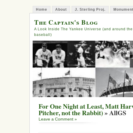
Home
About
J. Sterling Proj.
Monument
The Captain's Blog
A Look Inside The Yankee Universe (and around the
baseball)
For One Night at Least, Matt Harv
Pitcher, not the Rabbit)
» AllGS
Leave a Comment »