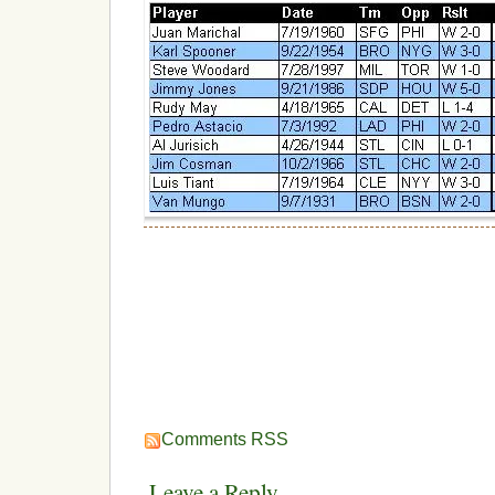
Comments RSS
Leave a Reply