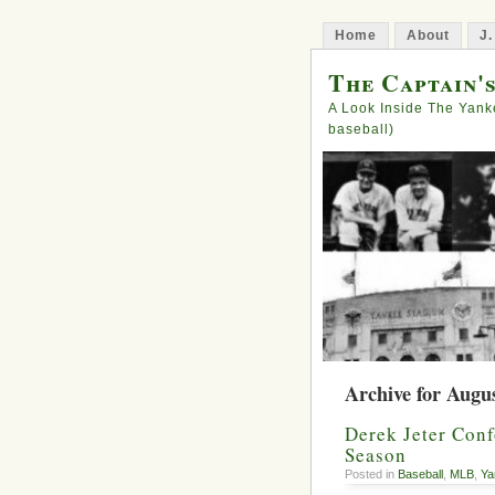
Home
About
J.
The Captain'
A Look Inside The Yank
baseball)
Archive for Augus
Derek Jeter Conf
Season
Posted in
Baseball
,
MLB
,
Ya