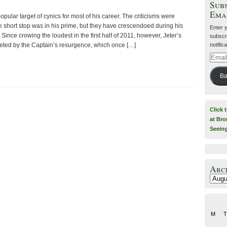
Subs
Ema
pular target of cynics for most of his career. The criticisms were
 short stop was in his prime, but they have crescendoed during his
Enter 
Since crowing the loudest in the first half of 2011, however, Jeter’s
subscri
notific
eted by the Captain’s resurgence, which once […]
Email
Addre
Ba
Click 
at Bro
Seein
Arc
Archiv
M
T