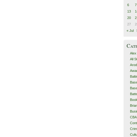
6
7
13
1
20
2
27
2
« Jul
Cat
Alex
All 
Arod
Awa
Balt
Base
Base
Batt
Boo
Bri
Busi
CBA
Cont
Cri
Cult