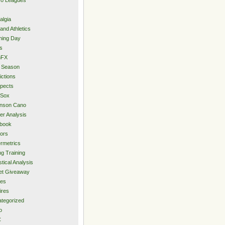
algia
and Athletics
ning Day
s
hFX
 Season
ictions
pects
 Sox
inson Cano
er Analysis
book
ors
rmetrics
ng Training
stical Analysis
et Giveaway
des
ires
tegorized
o
C