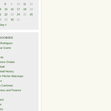
8
9
10
11
12
4
15
16
17
18
19
1
22
23
24
25
26
8
29
30
31
Sep »
egories
 Rodriguez
Star Game
rds
imore Orioles
ball
ball History
er Pitcher Matchups
ks
an Cashman
ness and Finance
est
me
ure