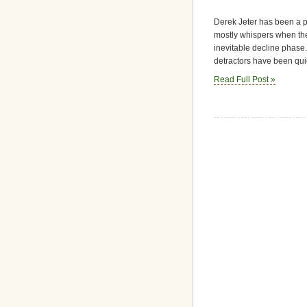
Derek Jeter has been a po
mostly whispers when the
inevitable decline phase. 
detractors have been qui
Read Full Post »