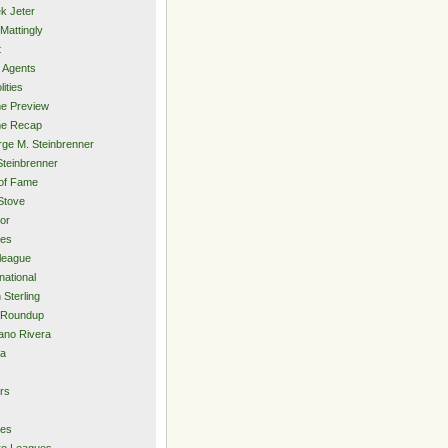
k Jeter
Mattingly
t
 Agents
lities
e Preview
e Recap
ge M. Steinbrenner
Steinbrenner
 of Fame
Stove
or
ies
rleague
national
 Sterling
 Roundup
ano Rivera
ia
s
rs
ies
ro Leagues