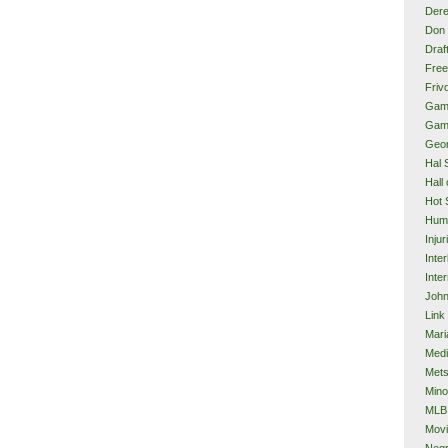
Dere
Don 
Draf
Free
Frivo
Gam
Gam
Geor
Hal 
Hall
Hot 
Hum
Injur
Inte
Inter
John
Link
Mari
Med
Met
Mino
MLB
Mov
Neg