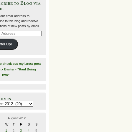
cribe to Blog via
il
your email address to
be to this blog and receive
ations of new posts by email.
ss
tter Up!
to check out my latest post
nx Banter - "Raul Being
g Two"
hives
es
August 2012
W
T
F
S
S
1
2
3
4
5