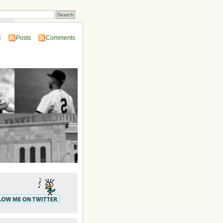
ins
:
Posts
Comments