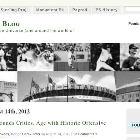
 Sterling Proj.
Monument Pk
Payroll
PS History
Capta
s Blog
Feeds
ee Universe (and around the world of
t 14th, 2012
ounds Critics, Age with Historic Offensive
nkees
, tagged
Derek Jeter
on August 14, 2012 |
12 Comments »