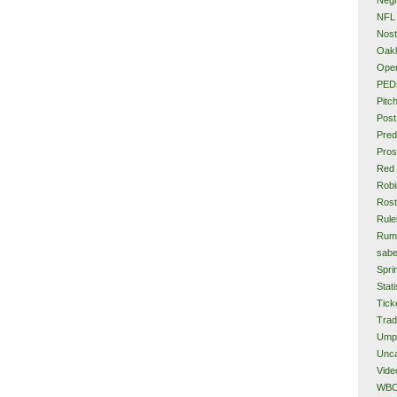
NFL
Nost
Oakl
Ope
PED
Pitc
Post
Pred
Pros
Red
Rob
Rost
Rule
Rum
sabe
Spri
Stati
Tick
Tra
Ump
Unca
Vide
WB