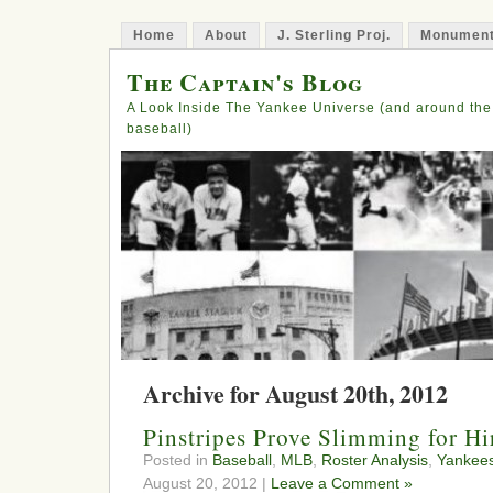
Home
About
J. Sterling Proj.
Monument
The Captain's Blog
A Look Inside The Yankee Universe (and around the
baseball)
Archive for August 20th, 2012
Pinstripes Prove Slimming for H
Posted in
Baseball
,
MLB
,
Roster Analysis
,
Yankee
August 20, 2012 |
Leave a Comment »