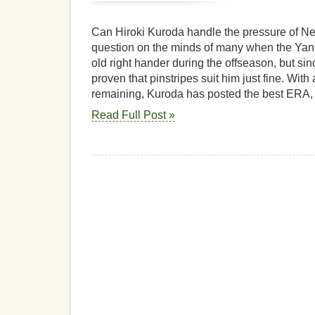
Can Hiroki Kuroda handle the pressure of N
question on the minds of many when the Yan
old right hander during the offseason, but si
proven that pinstripes suit him just fine. With
remaining, Kuroda has posted the best ERA,
Read Full Post »