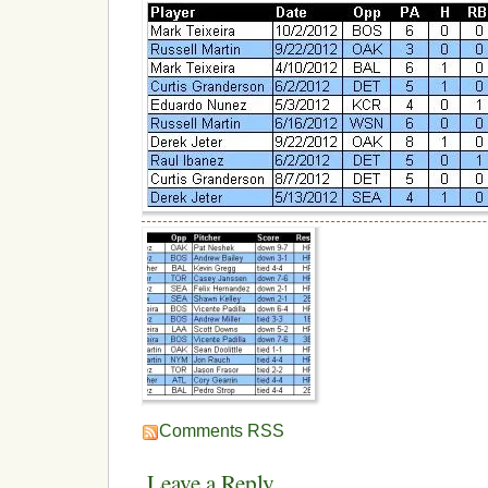
Comments RSS
Leave a Reply