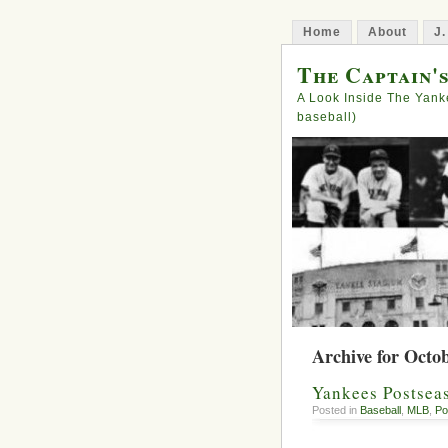
Home
About
J.
The Captain'
A Look Inside The Yank
baseball)
Archive for Octob
Yankees Postseas
Posted in
Baseball
,
MLB
,
Po