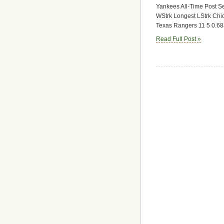
Yankees All-Time Post 
WStrk Longest LStrk Chi
Texas Rangers 11 5 0.688
Read Full Post »