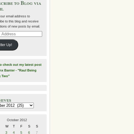
cribe to Blog via
il
your email address to
be to this blog and receive
ations of new posts by email.
ss
tter Up!
to check out my latest post
nx Banter - "Raul Being
g Two"
hives
es
October 2012
W
T
F
S
S
3
4
5
6
7