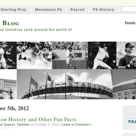
 Sterling Proj.
Monument Pk
Payroll
PS History
Capta
s Blog
Feeds
ee Universe (and around the world of
er 5th, 2012
on History and Other Fun Facts
st Season
,
Yankees
on October 5, 2012 |
Leave a Comment »