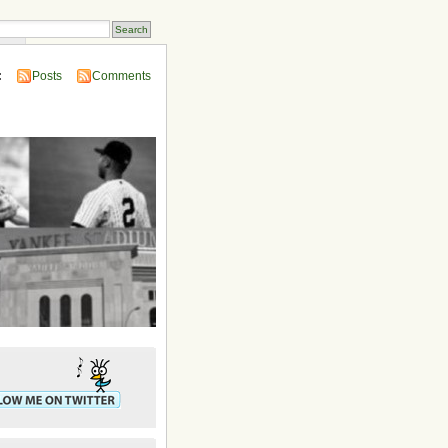
ins
:
Posts
Comments