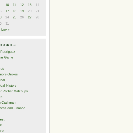
10
11
12
13
14
6
17
18
19
20
21
3
24
25
26
27
28
0
31
Nov »
egories
 Rodriguez
Star Game
rds
imore Orioles
ball
ball History
er Pitcher Matchups
ks
an Cashman
ness and Finance
est
me
ure