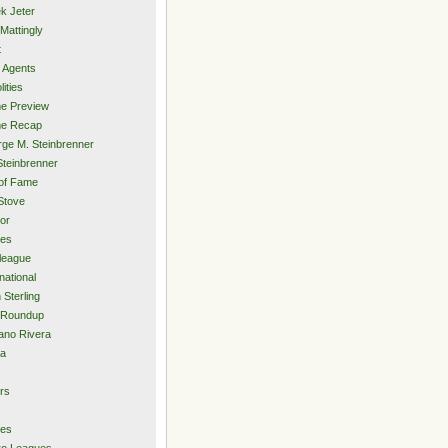
k Jeter
Mattingly
t
 Agents
lities
e Preview
e Recap
ge M. Steinbrenner
Steinbrenner
 of Fame
Stove
or
ies
rleague
national
 Sterling
 Roundup
ano Rivera
ia
s
rs
ies
ro Leagues