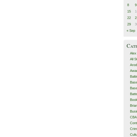
8
9
15
1
22
2
29
3
« Sep
Cat
Alex
All 
Arod
Awa
Balt
Base
Base
Batt
Boo
Bri
Busi
CBA
Cont
Cri
Cult