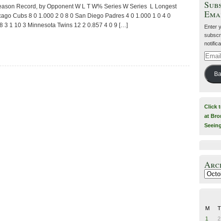
Subs
Season Record, by Opponent W L T W% Series W Series L Longest
Ema
cago Cubs 8 0 1.000 2 0 8 0 San Diego Padres 4 0 1.000 1 0 4 0
 3 1 10 3 Minnesota Twins 12 2 0.857 4 0 9 […]
Enter 
subscri
notific
Email
Addre
Ba
Click 
at Bro
Seein
Arc
Archiv
M
T
1
2