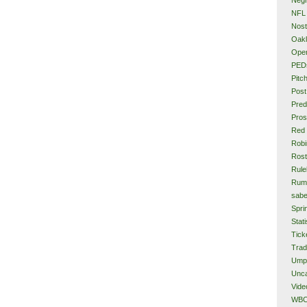
NFL
Nost
Oakl
Ope
PED
Pitc
Post
Pred
Pros
Red
Rob
Rost
Rule
Rum
sabe
Spri
Stati
Tick
Tra
Ump
Unca
Vide
WB