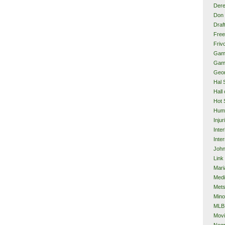
Dere
Don 
Draf
Free
Frivo
Gam
Gam
Geor
Hal 
Hall
Hot 
Hum
Injur
Inte
Inter
John
Link
Mari
Med
Met
Mino
MLB
Mov
Neg