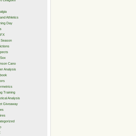
algia
and Athletics
ning Day
s
hFX
 Season
ictions
pects
 Sox
inson Cano
er Analysis
book
ors
rmetrics
ng Training
stical Analysis
et Giveaway
des
ires
tegorized
o
C