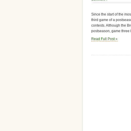
Since the start of the mo
third game of a postseaso
contests. Although the B
postseason, game three h
Read Full Post »