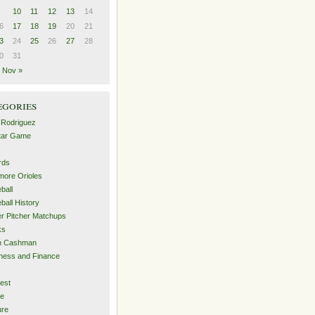
10
11
12
13
14
6
17
18
19
20
21
3
24
25
26
27
28
0
31
Nov »
egories
 Rodriguez
Star Game
rds
imore Orioles
ball
ball History
er Pitcher Matchups
ks
an Cashman
ness and Finance
est
me
ure