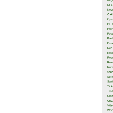
NFL
Nost
Oakl
Ope
PED
Pitc
Post
Pred
Pros
Red
Rob
Rost
Rule
Rum
sabe
Spri
Stati
Tick
Tra
Ump
Unca
Vide
WB