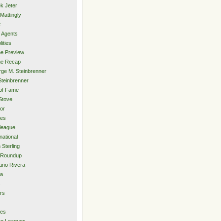
k Jeter
Mattingly
t
 Agents
lities
e Preview
e Recap
ge M. Steinbrenner
Steinbrenner
 of Fame
Stove
or
ies
rleague
national
 Sterling
 Roundup
ano Rivera
ia
s
rs
ies
ro Leagues