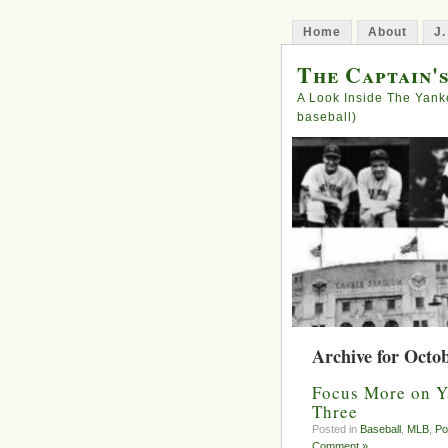
Home
About
J.
The Captain'
A Look Inside The Yank
baseball)
Archive for Octob
Focus More on Y
Three
Posted in
Baseball
,
MLB
,
Po
Comment »