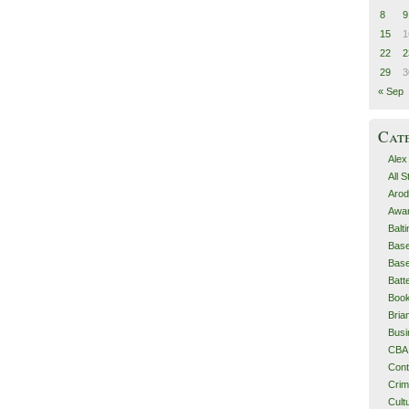
8
9
15
1
22
2
29
3
« Sep
Cat
Alex
All 
Arod
Awa
Balt
Base
Base
Batt
Boo
Bri
Busi
CBA
Cont
Cri
Cult