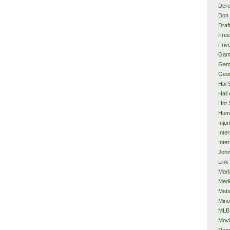
Dere
Don 
Draf
Free
Frivo
Gam
Gam
Geor
Hal 
Hall
Hot 
Hum
Injur
Inte
Inter
John
Link
Mari
Med
Met
Mino
MLB
Mov
Neg