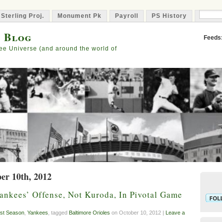
 Sterling Proj.
Monument Pk
Payroll
PS History
Capta
s Blog
Feeds
ee Universe (and around the world of
er 10th, 2012
ankees’ Offense, Not Kuroda, In Pivotal Game
st Season
,
Yankees
, tagged
Baltimore Orioles
on October 10, 2012 |
Leave a