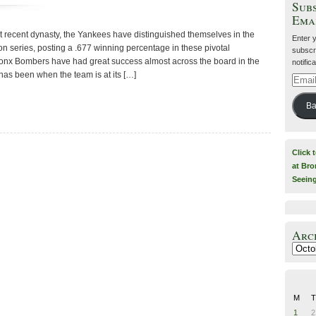
Subs
Ema
st recent dynasty, the Yankees have distinguished themselves in the
Enter 
n series, posting a .677 winning percentage in these pivotal
subscri
ronx Bombers have had great success almost across the board in the
notific
as been when the team is at its […]
Email
Addre
Ba
Click 
at Bro
Seein
Arc
Archiv
M
T
1
2