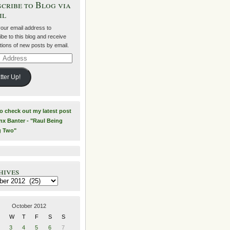
cribe to Blog via
il
your email address to
be to this blog and receive
ations of new posts by email.
ss
tter Up!
to check out my latest post
nx Banter - "Raul Being
g Two"
hives
es
October 2012
W
T
F
S
S
3
4
5
6
7