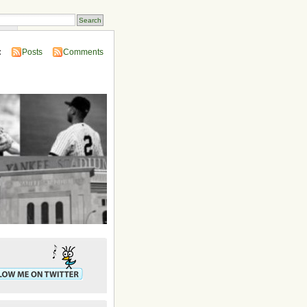
ins
:
Posts
Comments