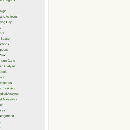
algia
and Athletics
ning Day
s
hFX
 Season
ictions
pects
 Sox
inson Cano
er Analysis
book
ors
rmetrics
ng Training
stical Analysis
et Giveaway
des
ires
tegorized
o
C