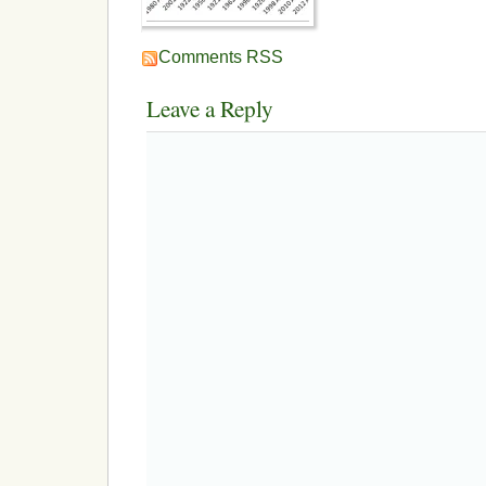
Comments RSS
Leave a Reply