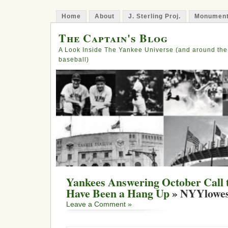
Home
About
J. Sterling Proj.
Monument
The Captain's Blog
A Look Inside The Yankee Universe (and around the
baseball)
Yankees Answering October Call 
Have Been a Hang Up
» NYYlowes
Leave a Comment »