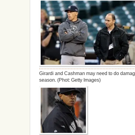
Girardi and Cashman may need to do damage 
season. (Phot: Getty Images)