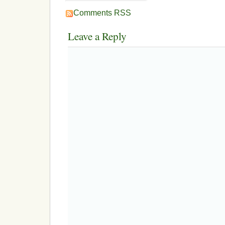
Comments RSS
Leave a Reply