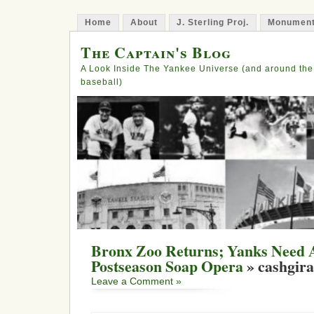
Home
About
J. Sterling Proj.
Monument
The Captain's Blog
A Look Inside The Yankee Universe (and around the
baseball)
Bronx Zoo Returns; Yanks Need A
Postseason Soap Opera
» cashgira
Leave a Comment »