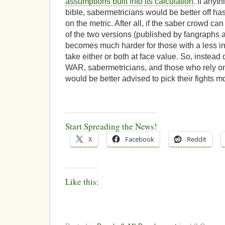
assumptions built into its calculation
. If anyt
bible, sabermetricians would be better off ha
on the metric. After all, if the saber crowd c
of the two versions (published by fangraphs a
becomes much harder for those with a less i
take either or both at face value. So, instead
WAR, sabermetricians, and those who rely on
would be better advised to pick their fights m
Start Spreading the News!
X
Facebook
Reddit
Like this: