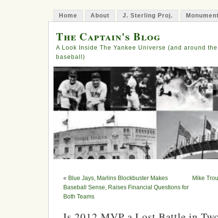
Home
About
J. Sterling Proj.
Monument
The Captain's Blog
A Look Inside The Yankee Universe (and around the
baseball)
«
Blue Jays, Marlins Blockbuster Makes
Mike Tro
Baseball Sense, Raises Financial Questions for
Both Teams
Is 2012 MVP a Lost Battle in T