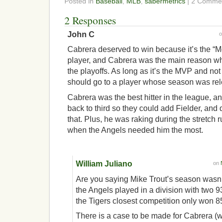
Posted in
Baseball
,
MLB
,
sabermetrics
| 2 Comme
2 Responses
John C
Cabrera deserved to win because it’s the “M
player, and Cabrera was the main reason w
the playoffs. As long as it’s the MVP and not t
should go to a player whose season was rel
Cabrera was the best hitter in the league, a
back to third so they could add Fielder, and
that. Plus, he was raking during the stretch r
when the Angels needed him the most.
William Juliano
on
Are you saying Mike Trout’s season wasn
the Angels played in a division with two 
the Tigers closest competition only won 8
There is a case to be made for Cabrera (wi