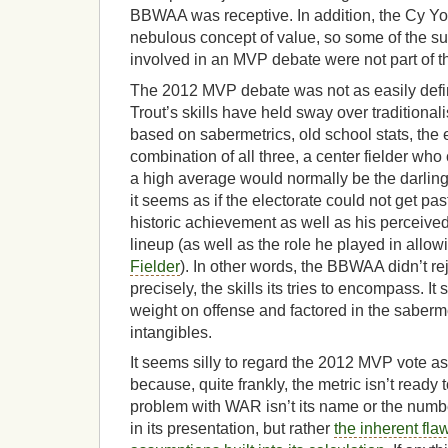
BBWAA was receptive. In addition, the Cy Y
nebulous concept of value, so some of the s
involved in an MVP debate were not part of t
The 2012 MVP debate was not as easily define
Trout’s skills have held sway over traditional
based on sabermetrics, old school stats, the e
combination of all three, a center fielder who
a high average would normally be the darlin
it seems as if the electorate could not get pa
historic achievement as well as his perceived
lineup (as well as the role he played in allow
Fielder
). In other words, the BBWAA didn’t r
precisely, the skills its tries to encompass. It
weight on offense and factored in the sabe
intangibles.
It seems silly to regard the 2012 MVP vote 
because, quite frankly, the metric isn’t ready 
problem with WAR isn’t its name or the numb
in its presentation, but rather
the inherent fl