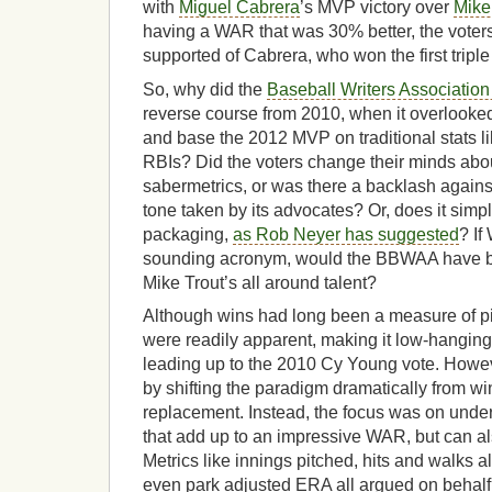
with
Miguel Cabrera
’s MVP victory over
Mike
having a WAR that was 30% better, the vote
supported of Cabrera, who won the first tripl
So, why did the
Baseball Writers Association
reverse course from 2010, when it overlooked
and base the 2012 MVP on traditional stats l
RBIs? Did the voters change their minds about
sabermetrics, or was there a backlash agains
tone taken by its advocates? Or, does it simpl
packaging,
as Rob Neyer has suggested
? If
sounding acronym, would the BBWAA have be
Mike Trout’s all around talent?
Although wins had long been a measure of pi
were readily apparent, making it low-hanging 
leading up to the 2010 Cy Young vote. Howe
by shifting the paradigm dramatically from w
replacement. Instead, the focus was on underl
that add up to an impressive WAR, but can als
Metrics like innings pitched, hits and walks al
even park adjusted ERA all argued on behalf