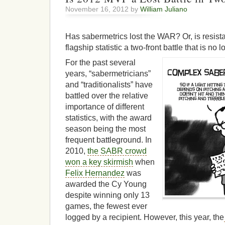
November 16, 2012 by
William Juliano
Has sabermetrics lost the WAR? Or, is resis
flagship statistic a two-front battle that is no 
For the past several
years, “sabermetricians”
and “traditionalists” have
battled over the relative
importance of different
statistics, with the award
season being the most
frequent battleground. In
2010,
the SABR crowd
won a key skirmish
when
Felix Hernandez
was
awarded the Cy Young
despite winning only 13
games, the fewest ever
logged by a recipient. However, this year, the