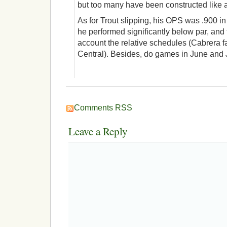
but too many have been constructed like 
As for Trout slipping, his OPS was .900 in 
he performed significantly below par, and t
account the relative schedules (Cabrera fa
Central). Besides, do games in June and 
Comments RSS
Leave a Reply