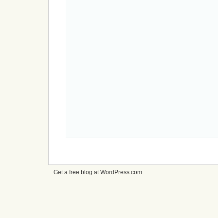
Get a free blog at WordPress.com
cheap
nfl
jerseys
from