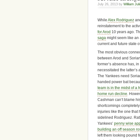
July 26, 2013 by
William Jul
While
Alex Rodriguez
and
reinstatement to the acti
for Arod
10 years ago. Th
saga
might seem like an 
current and future state o
The most obvious connec
between Arod and Sorian
former’s absence has, in 
necessitated the latter’s a
The Yankees need Sorian
handed power bat becau
team is in the midst of a h
home run decline
. Howev
Cashman can’t blame his
shortcomings completely
injuries like the one that
sidelined Rodriguez. Rat
Yankees’
penny wise app
building an off season ro
left them looking pound f