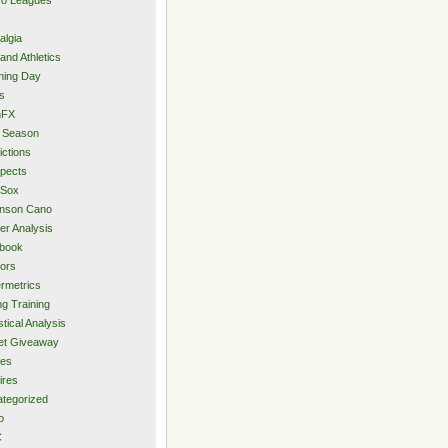
algia
and Athletics
ning Day
s
hFX
 Season
ictions
pects
 Sox
inson Cano
er Analysis
book
ors
rmetrics
ng Training
stical Analysis
et Giveaway
des
ires
tegorized
o
C