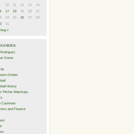
10
11
12
13
14
6
17
18
19
20
21
3
24
25
26
27
28
0
31
Aug »
egories
 Rodriguez
Star Game
rds
imore Orioles
ball
ball History
er Pitcher Matchups
ks
an Cashman
ness and Finance
est
me
ure