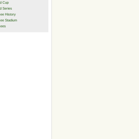
d Cup
d Series
ee History
ee Stadium
kees