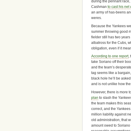
during the pennant race,
Cashman
to cast his net
an army of has-beens an
weres.
Because the Yankees were
summer throwing good mon
fielder still has two yea
albatross for the Cubs, w
obligation, even if it me
According to one report
,
take Soriano off their b
and the team’s desperate
tag seems like a bargain
black hole he’ll be asked 
and is not unlike how th
However, there is more to
plan
to slash the Yankees
the team makes this sea
correct, and the Yankees 
million liability against 
old administration, that 
amount owed to Soriano i
reasonable assumptions 