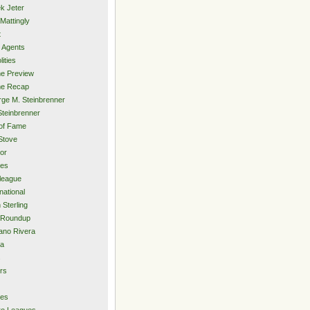
k Jeter
Mattingly
t
 Agents
lities
e Preview
e Recap
ge M. Steinbrenner
Steinbrenner
 of Fame
Stove
or
ies
rleague
national
 Sterling
 Roundup
ano Rivera
ia
s
rs
ies
ro Leagues