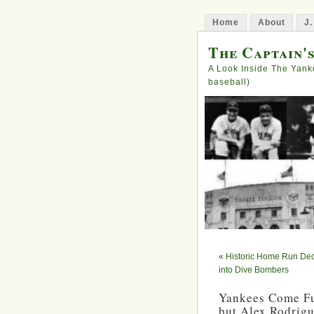
Home
About
J.
The Captain'
A Look Inside The Yank
baseball)
«
Historic Home Run Dec
into Dive Bombers
Yankees Come Ful
but Alex Rodrigu