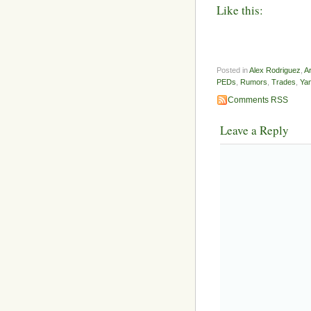
Like this:
Posted in
Alex Rodriguez
,
A
PEDs
,
Rumors
,
Trades
,
Ya
Comments RSS
Leave a Reply