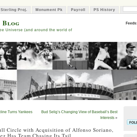
 Sterling Proj.
Monument Pk
Payroll
PS History
Capta
s Blog
Feeds
ee Universe (and around the world of
line Turns Yankees
Bud Selig’s Changing View of Baseball’s Best
Interests
»
l Circle with Acquisition of Alfonso Soriano,
ez Has Team Chasing Its Tail