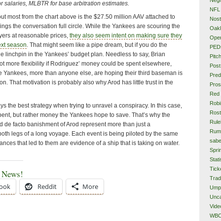
r salaries, MLBTR for base arbitration estimates.
NFL
ut most from the chart above is the $27.50 million AAV attached to
Nost
ngs the conversation full circle. While the Yankees are scouring the
Oakl
yers at reasonable prices,
they also seem intent on making sure they
Ope
ext season
. That might seem like a pipe dream, but if you do the
PED
the linchpin in the Yankees’ budget plan. Needless to say, Brian
Pitc
 more flexibility if Rodriguez’ money could be spent elsewhere,
Post
e Yankees, more than anyone else, are hoping their third baseman is
Pred
n. That motivation is probably also why Arod has little trust in the
Pros
Red
Rob
s the best strategy when trying to unravel a conspiracy. In this case,
Rost
spent, but rather money the Yankees hope to save. That’s why the
Rule
nd de facto banishment of Arod represent more than just a
Rum
both legs of a long voyage. Each event is being piloted by the same
sabe
ances that led to them are evidence of a ship that is taking on water.
Spri
Stati
Tick
e News!
Tra
ook
Reddit
More
Ump
Unca
Vide
WB