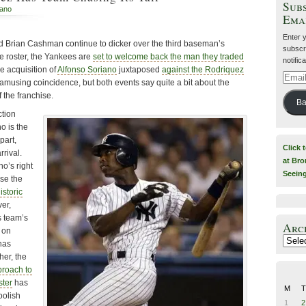
Subs
iano
Ema
Enter 
 Brian Cashman continue to dicker over the third baseman’s
subscri
ve roster, the Yankees are
set to welcome back the man they traded
notific
e acquisition of
Alfonso Soriano
juxtaposed
against the Rodriquez
Email
amusing coincidence, but both events say quite a bit about the
Addre
f the franchise.
Ba
tion
o is the
part,
Click 
rrival.
at Bro
o’s right
Seein
se the
istoric
er,
 team’s
Arc
 on
Archiv
 has
her, the
roach to
ster
has
M
T
oolish
1
2