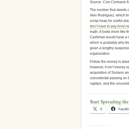
Source: Cots Contracts fo
The number that stands o
Alex Rodriguez, which bri
scrap heap for useful pla
don’t have to pay Arod n
math, it looks more like 
Cashman would have a lot
which is probably why th
given a lengthy suspensio
organization.
Follow the money is alway
however, it isn’t money 
acquisition of Soriano a
coincidental passing on 
captain, and the circumst
Start Spreading th
X
Faceb