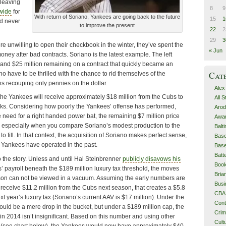
 leaving
8
9
 wide
for
With return of Soriano, Yankees are going back to the future
15
1
d never
to improve the present
22
2
29
3
 unwilling to open their checkbook in the winter, they’ve spent the
« Jun
ey after bad contracts. Soriano is the latest example. The left
rs and $25 million remaining on a contract that quickly became an
Cat
ho have to be thrilled with the chance to rid themselves of the
ans recouping only pennies on the dollar.
Alex
 the Yankees will receive approximately $18 million from the Cubs to
All 
ooks. Considering how poorly the Yankees’ offense has performed,
Arod
 need for a right handed power bat, the remaining $7 million price
Awa
, especially when you compare Soriano’s modest production to the
Balt
to fill. In that context, the acquisition of Soriano makes perfect sense,
Base
e Yankees have operated in the past.
Base
Batt
 the story. Unless and until Hal Steinbrenner
publicly disavows his
Boo
’ payroll beneath the $189 million luxury tax threshold, the moves
Bri
son can not be viewed in a vacuum. Assuming the early numbers are
Busi
receive $11.2 million from the Cubs next season, that creates a $5.8
CBA
next year’s luxury tax (Soriano’s current AAV is $17 million). Under the
Cont
would be a mere drop in the bucket, but under a $189 million cap, the
Cri
n 2014 isn’t insignificant. Based on this number and using other
Cult
(see chart below), the Yankees would now have approximately $40