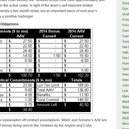
Dere
s on the active roster. In light of the team’s self imposed limited
Don 
merely a two month rental, but an important piece of next year’s
Draf
y a positive harbinger.
Free
Obligations
Frivo
Gam
Gam
Geor
Hal 
Hall
Hot 
Hum
Injur
Inte
Inter
John
Link
Mari
Med
Met
Mino
MLB
er explanation off contract assumptions. Wells’ and Soriano’s AAV are
Mov
f money being sent to the Yankees by the Angels and Cubs.
Neg