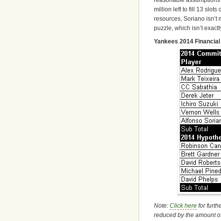
million left to fill 13 slot
resources, Soriano isn’t 
puzzle, which isn’t exactl
Yankees 2014 Financial 
Note:
Click here
for furth
reduced by the amount o