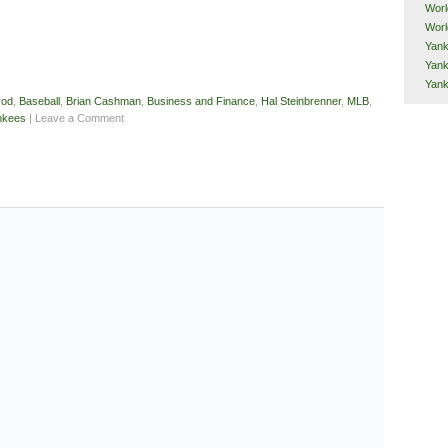
Worl
Worl
Yank
Yank
Yan
rod
,
Baseball
,
Brian Cashman
,
Business and Finance
,
Hal Steinbrenner
,
MLB
,
nkees
| Leave a Comment