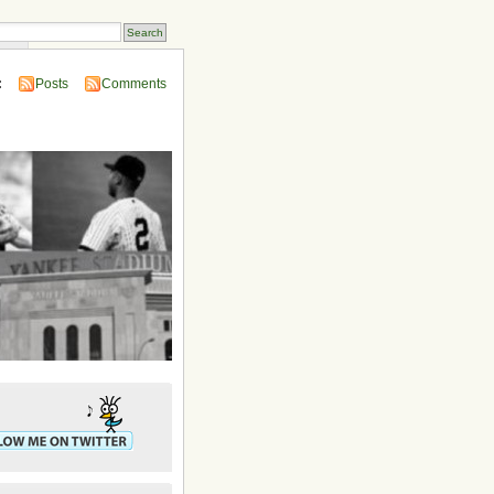
ins
:
Posts
Comments