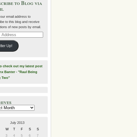
cribe to Blog via
il
your email address to
be to this blog and receive
ations of new posts by email.
ss
tter Up!
to check out my latest post
nx Banter - "Raul Being
g Two"
hives
es
July 2013
W
T
F
S
S
3
4
5
6
7