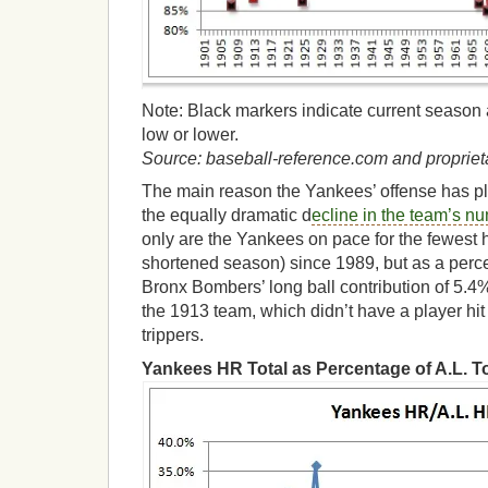
Note: Black markers indicate current season a
low or lower.
Source: baseball-reference.com and proprieta
The main reason the Yankees’ offense has p
the equally dramatic d
ecline in the team’s n
only are the Yankees on pace for the fewest 
shortened season) since 1989, but as a percen
Bronx Bombers’ long ball contribution of 5.4%
the 1913 team, which didn’t have a player hi
trippers.
Yankees HR Total as Percentage of A.L. To