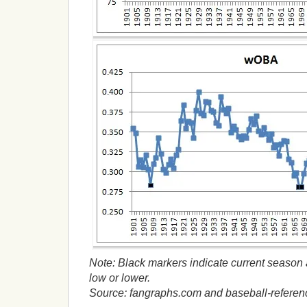
Note: Black markers indicate current season a
low or lower.
Source: fangraphs.com and baseball-refere