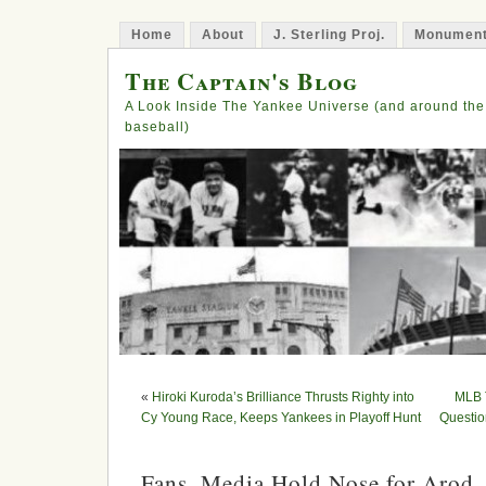
Home
About
J. Sterling Proj.
Monument
The Captain's Blog
A Look Inside The Yankee Universe (and around the
baseball)
«
Hiroki Kuroda’s Brilliance Thrusts Righty into
MLB T
Cy Young Race, Keeps Yankees in Playoff Hunt
Questio
Fans, Media Hold Nose for Arod, 