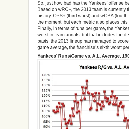
So, just how bad has the Yankees’ offense b
Based on wRC+, the 2013 team is currently th
history. OPS+ (third worst) and wOBA (fourth wo
the moment, but each metric also places this 
Finally, in terms of runs per game, the Yankee
worst in team annals, but that includes the de
basis, the 2013 lineup has managed to score 
game average, the franchise’s sixth worst pe
Yankees’ Runs/Game vs. A.L. Average, 190