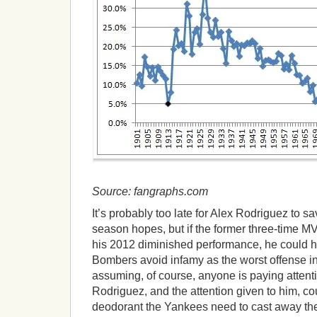
Source: fangraphs.com
It’s probably too late for Alex Rodriguez to s
season hopes, but if the former three-time 
his 2012 diminished performance, he could 
Bombers avoid infamy as the worst offense in 
assuming, of course, anyone is paying attenti
Rodriguez, and the attention given to him, c
deodorant the Yankees need to cast away the