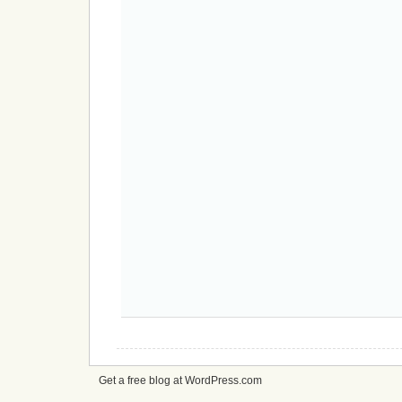
Get a free blog at WordPress.com