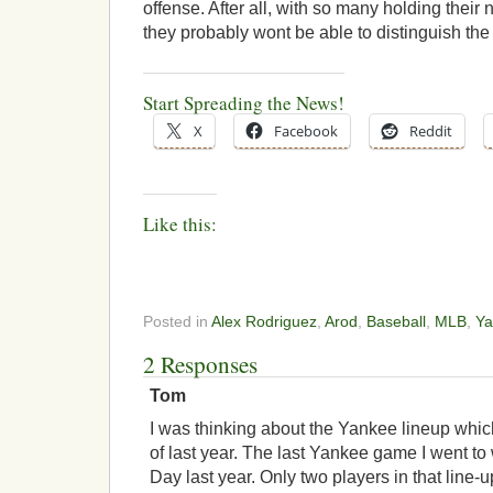
offense. After all, with so many holding their 
they probably wont be able to distinguish the
Start Spreading the News!
X
Facebook
Reddit
Like this:
Posted in
Alex Rodriguez
,
Arod
,
Baseball
,
MLB
,
Ya
2 Responses
Tom
I was thinking about the Yankee lineup whic
of last year. The last Yankee game I went to
Day last year. Only two players in that line-