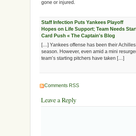
gone or injured.
Staff Infection Puts Yankees Playoff
Hopes on Life Support; Team Needs Starte
Card Push « The Captain's Blog
[…] Yankees offense has been their Achilles 
season. However, even amid a mini resurgen
team’s starting pitchers have taken […]
Comments RSS
Leave a Reply