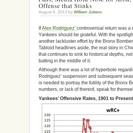
Offense that Stinks
August 6, 2013 by
William Juliano
If
Alex Rodriguez’
controversial return was a d
Yankees should be grateful. With the spotligh
another lackluster effort by the Bronx Bomber
Tabloid headlines aside, the real story in C
that continues to sink to historical depths, no
batting in the middle of it.
Although there was a lot of hyperbole regardi
Rodriguez’ suspension and subsequent seas
is needed to portray the futility of the Bronx
numbers, or lack of thereof, speak for themse
Yankees’ Offensive Rates, 1901 to Present