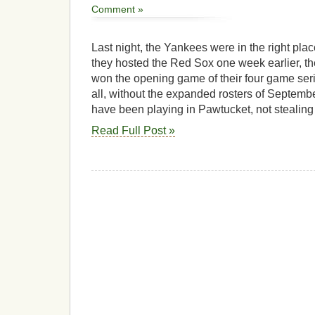
Comment »
Last night, the Yankees were in the right pla
they hosted the Red Sox one week earlier, t
won the opening game of their four game seri
all, without the expanded rosters of Septemb
have been playing in Pawtucket, not stealing
Read Full Post »