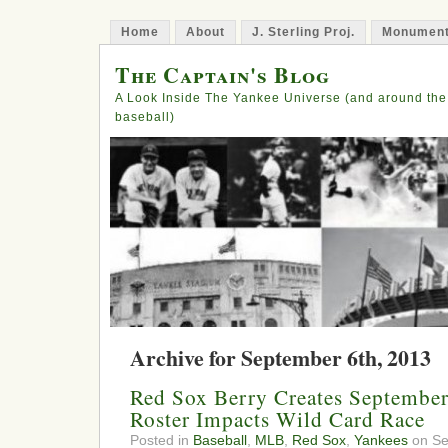
Home
About
J. Sterling Proj.
Monument
The Captain's Blog
A Look Inside The Yankee Universe (and around the
baseball)
Archive for September 6th, 2013
Red Sox Berry Creates Septembe
Roster Impacts Wild Card Race
Posted in
Baseball
,
MLB
,
Red Sox
,
Yankees
on Se