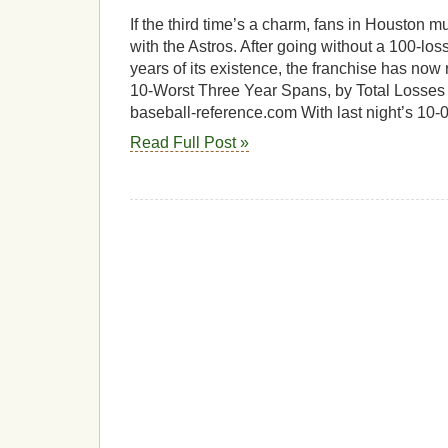
If the third time’s a charm, fans in Houston m
with the Astros. After going without a 100-loss
years of its existence, the franchise has now r
10-Worst Three Year Spans, by Total Losses
baseball-reference.com With last night’s 10-0
Read Full Post »