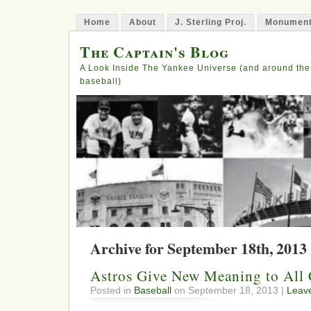
Home
About
J. Sterling Proj.
Monument
The Captain's Blog
A Look Inside The Yankee Universe (and around the
baseball)
Archive for September 18th, 2013
Astros Give New Meaning to All
Posted in
Baseball
on September 18, 2013 |
Leav