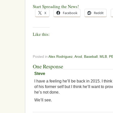
Start Spreading the News!
X
Facebook
Reddit
Like this:
Posted in
Alex Rodriguez
,
Arod
,
Baseball
,
MLB
,
P
One Response
Steve
I have a feeling he’ll be back in 2015. I thin
of his former self but I think he’ll want to pro
he’s not done.
We’ll see.