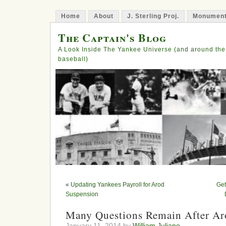
Home
About
J. Sterling Proj.
Monument
The Captain's Blog
A Look Inside The Yankee Universe (and around the
baseball)
«
Updating Yankees Payroll for Arod
Get
Suspension
Many Questions Remain After Ar
January 11, 2014 by
William Juliano