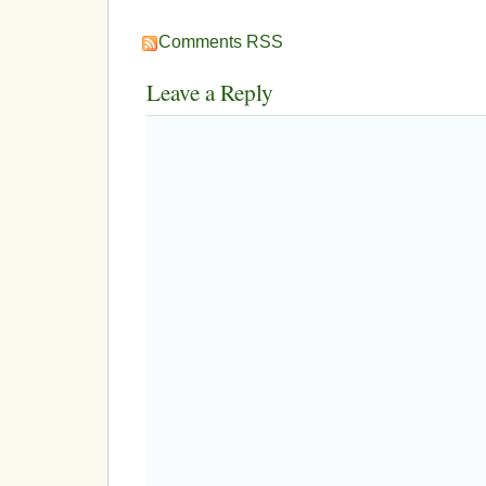
Comments RSS
Leave a Reply