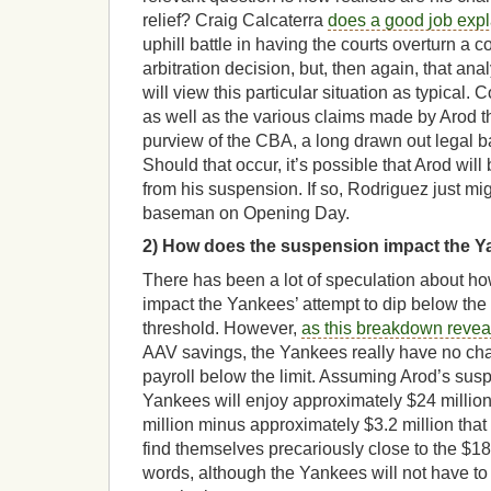
relief? Craig Calcaterra
does a good job expl
uphill battle in having the courts overturn a c
arbitration decision, but, then again, that an
will view this particular situation as typical.
as well as the various claims made by Arod th
purview of the CBA, a long drawn out legal bat
Should that occur, it’s possible that Arod will 
from his suspension. If so, Rodriguez just mi
baseman on Opening Day.
2)
How does the suspension impact the Ya
There has been a lot of speculation about ho
impact the Yankees’ attempt to dip below the 
threshold. However,
as this breakdown revea
AAV savings, the Yankees really have no cha
payroll below the limit. Assuming Arod’s susp
Yankees will enjoy approximately $24 millio
million minus approximately $3.2 million that wi
find themselves precariously close to the $189
words, although the Yankees will not have to 