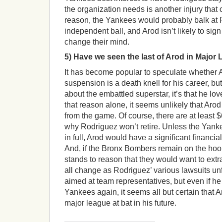
the organization needs is another injury that c
reason, the Yankees would probably balk at 
independent ball, and Arod isn’t likely to sign
change their mind.
5) Have we seen the last of Arod in Major
It has become popular to speculate whether
suspension is a death knell for his career, bu
about the embattled superstar, it’s that he lov
that reason alone, it seems unlikely that Ar
from the game. Of course, there are at least 
why Rodriguez won’t retire. Unless the Yank
in full, Arod would have a significant financia
And, if the Bronx Bombers remain on the hook
stands to reason that they would want to ext
all change as Rodriguez’ various lawsuits unf
aimed at team representatives, but even if he
Yankees again, it seems all but certain that 
major league at bat in his future.