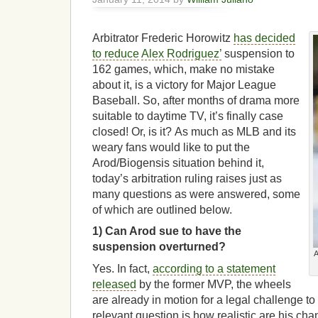
Arbitrator Frederic Horowitz
has decided
to reduce
Alex Rodriguez’
suspension to
162 games, which, make no mistake
about it, is a victory for Major League
Baseball. So, after months of drama more
suitable to daytime TV, it’s finally case
closed! Or, is it? As much as MLB and its
weary fans would like to put the
Arod/Biogensis situation behind it,
today’s arbitration ruling raises just as
many questions as were answered, some
of which are outlined below.
1) Can Arod sue to have the
suspension overturned?
A
Yes. In fact,
according to a statement
released
by the former MVP, the wheels
are already in motion for a legal challenge t
relevant question is how realistic are his cha