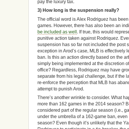
pay the luxury tax.
3) How long is the suspension really?
The official word is Alex Rodriguez has bee
games. However, there has also been an indi
be included as well
. If true, this would repr
punitive action taken against Rodriquez. Eve
suspension has so far not included the post
exception in Arod’s case, MLB is effectively 
ban. Is this an action directly based on the arbi
simply being implemented at the discretion o
office? Regardless, Rodriquez may have gro
separate from his legal challenge, but if the lat
re-enforce the perception that MLB has aband
attempt to punish Arod.
There’s another wrinkle to consider. What ha
more than 162 games in the 2014 season? B
considered part of the regular season (i.e., g
under the umbrella of a 162-game ban, even if
season? Even though it’s unlikely that the Y