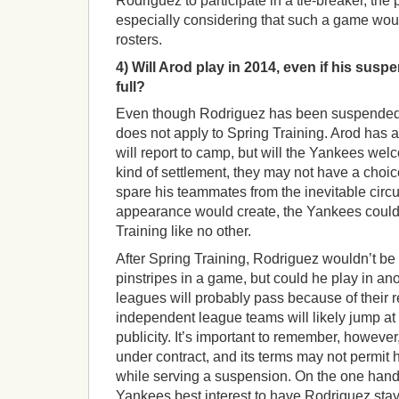
Rodriguez to participate in a tie-breaker, the 
especially considering that such a game wo
rosters.
4) Will Arod play in 2014, even if his suspe
full?
Even though Rodriguez has been suspended 
does not apply to Spring Training. Arod has a
will report to camp, but will the Yankees w
kind of settlement, they may not have a choi
spare his teammates from the inevitable circ
appearance would create, the Yankees could
Training like no other.
After Spring Training, Rodriguez wouldn’t be 
pinstripes in a game, but could he play in an
leagues will probably pass because of their r
independent league teams will likely jump at 
publicity. It’s important to remember, however, 
under contract, and its terms may not permit 
while serving a suspension. On the one hand,
Yankees best interest to have Rodriguez stay 