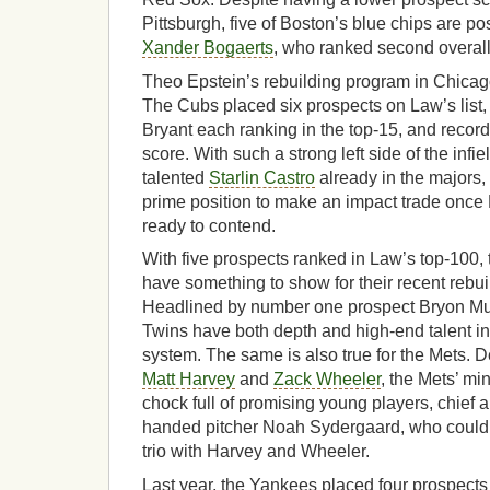
Pittsburgh, five of Boston’s blue chips are po
Xander Bogaerts
, who ranked second overall
Theo Epstein’s rebuilding program in Chicag
The Cubs placed six prospects on Law’s list,
Bryant each ranking in the top-15, and recor
score. With such a strong left side of the infie
talented
Starlin Castro
already in the majors,
prime position to make an impact trade once
ready to contend.
With five prospects ranked in Law’s top-100,
have something to show for their recent rebu
Headlined by number one prospect Bryon Mu
Twins have both depth and high-end talent in
system. The same is also true for the Mets. D
Matt Harvey
and
Zack Wheeler
, the Mets’ min
chock full of promising young players, chief
handed pitcher Noah Sydergaard, who could 
trio with Harvey and Wheeler.
Last year, the Yankees placed four prospects 