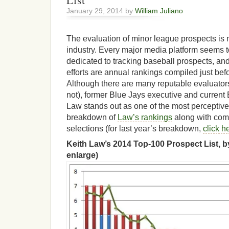
List
January 29, 2014 by
William Juliano
The evaluation of minor league prospects is 
industry. Every major media platform seems t
dedicated to tracking baseball prospects, and
efforts are annual rankings compiled just befo
Although there are many reputable evaluator
not), former Blue Jays executive and current
Law stands out as one of the most perceptive
breakdown of
Law’s rankings
along with com
selections (for last year’s breakdown,
click h
Keith Law’s 2014 Top-100 Prospect List, by
enlarge)