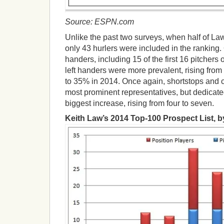
Source: ESPN.com
Unlike the past two surveys, when half of La
only 43 hurlers were included in the ranking. O
handers, including 15 of the first 16 pitchers o
left handers were more prevalent, rising from
to 35% in 2014. Once again, shortstops and c
most prominent representatives, but dedicate
biggest increase, rising from four to seven.
Keith Law’s 2014 Top-100 Prospect List, 