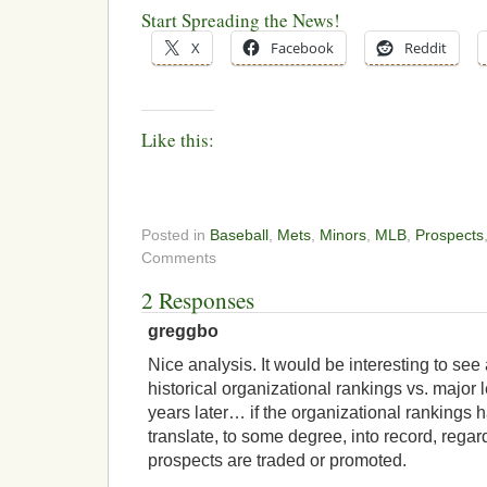
Start Spreading the News!
X
Facebook
Reddit
Like this:
Posted in
Baseball
,
Mets
,
Minors
,
MLB
,
Prospects
Comments
2 Responses
greggbo
Nice analysis. It would be interesting to see
historical organizational rankings vs. major
years later… if the organizational rankings ha
translate, to some degree, into record, regar
prospects are traded or promoted.