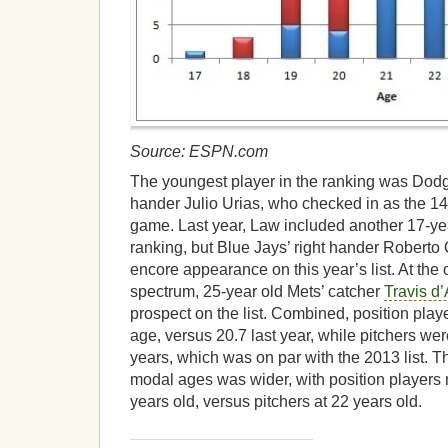
Source: ESPN.com
The youngest player in the ranking was Dodge
hander Julio Urias, who checked in as the 14t
game. Last year, Law included another 17-year
ranking, but Blue Jays’ right hander Robert
encore appearance on this year’s list. At the 
spectrum, 25-year old Mets’ catcher
Travis d
prospect on the list. Combined, position play
age, versus 20.7 last year, while pitchers were
years, which was on par with the 2013 list. T
modal ages was wider, with position player
years old, versus pitchers at 22 years old.