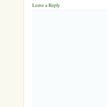
Leave a Reply