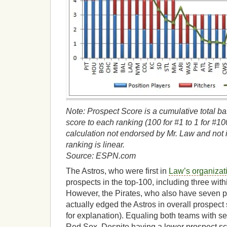
Note: Prospect Score is a cumulative total b
score to each ranking (100 for #1 to 1 for #100)
calculation not endorsed by Mr. Law and not 
ranking is linear.
Source: ESPN.com
The Astros, who were first in
Law’s organizat
prospects in the top-100, including three withi
However, the Pirates, who also have seven pr
actually edged the Astros in overall prospect
for explanation). Equaling both teams with s
Red Sox. Despite having a lower prospect s