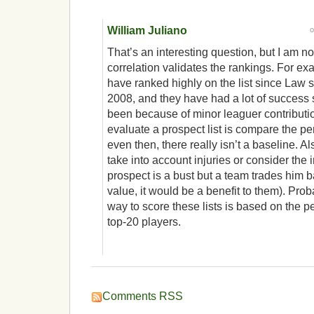
William Juliano
That’s an interesting question, but I am no
correlation validates the rankings. For e
have ranked highly on the list since Law s
2008, and they have had a lot of success s
been because of minor leaguer contributio
evaluate a prospect list is compare the pe
even then, there really isn’t a baseline. A
take into account injuries or consider the im
prospect is a bust but a team trades him 
value, it would be a benefit to them). Pro
way to score these lists is based on the p
top-20 players.
Comments RSS