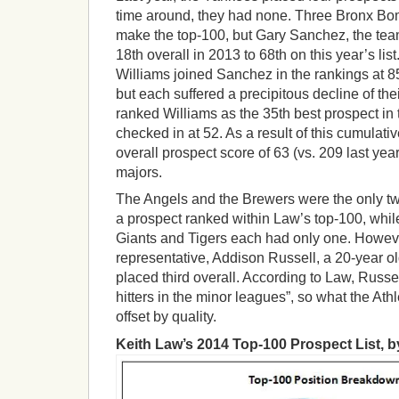
time around, they had none. Three Bronx Bo
make the top-100, but Gary Sanchez, the team’
18th overall in 2013 to 68th on this year’s li
Williams joined Sanchez in the rankings at 85
but each suffered a precipitous decline of the
ranked Williams as the 35th best prospect in
checked in at 52. As a result of this cumulati
overall prospect score of 63 (vs. 209 last yea
majors.
The Angels and the Brewers were the only t
a prospect ranked within Law’s top-100, while
Giants and Tigers each had only one. Howev
representative, Addison Russell, a 20-year old
placed third overall. According to Law, Russel
hitters in the minor leagues”, so what the Athle
offset by quality.
Keith Law’s 2014 Top-100 Prospect List, b