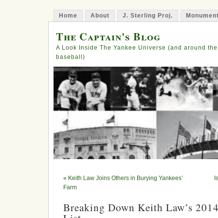
Home
About
J. Sterling Proj.
Monument
The Captain's Blog
A Look Inside The Yankee Universe (and around the
baseball)
«
Keith Law Joins Others in Burying Yankees’
I
Farm
Breaking Down Keith Law’s 2014