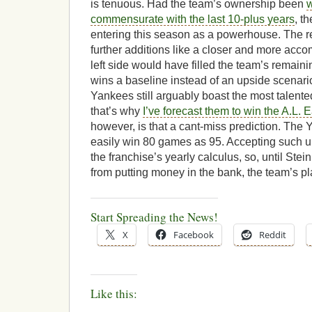
is tenuous. Had the team’s ownership been
w
commensurate with the last 10-plus years
, t
entering this season as a powerhouse. The r
further additions like a closer and more accom
left side would have filled the team’s remai
wins a baseline instead of an upside scenari
Yankees still arguably boast the most talented
that’s why
I’ve forecast them to win the A.L. E
however, is that a cant-miss prediction. The 
easily win 80 games as 95. Accepting such un
the franchise’s yearly calculus, so, until Stei
from putting money in the bank, the team’s p
Start Spreading the News!
X
Facebook
Reddit
Like this: