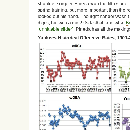
shoulder surgery, Pineda won the fifth starter 
spring training, but more important than the r
looked out his hand. The right hander wasn’t 
digits, but with a mid-90s fastball and what
B
“unhittable slider”
, Pineda has all the makings 
Yankees Historical Offensive Rates, 1901