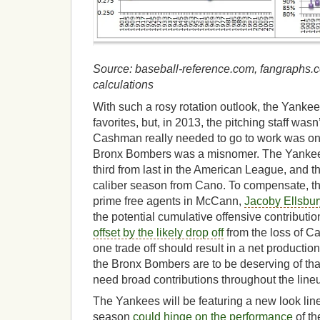
Source: baseball-reference.com, fangraphs.c
calculations
With such a rosy rotation outlook, the Yankee
favorites, but, in 2013, the pitching staff wa
Cashman really needed to go to work was on 
Bronx Bombers was a misnomer. The Yankee
third from last in the American League, and 
caliber season from Cano. To compensate, t
prime free agents in McCann,
Jacoby Ellsbur
the potential cumulative offensive contribution 
offset by the likely drop off
from the loss of Ca
one trade off should result in a net production
the Bronx Bombers are to be deserving of tha
need broad contributions throughout the line
The Yankees will be featuring a new look line
season
could hinge on the performance
of th