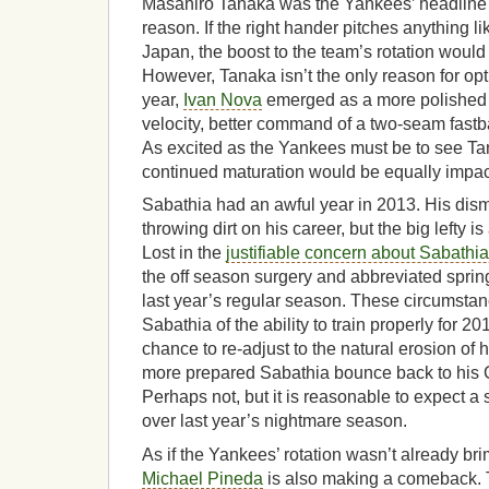
Masahiro Tanaka was the Yankees’ headline 
reason. If the right hander pitches anything l
Japan, the boost to the team’s rotation woul
However, Tanaka isn’t the only reason for opt
year,
Ivan Nova
emerged as a more polished 
velocity, better command of a two-seam fastb
As excited as the Yankees must be to see Ta
continued maturation would be equally impact
Sabathia had an awful year in 2013. His di
throwing dirt on his career, but the big lefty i
Lost in the
justifiable concern about Sabathia
the off season surgery and abbreviated sprin
last year’s regular season. These circumsta
Sabathia of the ability to train properly for 2
chance to re-adjust to the natural erosion of hi
more prepared Sabathia bounce back to his 
Perhaps not, but it is reasonable to expect a
over last year’s nightmare season.
As if the Yankees’ rotation wasn’t already br
Michael Pineda
is also making a comeback.