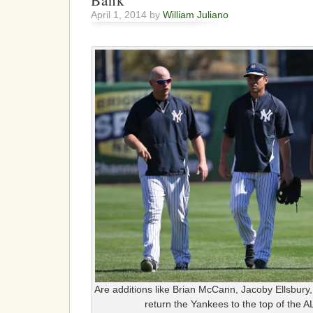
Bank
April 1, 2014 by
William Juliano
Are additions like Brian McCann, Jacoby Ellsbury
return the Yankees to the top of the A