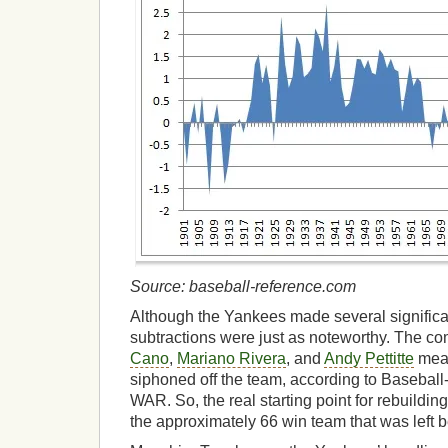
Source: baseball-reference.com
Although the Yankees made several significan
subtractions were just as noteworthy. The c
Cano
,
Mariano Rivera
, and
Andy Pettitte
mean
siphoned off the team, according to Baseball
WAR. So, the real starting point for rebuild
the approximately 66 win team that was left 