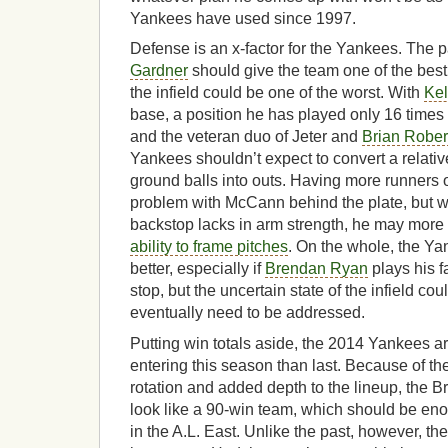
Yankees have used since 1997.
Defense is an x-factor for the Yankees. The p
Gardner
should give the team one of the best 
the infield could be one of the worst. With
Kel
base, a position he has played only 16 times 
and the veteran duo of Jeter and
Brian Rober
Yankees shouldn’t expect to convert a relativ
ground balls into outs. Having more runners 
problem with McCann behind the plate, but 
backstop lacks in arm strength, he may more
ability to frame pitches
. On the whole, the Y
better, especially if
Brendan Ryan
plays his f
stop, but the uncertain state of the infield cou
eventually need to be addressed.
Putting win totals aside, the 2014 Yankees a
entering this season than last. Because of the
rotation and added depth to the lineup, the
look like a 90-win team, which should be en
in the A.L. East. Unlike the past, however, the