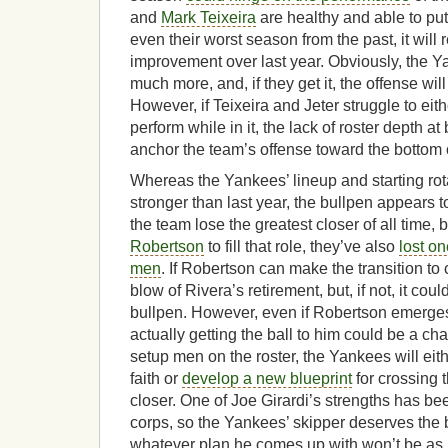
and
Mark Teixeira
are healthy and able to put
even their worst season from the past, it will
improvement over last year. Obviously, the Y
much more, and, if they get it, the offense wil
However, if Teixeira and Jeter struggle to eith
perform while in it, the lack of roster depth at
anchor the team’s offense toward the bottom 
Whereas the Yankees’ lineup and starting rot
stronger than last year, the bullpen appears 
the team lose the greatest closer of all time,
Robertson
to fill that role, they’ve also
lost on
men
. If Robertson can make the transition to 
blow of Rivera’s retirement, but, if not, it cou
bullpen. However, even if Robertson emerges
actually getting the ball to him could be a c
setup men on the roster, the Yankees will eith
faith or
develop a new blueprint
for crossing t
closer. One of Joe Girardi’s strengths has be
corps, so the Yankees’ skipper deserves the be
whatever plan he comes up with won’t be as r