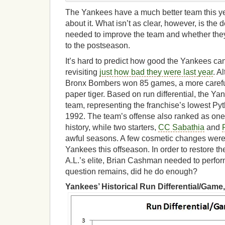
The Yankees have a much better team this ye
about it. What isn’t as clear, however, is the
needed to improve the team and whether the
to the postseason.
It’s hard to predict how good the Yankees ca
revisiting
just how bad they were last year
. A
Bronx Bombers won 85 games, a more careful
paper tiger. Based on run differential, the Y
team, representing the franchise’s lowest Py
1992. The team’s offense also ranked as one 
history, while two starters,
CC Sabathia
and
awful seasons. A few cosmetic changes weren’
Yankees this offseason. In order to restore t
A.L.’s elite, Brian Cashman needed to perfor
question remains, did he do enough?
Yankees’ Historical Run Differential/Game