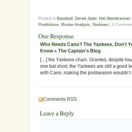
Posted in
Baseball
,
Derek Jeter
,
Hal Steinbrenner
Predictions
,
Roster Analysis
,
Yankees
| 1 Commen
One Response
Who Needs Cano? The Yankees, Don’t Y
Know « The Captain's Blog
[…] the Yankees chain. Granted, despite havin
one bat short, the Yankees are still a good be
with Cano, making the postseason wouldn’t
Comments RSS
Leave a Reply