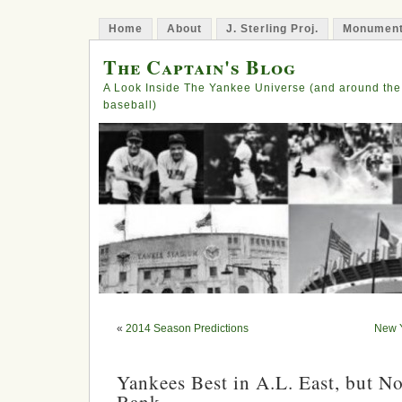
Home
About
J. Sterling Proj.
Monument
The Captain's Blog
A Look Inside The Yankee Universe (and around the
baseball)
«
2014 Season Predictions
New Y
Yankees Best in A.L. East, but 