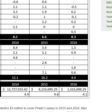
WB
Worl
Worl
Yank
Yank
Yan
arlins $3 million to cover Prado’s salary in 2015 and 2016. Max