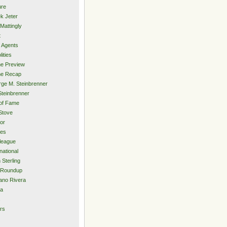
ure
k Jeter
Mattingly
t
 Agents
lities
e Preview
e Recap
ge M. Steinbrenner
Steinbrenner
 of Fame
Stove
or
ies
rleague
national
 Sterling
 Roundup
ano Rivera
ia
s
rs