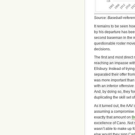
Source: Baseball-refere
It remains to be seen ho
by his departure has bee
second baseman in the midd
questionable roster mov
decisions.
The first and most direct
reaching an impasse wit
Ellsbury. Instead of tryi
separated their offer fro
was more important than 
with an inferior offensiv
And, by doing so, they fo
duplicating the skill set o
As it turned out, the AAV
assuming a compromise c
exactly that amount on
B
excellence of Cano. Not s
wasn’t able to make up fo
else would they sign
Car