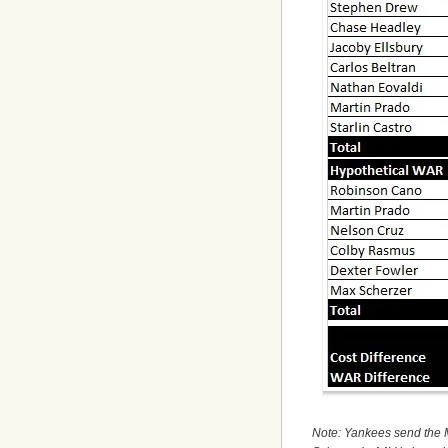
Note: Yankees send the M