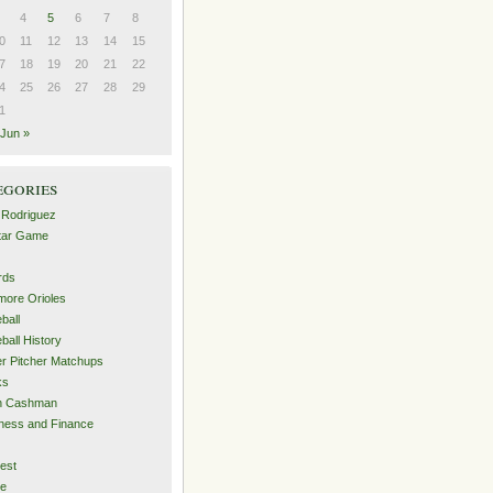
4
5
6
7
8
0
11
12
13
14
15
7
18
19
20
21
22
4
25
26
27
28
29
1
Jun »
egories
 Rodriguez
Star Game
rds
imore Orioles
ball
ball History
er Pitcher Matchups
ks
an Cashman
ness and Finance
est
me