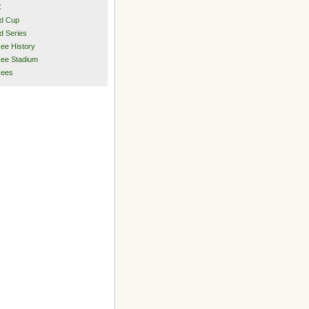
C
d Cup
d Series
ee History
ee Stadium
kees