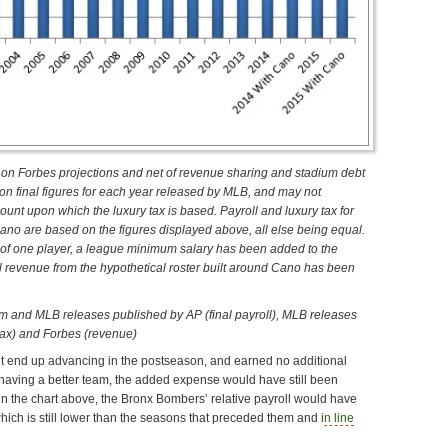
on Forbes projections and net of revenue sharing and stadium debt
 on final figures for each year released by MLB, and may not
unt upon which the luxury tax is based. Payroll and luxury tax for
Cano are based on the figures displayed above, all else being equal.
e of one player, a league minimum salary has been added to the
al revenue from the hypothetical roster built around Cano has been
m and MLB releases published by AP (final payroll), MLB releases
tax) and Forbes (revenue)
’t end up advancing in the postseason, and earned no additional
 having a better team, the added expense would have still been
in the chart above, the Bronx Bombers’ relative payroll would have
ch is still lower than the seasons that preceded them and i
n line