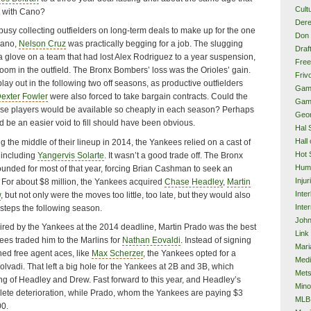
Cult
 with Cano?
Dere
usy collecting outfielders on long-term deals to make up for the one
Don 
Cano,
Nelson Cruz
was practically begging for a job. The slugging
Draf
e a glove on a team that had lost Alex Rodriguez to a year suspension,
Free
oom in the outfield. The Bronx Bombers’ loss was the Orioles’ gain.
Frivo
lay out in the following two off seasons, as productive outfielders
Gam
exter Fowler
were also forced to take bargain contracts. Could the
Gam
e players would be available so cheaply in each season? Perhaps
Geor
ld be an easier void to fill should have been obvious.
Hal 
Hall
 the middle of their lineup in 2014, the Yankees relied on a cast of
Hot 
 including
Yangervis Solarte
. It wasn’t a good trade off. The Bronx
Hum
nded for most of that year, forcing Brian Cashman to seek an
Injur
. For about $8 million, the Yankees acquired
Chase Headley
,
Martin
Inte
w
, but not only were the moves too little, too late, but they would also
Inter
ssteps the following season.
John
uired by the Yankees at the 2014 deadline, Martin Prado was the best
Link
nkees traded him to the Marlins for
Nathan Eovaldi
. Instead of signing
Mari
hed free agent aces, like
Max Scherzer
, the Yankees opted for a
Med
Eolvadi. That left a big hole for the Yankees at 2B and 3B, which
Met
ng of Headley and Drew. Fast forward to this year, and Headley’s
Mino
te deterioration, while Prado, whom the Yankees are paying $3
MLB
00.