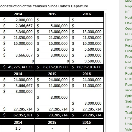
Mov
construction of the Yankees Since Cano’s Departure
Neg
NFL
Nost
Oakl
Ope
PED
Pitc
Post
Pred
Pros
Red
Rob
Rost
Rule
Rum
sabe
Spri
Stati
Tick
Tra
Ump
Unca
Vide