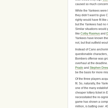
caused so much concern
While the Yankees were b
they didn’t want to give 
righty would have fit lik
but the Yankees had no r
Similar situations would p
like
Colby Rasmus
and
D
Yankees have known thes
not, but that outfield wou
Instead of Cano anchoring
questionable characters,
Bombers offense was grou
overhaul at the deadline
Prado
and
Stephen Dre
be the basis for more mi
Of the three players acq
fit. So, naturally, the Ya
one of the many establis
cheaper lottery ticket in 
necessitated the re-signi
game has shown a comple
million, is batting over .4