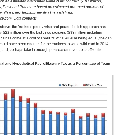
n an estimated discounted value of his contract ($191 million).
y, Drew and Prado are based on estimated pro-rated portions of
 by other considerations involved in each trade.
ce.com, Cots contracts
art above, the Yankees penny wise and pound foolish approach has
 $22 million over the last three seasons ($33 million including
ings has come at a cost of about 20 wins. All else being equal, the gap
would have been enough for the Yankees to win a wild card in 2014
5, and, perhaps take in enough postseason revenue to offset the
al and Hypothetical Payroll/Luxury Tax as a Percentage of Team