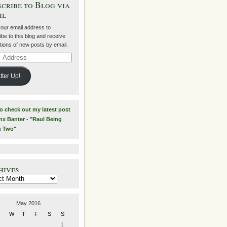
cribe to Blog via
il
your email address to
be to this blog and receive
ations of new posts by email.
ss
tter Up!
to check out my latest post
nx Banter - "Raul Being
g Two"
hives
es
May 2016
W
T
F
S
S
1