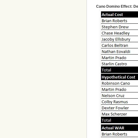
Cano Domino Effect: De