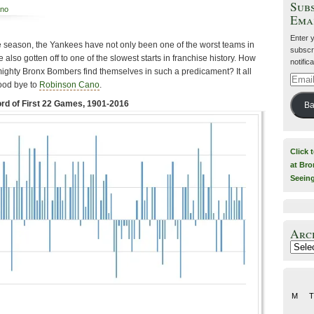
Subs
ano
Ema
Enter 
he season, the Yankees have not only been one of the worst teams in
subscri
ve also gotten off to one of the slowest starts in franchise history. How
notific
ighty Bronx Bombers find themselves in such a predicament? It all
Email
ood bye to
Robinson Cano
.
Addre
d of First 22 Games, 1901-2016
Ba
Click 
at Bro
Seein
Arc
Archiv
M
T