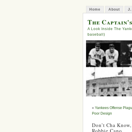
Home
About
J.
The Captain'
A Look Inside The Yank
baseball)
«
Yankees Offense Plagu
Poor Design
Don’t Cha Know,
Robbie Cano