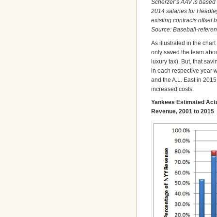
Scherzer’s AAV is based o
2014 salaries for Headle
existing contracts offset
Source: Baseball-referen
As illustrated in the ch
only saved the team about
luxury tax). But, that sav
in each respective year 
and the A.L. East in 201
increased costs.
Yankees Estimated Actu
Revenue, 2001 to 2015