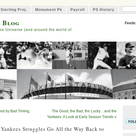
 Sterling Proj.
Monument Pk
Payroll
PS History
Capta
s Blog
Feeds
ee Universe (and around the world of
ed by Bad Timing,
The Good, the Bad, the Lucky…and the
Yankees: A Look at Early Season Trends
»
 Yankees Struggles Go All the Way Back to