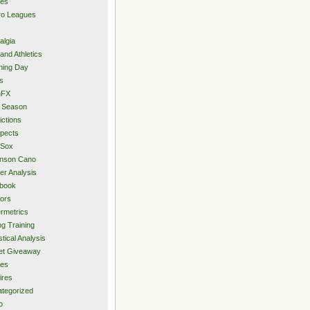
ies
ro Leagues
algia
and Athletics
ning Day
s
hFX
 Season
ictions
pects
 Sox
inson Cano
er Analysis
book
ors
rmetrics
ng Training
stical Analysis
et Giveaway
des
ires
tegorized
o