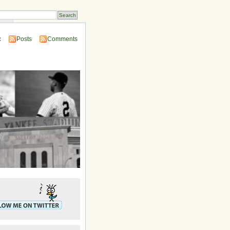
ins
:
Posts
Comments