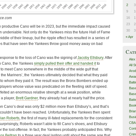
2
3
9
1
16
1
nce.com
23
2
w productive Cano will be in 2023, but the immediate impact caused
30
3
n undeniable. Not only do the Yankees miss the future Hall of Fame
« Apr
le of their lineup, but the ripple effect has resulted in a series of
es that have seen the Yankees throw good money away on bad
Cat
 response to the loss of Cano was the signing of
Jacoby Ellsbury
. After
Alex
h Cano, the Yankees
simply pulled their offer and handed it
to
All 
ng to meet Cano somewhere in the middle of the wide gulf that
Arod
m the Mariners’, the Yankees ultimately decided that what they paid
Awa
to whom they paid it. The result was the Bronx Bombers ended up
Balt
e players whose value was predicated on the fleeting skill of speed.
Base
rfeited an enormous relative strength at a weak position, while
Base
f a player,
Brett Gardner
, they already had at nearly half the price.
Batt
Boo
 on Cano’s deal was only $2 million more than Ellsbury’s, and that’s
Bri
ouldn’t have been reached. Unfortunately, the Yankees then spent
Busi
rian Roberts
, the first of many ill-fated replacements for the consistent
CBA
urprisingly, Roberts wasn’t able to fill Cano’s shoes, and Ellsbury
Cont
r the lost offense. In fact, the Yankees probably anticipated this. Why
Cri
los Beltran
to a three year deal lasting until about the same age that