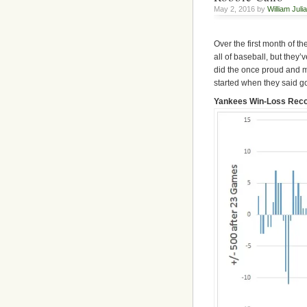
May 2, 2016 by
William Juli
Over the first month of t
all of baseball, but they’
did the once proud and m
started when they said g
Yankees Win-Loss Recor