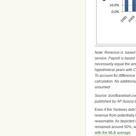
Note: Revenue is based 
service. Payroll is based
necessarily equal the amo
hypothetical years with 
To account for differenc
calculation. No addition
assumed.
Source: bizofbaseball.co
published by AP (luxury 
Even if the Yankees didn
revenue from potentially
reasonable. As depicted 
remained around 50%, whi
with the MLB average
.