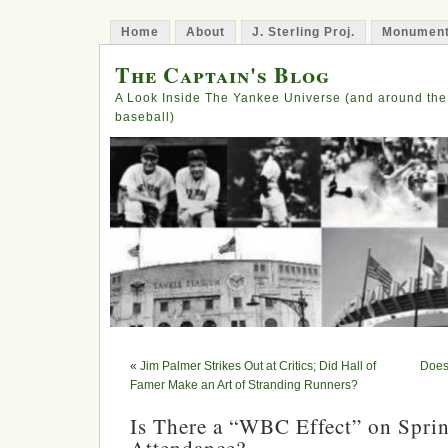
Home
About
J. Sterling Proj.
Monument
The Captain's Blog
A Look Inside The Yankee Universe (and around the
baseball)
«
Jim Palmer Strikes Out at Critics; Did Hall of
Does
Famer Make an Art of Stranding Runners?
Is There a “WBC Effect” on Spri