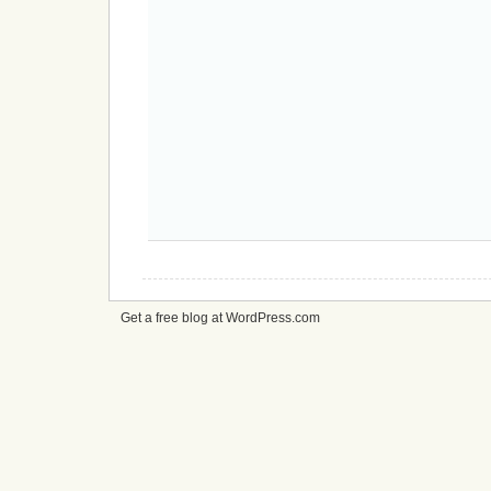
Get a free blog at WordPress.com
cheap
nfl
jerseys
from
china
cheap
nfl
jerseys