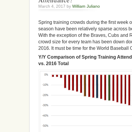
Attendance?
March 4, 2017 by
William Juliano
Spring training crowds during the first week o
season have been relatively sparse across bo
With the exception of the Braves, Cubs and 
crowd size for every team has been down dou
2016. It must be time for the World Baseball 
Y/Y Comparison of Spring Training Attend
vs. 2016 Total