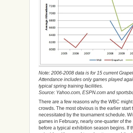
Note: 2006-2008 data is for 15 current Grape
Attendance includes only games played agai
typical spring training facilities.
Source: Yahoo.com, ESPN.com and sportsbu
There are a few reasons why the WBC might c
crowds. The most obvious is the earlier start t
necessitated by the tournament schedule. Wi
games in February, nearly one-quarter of the
before a typical exhibition season begins. If 