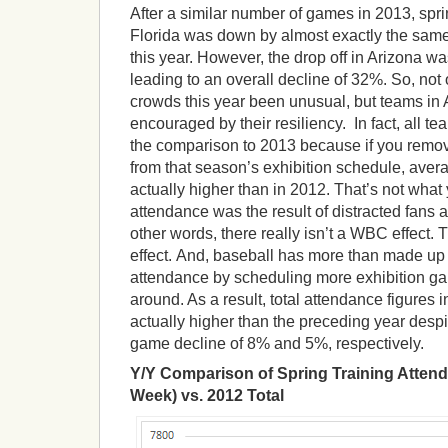
After a similar number of games in 2013, spri
Florida was down by almost exactly the sam
this year. However, the drop off in Arizona w
leading to an overall decline of 32%. So, not 
crowds this year been unusual, but teams in
encouraged by their resiliency. In fact, all 
the comparison to 2013 because if you remov
from that season’s exhibition schedule, ave
actually higher than in 2012. That’s not what 
attendance was the result of distracted fans 
other words, there really isn’t a WBC effect. 
effect. And, baseball has more than made up 
attendance by scheduling more exhibition g
around. As a result, total attendance figures
actually higher than the preceding year desp
game decline of 8% and 5%, respectively.
Y/Y Comparison of Spring Training Attend
Week) vs. 2012 Total