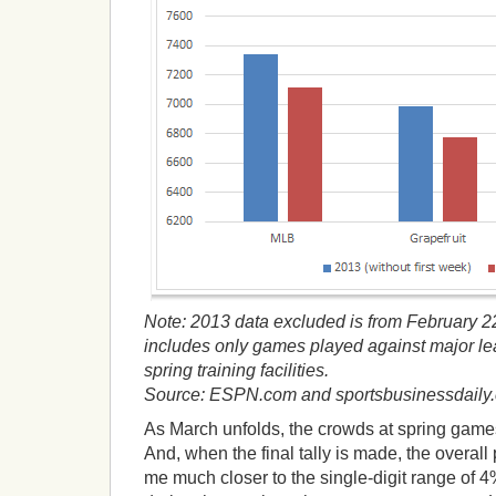
Note: 2013 data excluded is from February 2
includes only games played against major le
spring training facilities.
Source: ESPN.com and sportsbusinessdaily
As March unfolds, the crowds at spring game
And, when the final tally is made, the overall 
me much closer to the single-digit range of 