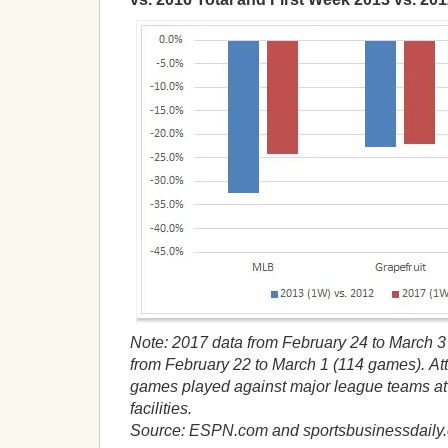
Note: 2017 data from February 24 to March 3
from February 22 to March 1 (114 games).
At
games played against major league teams at t
facilities.
Source: ESPN.com and sportsbusinessdaily