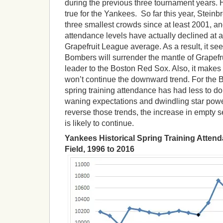
during the previous three tournament years. 
true for the Yankees. So far this year, Steinb
three smallest crowds since at least 2001, an
attendance levels have actually declined at a
Grapefruit League average. As a result, it see
Bombers will surrender the mantle of Grapef
leader to the Boston Red Sox. Also, it makes
won’t continue the downward trend. For the 
spring training attendance has had less to d
waning expectations and dwindling star pow
reverse those trends, the increase in empty s
is likely to continue.
Yankees Historical Spring Training Atten
Field, 1996 to 2016