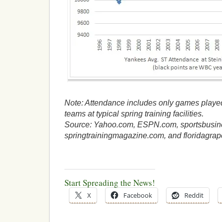
Note: Attendance includes only games playe
teams at typical spring training facilities.
Source: Yahoo.com, ESPN.com, sportsbusin
springtrainingmagazine.com, and floridagrap
Start Spreading the News!
X
Facebook
Reddit