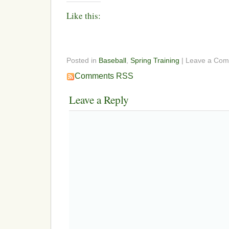
Like this:
Posted in
Baseball
,
Spring Training
| Leave a Co
Comments RSS
Leave a Reply