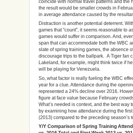
coincide with normal travel patterns and the h
the result would be smaller crowds in Februa
in average attendance caused by the resultant
Distraction is another potential deterrent. Wit
games that “count”, it seems reasonable to a
games would suffer in comparison. And, even 
span that can accommodate both the WBC and
slate of spring training games, the absence of
discourage trips to the ballpark. A Tiger fan c
Lakeland, for example, might think twice if 
will be playing for Venezuela.
So, what factor is really fueling the WBC effec
year for a clue. Attendance during the openin
represented a 24% decline over 2016. Howeve
figure at face value because February crowds
What’s needed is context, and the best way to
by examining how attendance during the firs
(2013) compared to the preceding season’s to
Y/Y Comparison of Spring Training Attend
vs. 2016 Total and First Week 2013 vs. 201