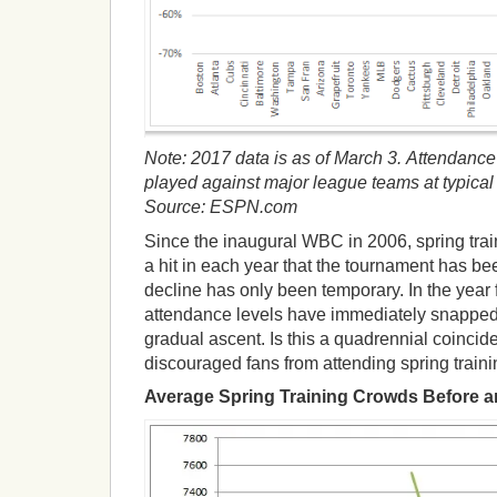
Note: 2017 data is as of March 3.
Attendance
played against major league teams at typical sp
Source: ESPN.com
Since the inaugural WBC in 2006, spring tra
a hit in each year that the tournament has b
decline has only been temporary. In the year
attendance levels have immediately snapped
gradual ascent. Is this a quadrennial coinci
discouraged fans from attending spring trai
Average Spring Training Crowds Before 