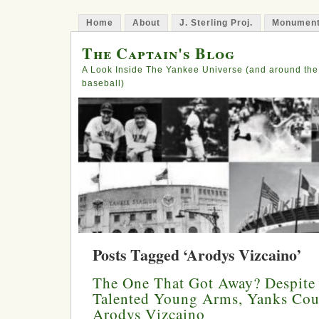
Home
About
J. Sterling Proj.
Monument
The Captain's Blog
A Look Inside The Yankee Universe (and around the
baseball)
Posts Tagged ‘Arodys Vizcaino’
The One That Got Away? Despite
Talented Young Arms, Yanks Cou
Arodys Vizcaino