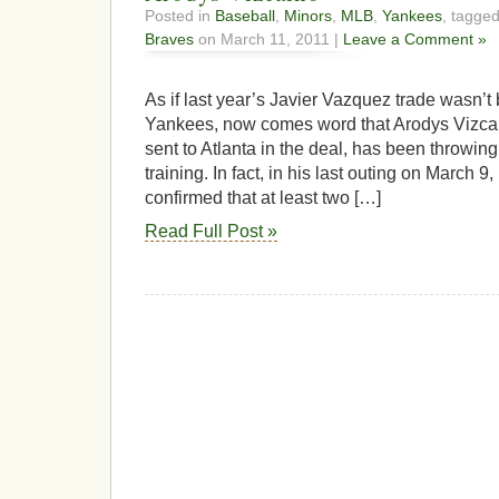
Posted in
Baseball
,
Minors
,
MLB
,
Yankees
, tagge
Braves
on March 11, 2011 |
Leave a Comment »
As if last year’s Javier Vazquez trade wasn’t
Yankees, now comes word that Arodys Vizcai
sent to Atlanta in the deal, has been throwing 
training. In fact, in his last outing on March
confirmed that at least two […]
Read Full Post »