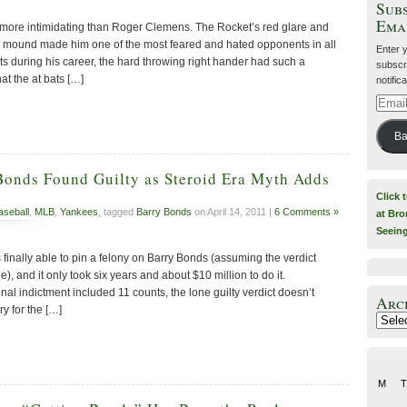
Subs
Ema
 more intimidating than Roger Clemens. The Rocket’s red glare and
 mound made him one of the most feared and hated opponents in all
Enter 
ts during his career, the hard throwing right hander had such a
subscri
t the at bats […]
notific
Email
Addre
Ba
Bonds Found Guilty as Steroid Era Myth Adds
Click 
aseball
,
MLB
,
Yankees
, tagged
Barry Bonds
on April 14, 2011 |
6 Comments »
at Bro
Seein
inally able to pin a felony on Barry Bonds (assuming the verdict
ge), and it only took six years and about $10 million to do it.
inal indictment included 11 counts, the lone guilty verdict doesn’t
Arc
y for the […]
Archiv
M
T