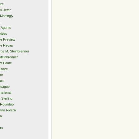
ure
k Jeter
Mattingly
t
 Agents
lities
e Preview
e Recap
ge M. Steinbrenner
Steinbrenner
 of Fame
Stove
or
ies
rleague
national
 Sterling
 Roundup
ano Rivera
ia
s
rs