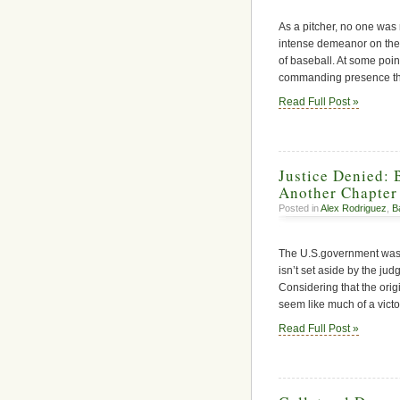
As a pitcher, no one was
intense demeanor on the
of baseball. At some poin
commanding presence tha
Read Full Post »
Justice Denied: 
Another Chapter
Posted in
Alex Rodriguez
,
B
The U.S.government was f
isn’t set aside by the jud
Considering that the orig
seem like much of a victor
Read Full Post »