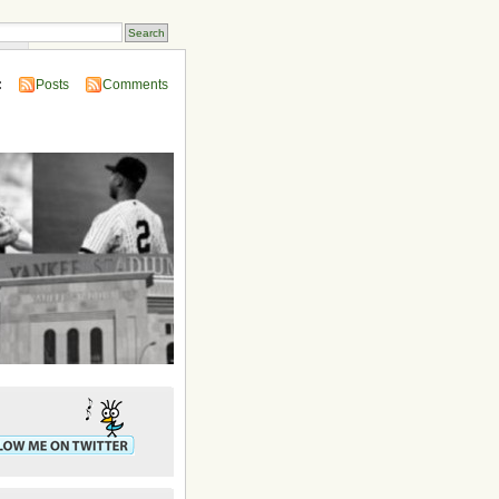
ins
:
Posts
Comments