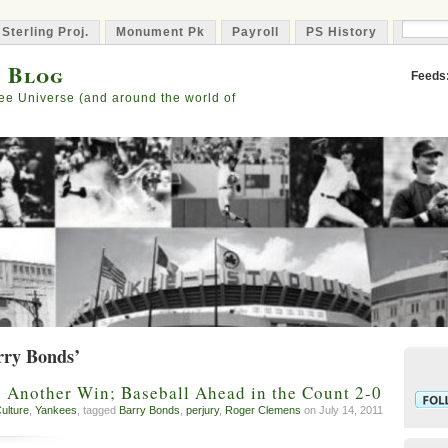
 Sterling Proj.
Monument Pk
Payroll
PS History
Capta
s Blog
Feeds
ee Universe (and around the world of
rry Bonds’
 Another Win; Baseball Ahead in the Count 2-0
ulture
,
Yankees
, tagged
Barry Bonds
,
perjury
,
Roger Clemens
on July 14, 2011