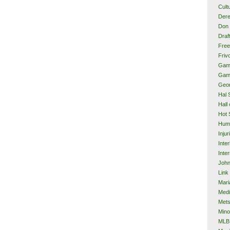
Cult
Dere
Don 
Draf
Free
Frivo
Gam
Gam
Geor
Hal 
Hall
Hot 
Hum
Injur
Inte
Inter
John
Link
Mari
Med
Met
Mino
MLB