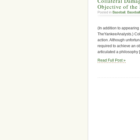
Collateral Dama
Objective of the 
Posted in
Baseball
,
Baseball
(In addition to appearing
TheYankeeAnalysts.) Coll
action. Although unfortun
required to achieve an o
articulated a philosophy 
Read Full Post »