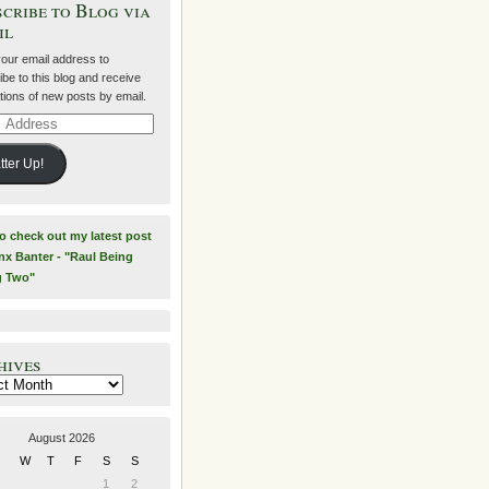
cribe to Blog via
il
your email address to
be to this blog and receive
ations of new posts by email.
ss
tter Up!
to check out my latest post
nx Banter - "Raul Being
g Two"
hives
es
August 2026
W
T
F
S
S
1
2