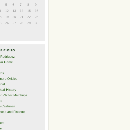
5
6
7
8
9
1
12
13
14
15
16
8
19
20
21
22
23
5
26
27
28
29
30
egories
 Rodriguez
Star Game
rds
imore Orioles
ball
ball History
er Pitcher Matchups
ks
an Cashman
ness and Finance
est
me