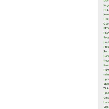
Mov
Neg
NFL
Nost
Oakl
Ope
PED
Pitc
Post
Pred
Pros
Red
Rob
Rost
Rule
Rum
sabe
Spri
Stati
Tick
Tra
Ump
Unca
Vide