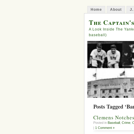
Home
About
J.
The Captain'
A Look Inside The Yank
baseball)
Posts Tagged ‘Ba
Clemens Notches
Posted in
Baseball
,
Crime
,
C
|
1 Comment »