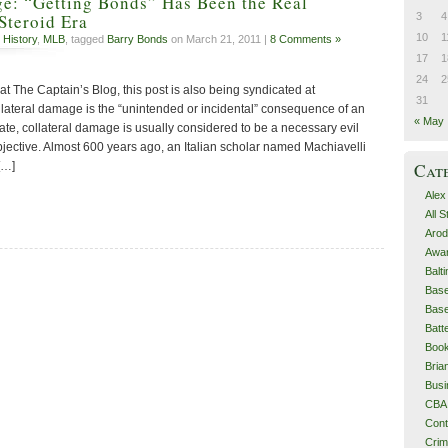
ge: “Getting Bonds” Has Been the Real
3
4
Steroid Era
10
1
 History
,
MLB
, tagged
Barry Bonds
on March 21, 2011 |
8 Comments »
17
1
24
2
 at The Captain’s Blog, this post is also being syndicated at
31
ateral damage is the “unintended or incidental” consequence of an
« May
ate, collateral damage is usually considered to be a necessary evil
bjective. Almost 600 years ago, an Italian scholar named Machiavelli
[…]
Cat
Alex
All 
Arod
Awa
Balt
Base
Base
Batt
Boo
Bri
Busi
CBA
Cont
Cri