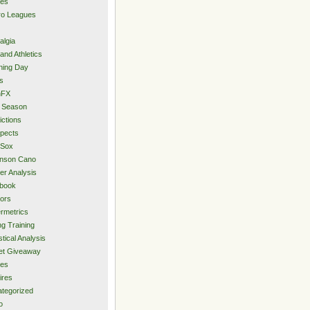
ies
ro Leagues
algia
and Athletics
ning Day
s
hFX
 Season
ictions
pects
 Sox
inson Cano
er Analysis
book
ors
rmetrics
ng Training
stical Analysis
et Giveaway
des
ires
tegorized
o