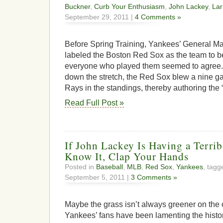
Buckner
,
Curb Your Enthusiasm
,
John Lackey
,
Lar
September 29, 2011 |
4 Comments »
Before Spring Training, Yankees’ General 
labeled the Boston Red Sox as the team to b
everyone who played them seemed to agree. 
down the stretch, the Red Sox blew a nine 
Rays in the standings, thereby authoring the 
Read Full Post »
If John Lackey Is Having a Terri
Know It, Clap Your Hands
Posted in
Baseball
,
MLB
,
Red Sox
,
Yankees
, tag
September 5, 2011 |
3 Comments »
Maybe the grass isn’t always greener on the 
Yankees’ fans have been lamenting the histor