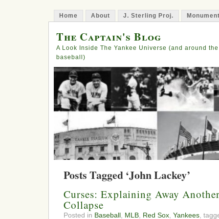
Home
About
J. Sterling Proj.
Monument
The Captain's Blog
A Look Inside The Yankee Universe (and around the
baseball)
Posts Tagged ‘John Lackey’
Curses: Explaining Away Anothe
Collapse
Posted in
Baseball
,
MLB
,
Red Sox
,
Yankees
, tag