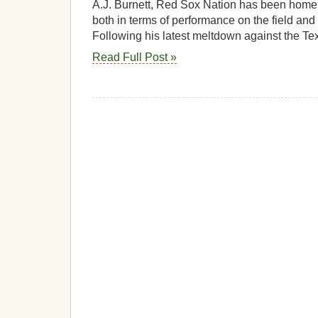
A.J. Burnett, Red Sox Nation has been home 
both in terms of performance on the field and
Following his latest meltdown against the Te
Read Full Post »