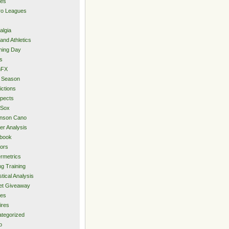
ies
ro Leagues
algia
and Athletics
ning Day
s
hFX
 Season
ictions
pects
 Sox
inson Cano
er Analysis
book
ors
rmetrics
ng Training
stical Analysis
et Giveaway
des
ires
tegorized
o