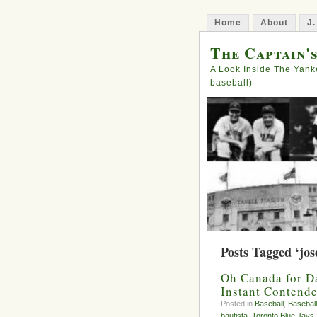
Home
About
J.
The Captain'
A Look Inside The Yank
baseball)
Posts Tagged ‘jos
Oh Canada for D
Instant Contende
Posted in
Baseball
,
Baseball
bautista
,
Toronto Blue Jays