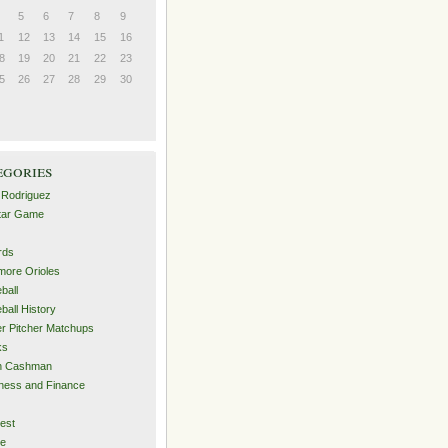
5
6
7
8
9
1
12
13
14
15
16
8
19
20
21
22
23
5
26
27
28
29
30
egories
 Rodriguez
Star Game
rds
imore Orioles
ball
ball History
er Pitcher Matchups
ks
an Cashman
ness and Finance
est
me