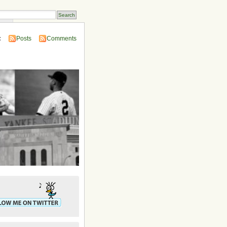
ins
:
Posts
Comments