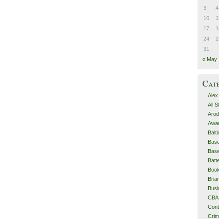
3
4
10
1
17
1
24
2
31
« May
Cat
Alex
All 
Arod
Awa
Balt
Base
Base
Batt
Boo
Bri
Busi
CBA
Cont
Cri