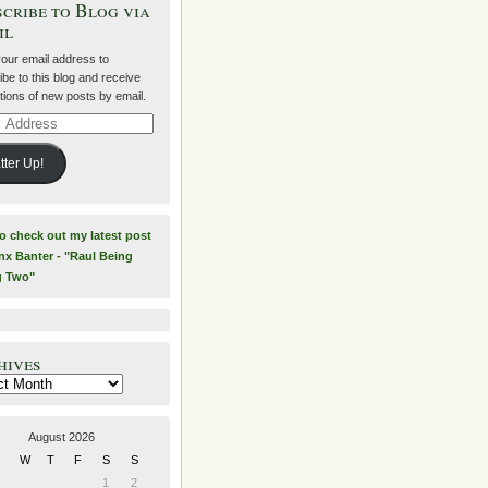
cribe to Blog via
il
your email address to
be to this blog and receive
ations of new posts by email.
ss
tter Up!
to check out my latest post
nx Banter - "Raul Being
g Two"
hives
es
August 2026
W
T
F
S
S
1
2