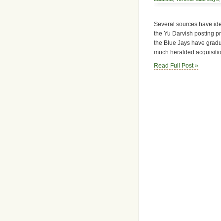
Several sources have iden
the Yu Darvish posting pr
the Blue Jays have gradua
much heralded acquisitio
Read Full Post »