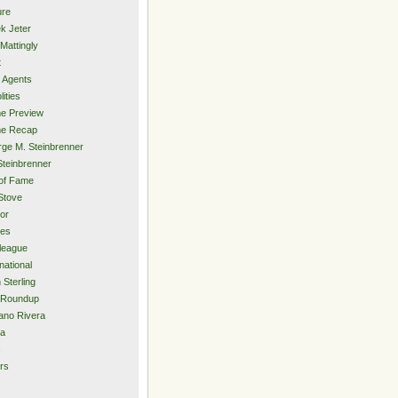
ure
k Jeter
Mattingly
t
 Agents
lities
e Preview
e Recap
ge M. Steinbrenner
Steinbrenner
 of Fame
Stove
or
ies
rleague
national
 Sterling
 Roundup
ano Rivera
ia
s
rs