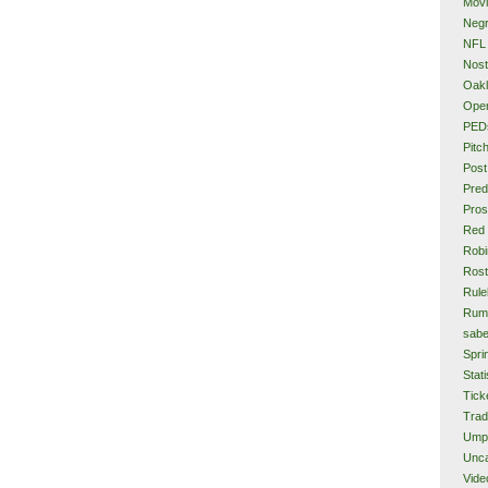
Mov
Neg
NFL
Nost
Oakl
Ope
PED
Pitc
Post
Pred
Pros
Red
Rob
Rost
Rule
Rum
sabe
Spri
Stati
Tick
Tra
Ump
Unca
Vide