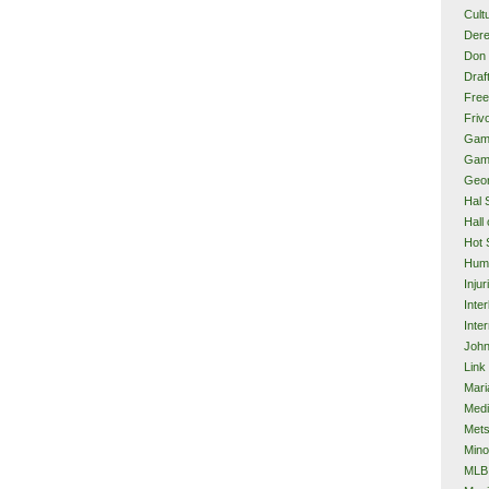
Cult
Dere
Don 
Draf
Free
Frivo
Gam
Gam
Geor
Hal 
Hall
Hot 
Hum
Injur
Inte
Inter
John
Link
Mari
Med
Met
Mino
MLB