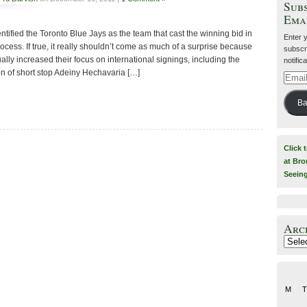
Subs
Ema
tified the Toronto Blue Jays as the team that cast the winning bid in
Enter 
ocess. If true, it really shouldn’t come as much of a surprise because
subscri
lly increased their focus on international signings, including the
notific
n of short stop Adeiny Hechavaria […]
Email
Addre
Ba
Click 
at Bro
Seein
Arc
Archiv
M
T