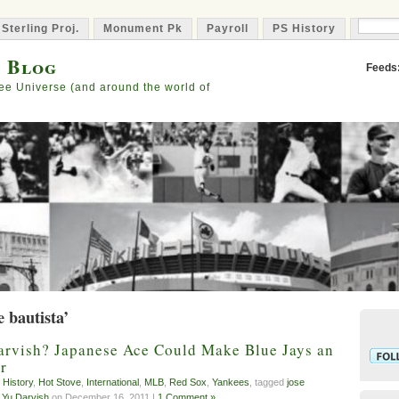
 Sterling Proj.
Monument Pk
Payroll
PS History
Capta
s Blog
Feeds
ee Universe (and around the world of
e bautista’
arvish? Japanese Ace Could Make Blue Jays an
r
 History
,
Hot Stove
,
International
,
MLB
,
Red Sox
,
Yankees
, tagged
jose
,
Yu Darvish
on December 16, 2011 |
1 Comment »