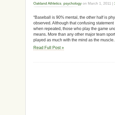
Oakland Athletics
,
psychology
on March 1, 2011 |
“Baseball is 90% mental, the other half is ph
observed. Although that confusing statement
when repeated, those who play the game unde
means. More than any other major team sport
played as much with the mind as the muscle.
Read Full Post »