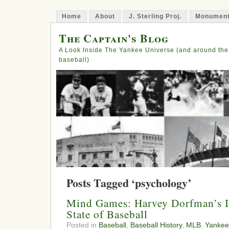
Home
About
J. Sterling Proj.
Monument
The Captain's Blog
A Look Inside The Yankee Universe (and around the
baseball)
Posts Tagged ‘psychology’
Mind Games: Harvey Dorfman’s I
State of Baseball
Posted in
Baseball
,
Baseball History
,
MLB
,
Yankee