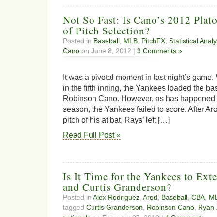
Not So Fast: Is Cano’s 2012 Plato
of Pitch Selection?
Posted in
Baseball
,
MLB
,
PitchFX
,
Statistical Analy
Cano
on June 8, 2012 |
3 Comments »
It was a pivotal moment in last night’s game.
in the fifth inning, the Yankees loaded the b
Robinson Cano. However, as has happened r
season, the Yankees failed to score. After Aro
pitch of his at bat, Rays’ left […]
Read Full Post »
Is It Time for the Yankees to Ex
and Curtis Granderson?
Posted in
Alex Rodriguez
,
Arod
,
Baseball
,
CBA
,
M
tagged
Curtis Granderson
,
Robinson Cano
,
Ryan