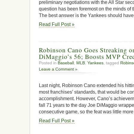
preliminary negotiations with the All Star se
question has been foremost on the minds of t
The best answer is the Yankees should have 
Read Full Post »
Robinson Cano Goes Streaking o
DiMaggio’s 56; Boosts MVP Cred
Posted in
Baseball
,
MLB
,
Yankees
, tagged
Robins
Leave a Comment »
Last night, Robinson Cano extended his hitti
most franchises’ standards, that would be cons
accomplishment. However, Cano’s achieveme
fall 71 years to the day Joe DiMaggio wrapped
consecutive game, so the feat was little more
Read Full Post »