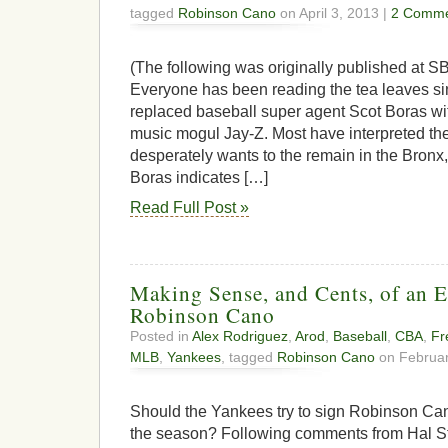
tagged
Robinson Cano
on April 3, 2013 |
2 Comme
(The following was originally published at SB
Everyone has been reading the tea leaves 
replaced baseball super agent Scot Boras wi
music mogul Jay-Z. Most have interpreted t
desperately wants to the remain in the Bronx,
Boras indicates […]
Read Full Post »
Making Sense, and Cents, of an E
Robinson Cano
Posted in
Alex Rodriguez
,
Arod
,
Baseball
,
CBA
,
Fr
MLB
,
Yankees
, tagged
Robinson Cano
on Februar
Should the Yankees try to sign Robinson Can
the season? Following comments from Hal Ste