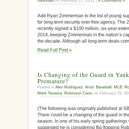
nationals
on February 27, 2012 |
4 Comments »
Add Ryan Zimmerman to the list of young su
for long-term security over free agency. The 
recently signed a $100 million, six-year extens
2014, keeping Zimmerman in the nation’s capit
the decade. Although all long-term deals co
Read Full Post »
Is Changing of the Guard in Yan
Premature?
Posted in
Alex Rodriguez
,
Arod
,
Baseball
,
MLB
,
Ro
Mark Teixeira
,
Robinson Cano
on February 25, 20
(The following was originally published at SB
There could be a changing of the guard in th
season. In one of his early spring gatherings 
suggested he is considering flip flopping R