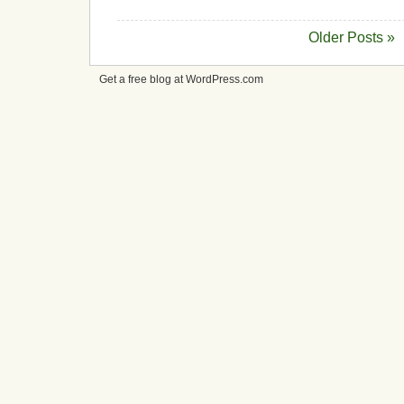
Older Posts »
Get a free blog at WordPress.com
cheap
nfl
jerseys
from
china
cheap
nfl
jerseys
nhl
jerseys
canada