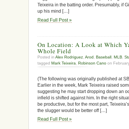
Teixeira in the batting order. Presumably, if 
up his mind […]
Read Full Post »
On Location: A Look at Which Y
Whole Field
Posted in
Alex Rodriguez
,
Arod
,
Baseball
,
MLB
,
St
tagged
Mark Teixeira
,
Robinson Cano
on February
(The following was originally published at SB
Earlier in the week, Mark Teixeira raised s
suggesting he may start dropping down an o
infield is shifted against him. In the right sit
be productive, but for the most part, Teixeira’
the slugger would be better off […]
Read Full Post »