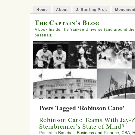
Home
About
J. Sterling Proj.
Monument
The Captain's Blog
A Look Inside The Yankee Universe (and around the
baseball)
Posts Tagged ‘Robinson Cano’
Robinson Cano Teams With Jay-Z,
Steinbrenner’s State of Mind?
Posted in
Baseball
,
Business and Finance
,
CBA
,
H