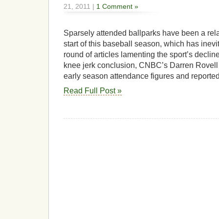
21, 2011 |
1 Comment »
Sparsely attended ballparks have been a rela
start of this baseball season, which has inevit
round of articles lamenting the sport’s declin
knee jerk conclusion, CNBC’s Darren Rovell a
early season attendance figures and reported
Read Full Post »