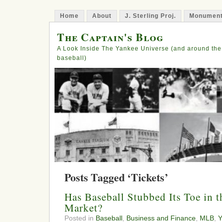
Home
About
J. Sterling Proj.
Monument
The Captain's Blog
A Look Inside The Yankee Universe (and around the
baseball)
Posts Tagged ‘Tickets’
Has Baseball Stubbed Its Toe in 
Market?
Posted in
Baseball
,
Business and Finance
,
MLB
,
Y