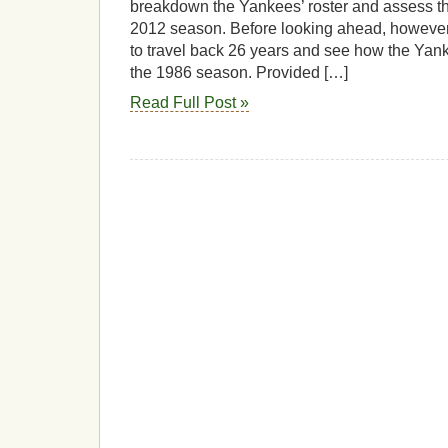
breakdown the Yankees’ roster and assess th
2012 season. Before looking ahead, however, 
to travel back 26 years and see how the Yan
the 1986 season. Provided […]
Read Full Post »