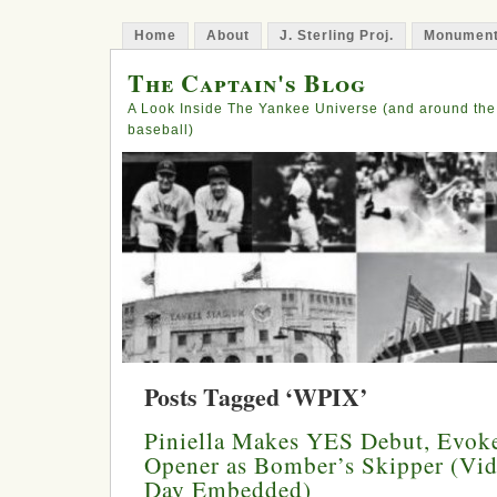
Home
About
J. Sterling Proj.
Monument
The Captain's Blog
A Look Inside The Yankee Universe (and around the
baseball)
Posts Tagged ‘WPIX’
Piniella Makes YES Debut, Evoke
Opener as Bomber’s Skipper (Vi
Day Embedded)