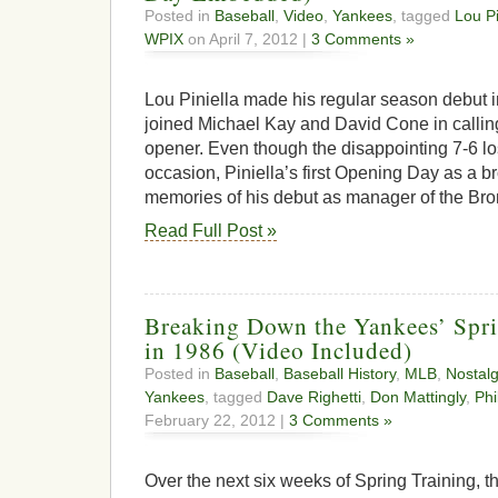
Posted in
Baseball
,
Video
,
Yankees
, tagged
Lou Pi
WPIX
on April 7, 2012 |
3 Comments »
Lou Piniella made his regular season debut
joined Michael Kay and David Cone in calli
opener. Even though the disappointing 7-6 l
occasion, Piniella’s first Opening Day as a 
memories of his debut as manager of the Bro
Read Full Post »
Breaking Down the Yankees’ Spr
in 1986 (Video Included)
Posted in
Baseball
,
Baseball History
,
MLB
,
Nostalg
Yankees
, tagged
Dave Righetti
,
Don Mattingly
,
Phi
February 22, 2012 |
3 Comments »
Over the next six weeks of Spring Training, the