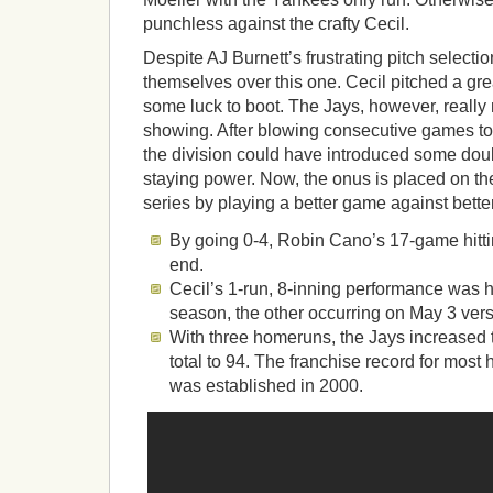
punchless against the crafty Cecil.
Despite AJ Burnett’s frustrating pitch selecti
themselves over this one. Cecil pitched a g
some luck to boot. The Jays, however, really
showing. After blowing consecutive games to 
the division could have introduced some dou
staying power. Now, the onus is placed on t
series by playing a better game against bette
By going 0-4, Robin Cano’s 17-game hitti
end.
Cecil’s 1-run, 8-inning performance was h
season, the other occurring on May 3 vers
With three homeruns, the Jays increased 
total to 94. The franchise record for mos
was established in 2000.