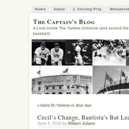
Home
About
J. Sterling Proj.
Monument
The Captain's Blog
A Look Inside The Yankee Universe (and around the
baseball)
«
Game 55: Yankees vs. Blue Jays
Cecil’s Change, Bautista’s Bat L
June 4, 2010 by
William Juliano