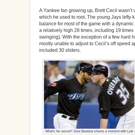
A Yankee fan growing up, Brett Cecil wasn’t v
which he used to root. The young Jays lefty k
balance for most of the game with a dynami
a relatively high 28 times, including 19 times 
swinging). With the exception of a few hard h
mostly unable to adjust to Cecil’s off speed 
included 30 sliders.
What's his secret? Jose Bautista shares a moment with Lyle