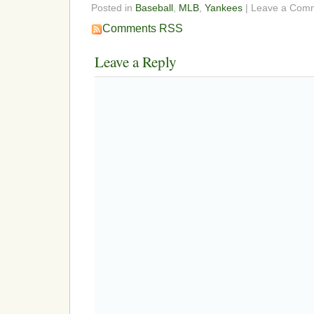
Posted in
Baseball
,
MLB
,
Yankees
| Leave a Com
Comments RSS
Leave a Reply