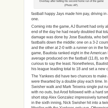
Overbay after belting his second home run of the game
(Photo: AP).
fastball happy Jays made him pay, driving in a
one.
Coming into the game, AJ Burnett had only a
end of the day he had nearly doubled that tota
damage was done by Jose Bautista, who belt
fastballs down the middle: one on a 3-2 count
and the other at 2-0 with a runner on in the f
game, Bautista ranked eight in the American
average produced on the fastball (11.8), so t
curious to say the least. Nonetheless, Bauti
his league leading total to 18 and set a new 
The Yankees did have two chances to make a 
were thwarted by a double play each time. In 
Swisher walk and Mark Teixeira single put ru
with no outs, but Arod followed with a hard 
short stop Alex Gonzalez impressively turned
in the sixth inning, Nick Swisher hit into a tw
Moeller with the Yankees only run. Otherwis