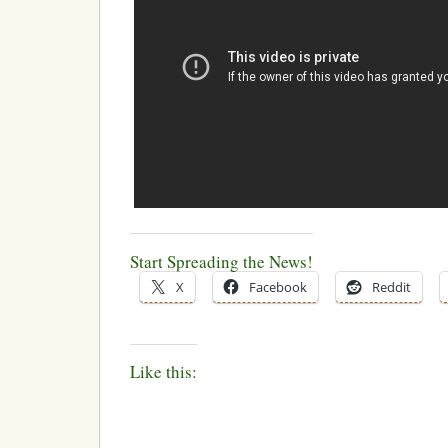
Start Spreading the News!
X
Facebook
Reddit
Like this: