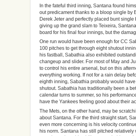
In the fateful third inning, Santana found him
out predicament thanks to a bloop single by Br
Derek Jeter and perfectly placed bunt single 
giving up the grand slam to Teixeira, Santana
board for his final four innings, but the dam
One run would have been enough for CC Sa
100 pitches to get through eight shutout inning
his fastball, Sabathia also exhibited outsta
changeup and slider. For most of May and Ju
to control his entire arsenal, but on this after
everything working. If not for a rain delay bef
eighth inning, Sabathia probably would hav
shutout. Sabathia has traditionally been a bet
calendar turns to summer, so his performance
have the Yankees feeling good about their ac
The Mets, on the other hand, may be scratchin
about Santana. For the third straight start, Sa
even more concerning is his velocity continu
his norm. Santana has still pitched relatively