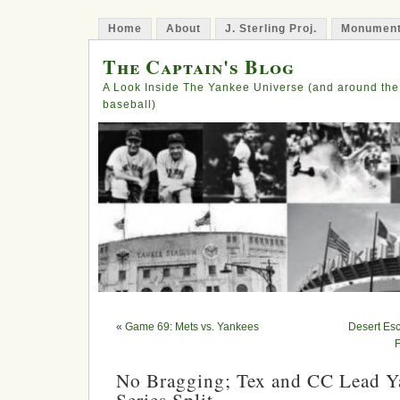
Home
About
J. Sterling Proj.
Monument
The Captain's Blog
A Look Inside The Yankee Universe (and around the
baseball)
«
Game 69: Mets vs. Yankees
Desert Es
F
No Bragging; Tex and CC Lead Y