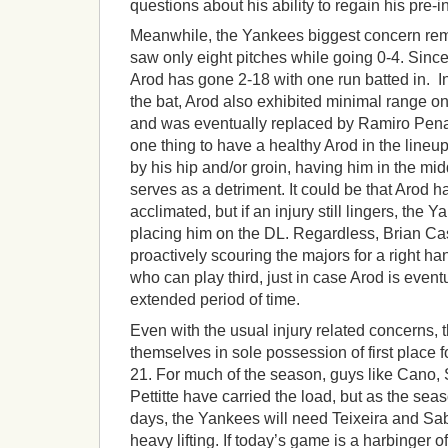
questions about his ability to regain his pre-
Meanwhile, the Yankees biggest concern re
saw only eight pitches while going 0-4. Since 
Arod has gone 2-18 with one run batted in. In
the bat, Arod also exhibited minimal range o
and was eventually replaced by Ramiro Pena in
one thing to have a healthy Arod in the lineu
by his hip and/or groin, having him in the mid
serves as a detriment. It could be that Arod h
acclimated, but if an injury still lingers, the 
placing him on the DL. Regardless, Brian C
proactively scouring the majors for a right h
who can play third, just in case Arod is event
extended period of time.
Even with the usual injury related concerns, t
themselves in sole possession of first place for
21. For much of the season, guys like Cano
Pettitte have carried the load, but as the se
days, the Yankees will need Teixeira and Sab
heavy lifting. If today’s game is a harbinger o