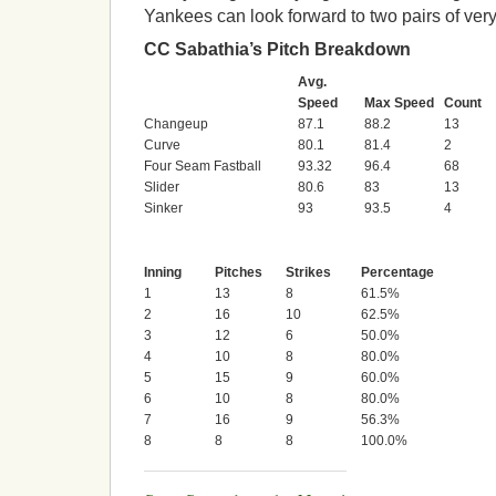
Yankees can look forward to two pairs of ver
CC Sabathia’s Pitch Breakdown
Avg.
Speed
Max Speed
Count
Changeup
87.1
88.2
13
Curve
80.1
81.4
2
Four Seam Fastball
93.32
96.4
68
Slider
80.6
83
13
Sinker
93
93.5
4
Inning
Pitches
Strikes
Percentage
1
13
8
61.5%
2
16
10
62.5%
3
12
6
50.0%
4
10
8
80.0%
5
15
9
60.0%
6
10
8
80.0%
7
16
9
56.3%
8
8
8
100.0%