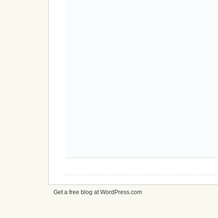
Get a free blog at WordPress.com
cheap
nfl