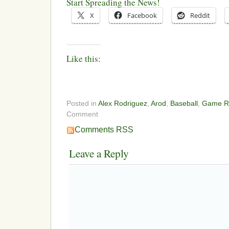
Start Spreading the News!
X
Facebook
Reddit
Like this:
Posted in
Alex Rodriguez
,
Arod
,
Baseball
,
Game R
Comment
Comments RSS
Leave a Reply