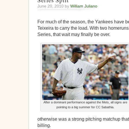
Series Split
June 20, 2010 by
William Juliano
For much of the season, the Yankees have be
Teixeira to carry the load. With two homeru
Series, that wait may finally be over.
After a dominant performance against the Mets, all signs are
pointing to a big summer for CC Sabathia.
otherwise was a strong pitching matchup that
billing.