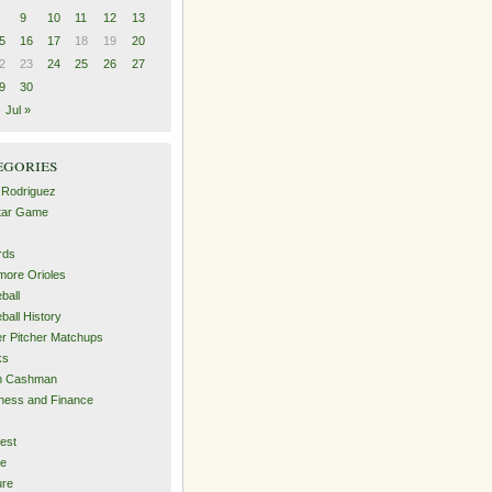
9
10
11
12
13
5
16
17
18
19
20
2
23
24
25
26
27
9
30
Jul »
egories
 Rodriguez
Star Game
rds
imore Orioles
ball
ball History
er Pitcher Matchups
ks
an Cashman
ness and Finance
est
me
ure