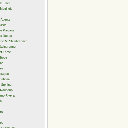
k Jeter
Mattingly
t
 Agents
lities
e Preview
e Recap
ge M. Steinbrenner
Steinbrenner
 of Fame
Stove
or
ies
rleague
national
 Sterling
 Roundup
ano Rivera
ia
s
rs
ies
ro Leagues