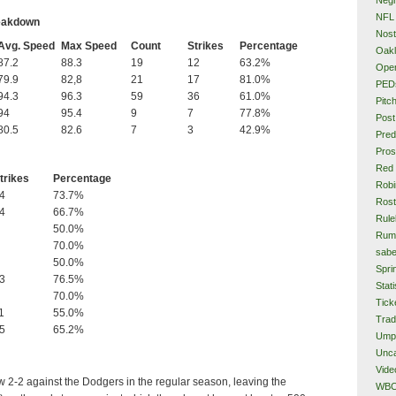
NFL
reakdown
Nost
Avg. Speed
Max Speed
Count
Strikes
Percentage
Oakl
87.2
88.3
19
12
63.2%
Ope
79.9
82,8
21
17
81.0%
PED
94.3
96.3
59
36
61.0%
Pitc
94
95.4
9
7
77.8%
Post
80.5
82.6
7
3
42.9%
Pred
Pros
Red
trikes
Percentage
Rob
4
73.7%
Rost
4
66.7%
Rule
50.0%
Rum
70.0%
sabe
50.0%
Spri
3
76.5%
Stati
70.0%
Tick
1
55.0%
Tra
5
65.2%
Ump
Unca
Vide
 2-2 against the Dodgers in the regular season, leaving the
WB