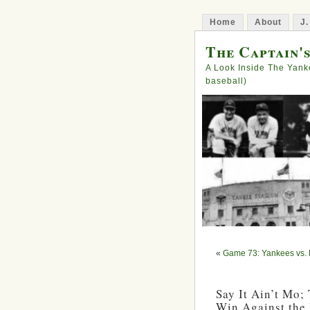
Home
About
J.
The Captain'
A Look Inside The Yank
baseball)
«
Game 73: Yankees vs.
Say It Ain’t Mo;
Win Against the