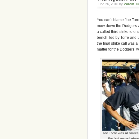
June 26, 2010 by
William Ju
You can’t blame Joe Torre
mow down the Dodgers wh
a called third strike to 
bench, led by Torre and D
the final strike call was 
matter for the Dodgers, w
Joe Torre was all smiles
the first game betw