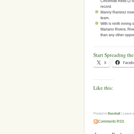
Cincinnati Reds (2-4
record.
Manny Ramirez now h
team.
With is ninth inning 
Mariano Rivera. Riv
than any other oppo
Start Spreading th
X
Faceb
Like this:
Posted in
Baseball
| Leave 
Comments RSS