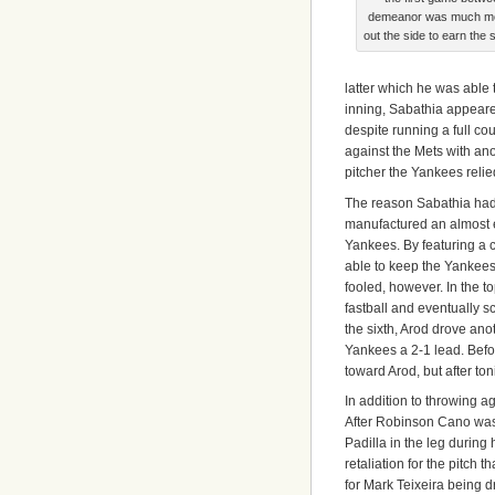
demeanor was much more
out the side to earn the
latter which he was able t
inning, Sabathia appeared t
despite running a full co
against the Mets with ano
pitcher the Yankees relie
The reason Sabathia had 
manufactured an almost e
Yankees. By featuring a 
able to keep the Yankees 
fooled, however. In the to
fastball and eventually s
the sixth, Arod drove anoth
Yankees a 2-1 lead. Befor
toward Arod, but after to
In addition to throwing a
After Robinson Cano was 
Padilla in the leg during 
retaliation for the pitch
for Mark Teixeira being d