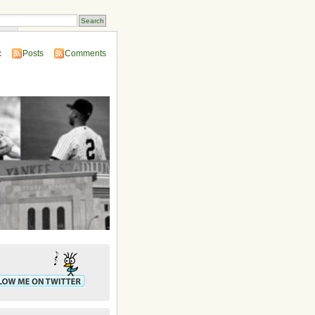
ins
:
Posts
Comments