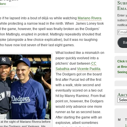
Subs
liano
Ema
Enter 
 if he lapsed into a bout of déjà vu while watching
Mariano Rivera
subscri
ile protecting a narrow lead in the ninth. When James Loney took
notific
end the game, however, the spell was finally broken as the Dodgers’
Email
on Mattingly, erupted in protest. Mattingly repeatedly shouted that
Addre
a joke (alongside a few choice explicative), but it was no laughing
Ba
ho have now lost seven of their last eight games.
What looked like a mismatch on
paper quickly evolved into a
Click 
pitchers’ duel between
CC
at Bro
Sabathia
and
Vicente Padilla
.
Seein
The Dodgers got on the board
first after Furcal led off the first
with a walk, stole second and
eventually scored on a two out
Arc
hit by Manny Ramirez. From that
Archiv
point on, however, the Dodgers
would only advance one more
runner as far as second base.
After starting the game with an
M
T
 at the sight of Mariano Rivera before
explosive, albeit sometimes
1
een the Dodgers and Yankees. His