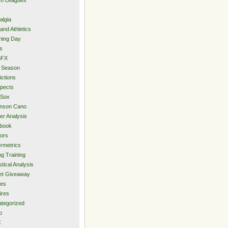
algia
and Athletics
ning Day
s
hFX
 Season
ictions
pects
 Sox
inson Cano
er Analysis
book
ors
rmetrics
ng Training
stical Analysis
et Giveaway
des
ires
tegorized
o
C