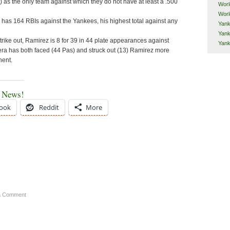
) as the only team against which they do not have at least a .500
Worl
Worl
as 164 RBIs against the Yankees, his highest total against any
Yank
Yank
strike out, Ramirez is 8 for 39 in 44 plate appearances against
Yan
era has both faced (44 Pas) and struck out (13) Ramirez more
nent.
e News!
ook
Reddit
More
a Comment