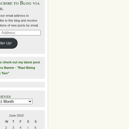
cribe to Blog via
il
your email address to
be to this blog and receive
ations of new posts by email.
ss
tter Up!
to check out my latest post
nx Banter - "Raul Being
g Two"
hives
es
June 2010
W
T
F
S
S
2
3
4
5
6