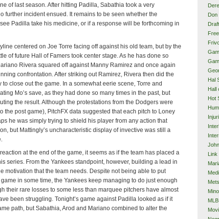
e of last season. After hitting Padilla, Sabathia took a very
Dere
o further incident ensued. It remains to be seen whether the
Don 
ee Padilla take his medicine, or if a response will be forthcoming in
Draf
Free
Frivo
yline centered on Joe Torre facing off against his old team, but by the
Gam
ttle of future Hall of Famers took center stage. As he has done so
Gam
 Mariano Rivera squared off against Manny Ramirez and once again
Geor
unning confrontation. After striking out Ramirez, Rivera then did the
Hal 
to close out the game. In a somewhat eerie scene, Torre and
Hall
ating Mo’s save, as they had done so many times in the past, but
Hot 
uting the result. Although the protestations from the Dodgers were
Hum
to the post game), PitchFX data suggested that each pitch to Loney
Injur
aps he was simply trying to shield his player from any action that
Inte
, but Mattingly’s uncharacteristic display of invective was still a
Inter
.
John
eaction at the end of the game, it seems as if the team has placed a
Link
this series. From the Yankees standpoint, however, building a lead in
Mari
he motivation that the team needs. Despite not being able to put
Med
nt game in some time, the Yankees keep managing to do just enough
Met
h their rare losses to some less than marquee pitchers have almost
Mino
ave been struggling. Tonight’s game against Padilla looked as if it
MLB
me path, but Sabathia, Arod and Mariano combined to alter the
Mov
Neg