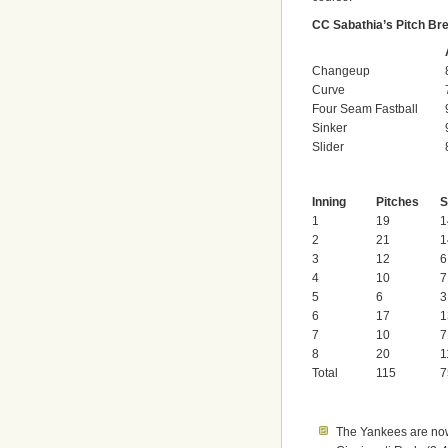
CC Sabathia’s Pitch B
Changeup
Curve
Four Seam Fastball
Sinker
Slider
Inning
Pitches
S
1
19
1
2
21
1
3
12
6
4
10
7
5
6
3
6
17
1
7
10
7
8
20
1
Total
115
7
The Yankees are now