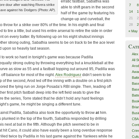
erratic fastball, Sabathia was
 dour after watching Rivera strike
7
8
able to shift gears in the second
 save against his Dodgers (Photo: AP).
14
1
half of the game by featuring his
21
2
change-up and curveball, the
28
2
o throw for a strike over 80% of the time. In his eighth and final
o tire a little, but used his entire arsenal to retire the side in order
« May
unt on every batter. By following up on his eight shutout innings
ther strong outing, Sabathia seems to be on track to be the ace level
Cat
d upon so heavily last season.
Alex
to work so hard in tonight’s game was because Padilla
All 
qually strong outing by throwing everything but a knuckleball at the
Arod
curve as slow as 55 and a fastball topping out around 95, Padilla was
Awa
off balance for most of the night.
Alex Rodriguez
didn’t seem to be
Balt
p of the second, Arod led off the inning with a double on a first pitch
Base
cored the tying run on Jorge Posada’s RBI single. Then, leading off
Base
er first pitch fastball deep into the left field seats to give the
Batt
e the series, Torre stated that he didn’t hold any hard feelings
Boo
night’s game, he might be singing a different tune.
Bri
gainst Padilla, Sabathia also took the opportunity to throw
at
him.
Busi
plunked in the top of the fourth, Sabathia responded by drilling
CBA
his next at bat in the fifth. Although the pitch seemed to be in
Cont
 that hit Cano, it could also have easily been a long overdue response
Cri
rilled twice by Padilla in his last game against the Yankees while he
Cult