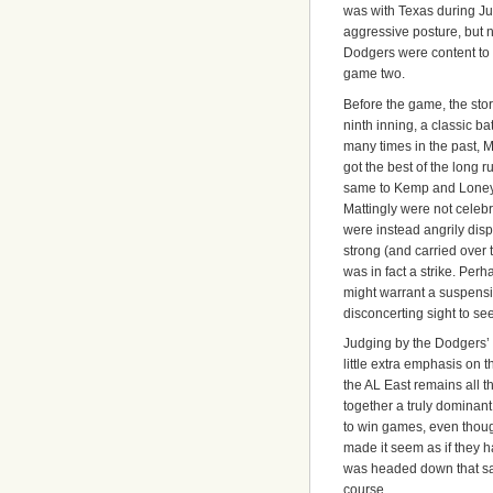
was with Texas during Jun
aggressive posture, but n
Dodgers were content to s
game two.
Before the game, the stor
ninth inning, a classic ba
many times in the past,
got the best of the long r
same to Kemp and Loney 
Mattingly were not celebr
were instead angrily disp
strong (and carried over 
was in fact a strike. Perh
might warrant a suspension
disconcerting sight to see
Judging by the Dodgers’ r
little extra emphasis on 
the AL East remains all t
together a truly domina
to win games, even thoug
made it seem as if they h
was headed down that sa
course.