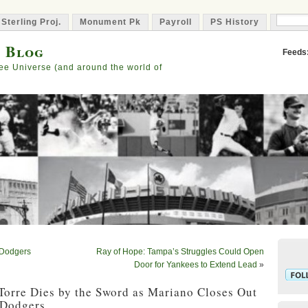
 Sterling Proj.
Monument Pk
Payroll
PS History
Capta
s Blog
Feeds
ee Universe (and around the world of
 Dodgers
Ray of Hope: Tampa’s Struggles Could Open
Door for Yankees to Extend Lead
»
 Torre Dies by the Sword as Mariano Closes Out
 Dodgers