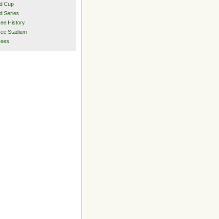
d Cup
d Series
ee History
ee Stadium
kees