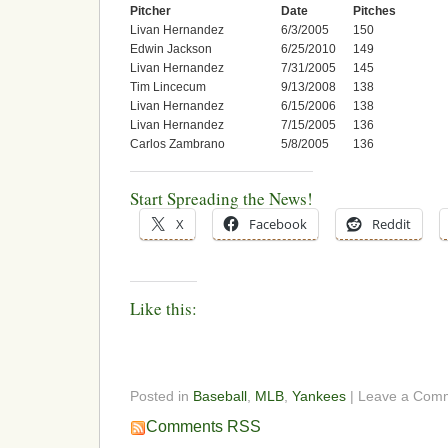
Pitcher
Date
Pitches
Livan Hernandez
6/3/2005
150
Edwin Jackson
6/25/2010
149
Livan Hernandez
7/31/2005
145
Tim Lincecum
9/13/2008
138
Livan Hernandez
6/15/2006
138
Livan Hernandez
7/15/2005
136
Carlos Zambrano
5/8/2005
136
Start Spreading the News!
X
Facebook
Reddit
Like this:
Posted in
Baseball
,
MLB
,
Yankees
| Leave a Com
Comments RSS