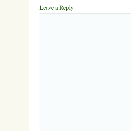
Leave a Reply