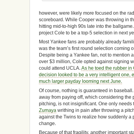
however, were likely more focused on the rad
scoreboard. While Cooper was throwing in t
hitting mid-to-high 90s late into the ballgame
project Cole to be a top-5 selection in next ye
Most Yankee fans are probably already famil
was the team’s first round selection coming o
Despite being a Yankee fan, not to mention 
over $3 million, Cole opted against signing w
could attend UCLA.
As he toed the rubber in 
decision looked to be a very intelligent one, 
much larger payday looming next June.
Of course, nothing is guaranteed in baseball. C
away from paying off, which considering the 
pitching, is not insignificant. One only needs 
Zumaya
writhing in pain after throwing a pit
against the Twins to realize how suddenly a 
change.
Because of that fragility, another important st