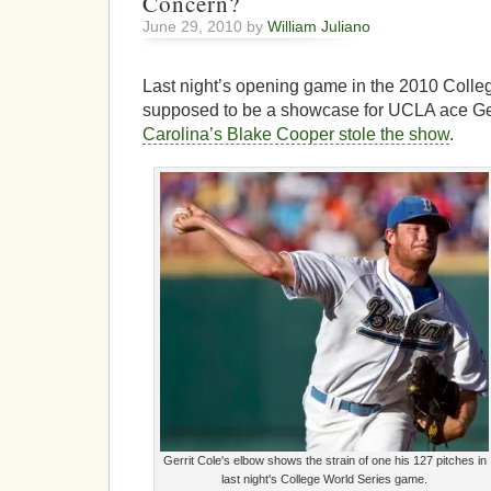
Concern?
June 29, 2010 by
William Juliano
Last night’s opening game in the 2010 Coll
supposed to be a showcase for UCLA ace Ger
Carolina’s Blake Cooper stole the show
.
Gerrit Cole's elbow shows the strain of one his 127 pitches in
last night's College World Series game.