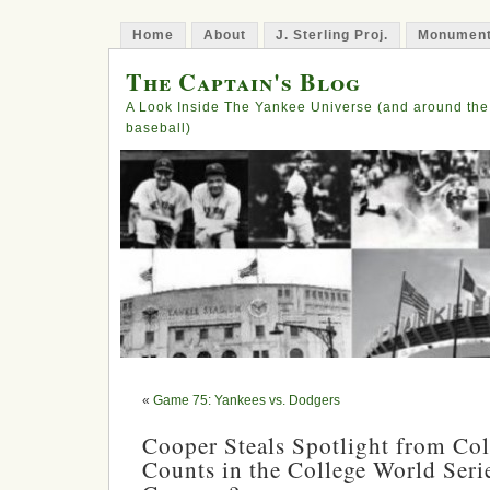
Home
About
J. Sterling Proj.
Monument
The Captain's Blog
A Look Inside The Yankee Universe (and around the
baseball)
«
Game 75: Yankees vs. Dodgers
Cooper Steals Spotlight from Col
Counts in the College World Serie