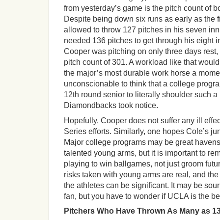
from yesterday’s game is the pitch count of bo
Despite being down six runs as early as the f
allowed to throw 127 pitches in his seven i
needed 136 pitches to get through his eight 
Cooper was pitching on only three days rest,
pitch count of 301. A workload like that woul
the major’s most durable work horse a moment
unconscionable to think that a college prog
12th round senior to literally shoulder such 
Diamondbacks took notice.
Hopefully, Cooper does not suffer any ill eff
Series efforts. Similarly, one hopes Cole’s jun
Major college programs may be great havens
talented young arms, but it is important to re
playing to win ballgames, not just groom fut
risks taken with young arms are real, and the 
the athletes can be significant. It may be so
fan, but you have to wonder if UCLA is the bes
Pitchers Who Have Thrown As Many as 13