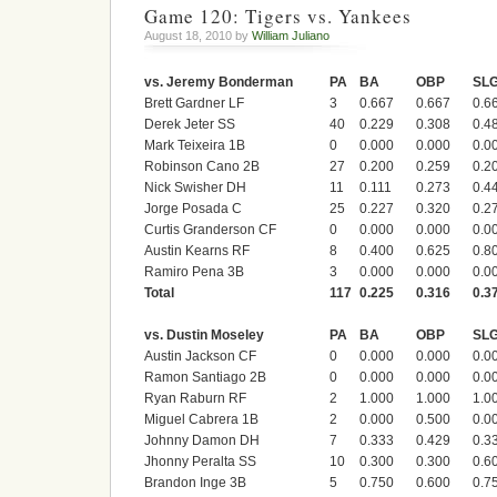
Game 120: Tigers vs. Yankees
August 18, 2010 by
William Juliano
vs. Jeremy Bonderman
PA
BA
OBP
SL
Brett Gardner LF
3
0.667
0.667
0.6
Derek Jeter SS
40
0.229
0.308
0.4
Mark Teixeira 1B
0
0.000
0.000
0.0
Robinson Cano 2B
27
0.200
0.259
0.2
Nick Swisher DH
11
0.111
0.273
0.4
Jorge Posada C
25
0.227
0.320
0.2
Curtis Granderson CF
0
0.000
0.000
0.0
Austin Kearns RF
8
0.400
0.625
0.8
Ramiro Pena 3B
3
0.000
0.000
0.0
Total
117
0.225
0.316
0.3
vs. Dustin Moseley
PA
BA
OBP
SL
Austin Jackson CF
0
0.000
0.000
0.0
Ramon Santiago 2B
0
0.000
0.000
0.0
Ryan Raburn RF
2
1.000
1.000
1.0
Miguel Cabrera 1B
2
0.000
0.500
0.0
Johnny Damon DH
7
0.333
0.429
0.3
Jhonny Peralta SS
10
0.300
0.300
0.6
Brandon Inge 3B
5
0.750
0.600
0.7