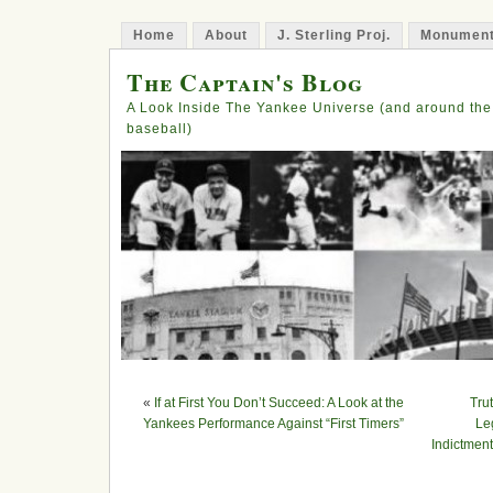
Home
About
J. Sterling Proj.
Monument
The Captain's Blog
A Look Inside The Yankee Universe (and around the
baseball)
«
If at First You Don’t Succeed: A Look at the
Tru
Yankees Performance Against “First Timers”
Le
Indictmen