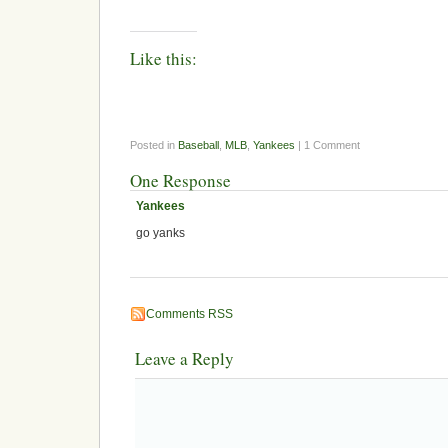
Like this:
Posted in
Baseball
,
MLB
,
Yankees
| 1 Comment
One Response
Yankees
go yanks
Comments RSS
Leave a Reply