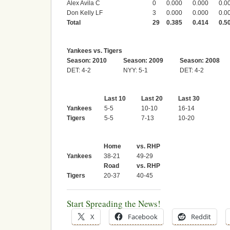
Alex Avila C
0
0.000
0.000
0.0
Don Kelly LF
3
0.000
0.000
0.0
Total
29
0.385
0.414
0.5
Yankees vs. Tigers
Season: 2010
Season: 2009
Season: 2008
DET: 4-2
NYY: 5-1
DET: 4-2
Last 10
Last 20
Last 30
Yankees
5-5
10-10
16-14
Tigers
5-5
7-13
10-20
Home
vs. RHP
Yankees
38-21
49-29
Road
vs. RHP
Tigers
20-37
40-45
Start Spreading the News!
X
Facebook
Reddit