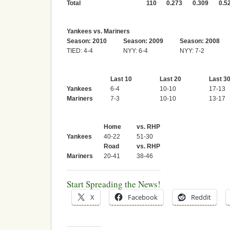
Total
110
0.273
0.309
0.5
Yankees vs. Mariners
Season: 2010
Season: 2009
Season: 2008
TIED: 4-4
NYY: 6-4
NYY: 7-2
Last 10
Last 20
Last 3
Yankees
6-4
10-10
17-13
Mariners
7-3
10-10
13-17
Home
vs. RHP
Yankees
40-22
51-30
Road
vs. RHP
Mariners
20-41
38-46
Start Spreading the News!
X
Facebook
Reddit