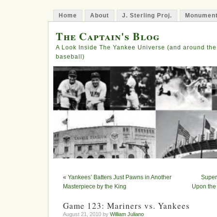
Home
About
J. Sterling Proj.
Monument
The Captain's Blog
A Look Inside The Yankee Universe (and around the
baseball)
«
Yankees’ Batters Just Pawns in Another
Super
Masterpiece by the King
Upon the
Game 123: Mariners vs. Yankees
August 21, 2010 by
William Juliano