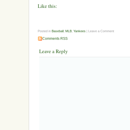
Like this:
Posted in
Baseball
,
MLB
,
Yankees
| Leave a Comment
Comments RSS
Leave a Reply