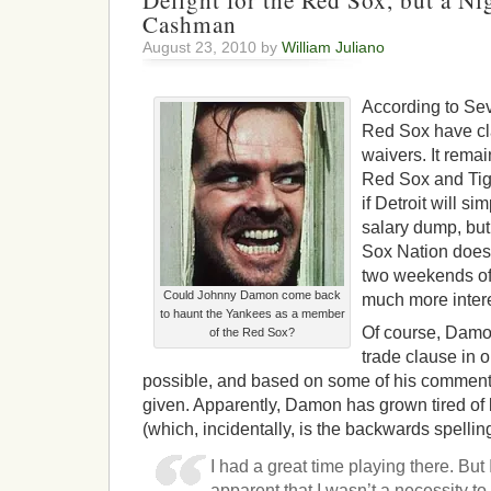
Delight for the Red Sox, but a Ni
Cashman
August 23, 2010 by
William Juliano
According to Sev
Red Sox have c
waivers. It rema
Red Sox and Tige
if Detroit will s
salary dump, but 
Sox Nation does r
two weekends of 
Could Johnny Damon come back
much more intere
to haunt the Yankees as a member
Of course, Damo
of the Red Sox?
trade clause in 
possible, and based on some of his comments
given. Apparently, Damon has grown tired of
(which, incidentally, is the backwards spelling
I had a great time playing there. But 
apparent that I wasn’t a necessity to r