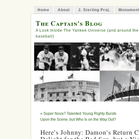
Home
About
J. Sterling Proj.
Monument
The Captain's Blog
A Look Inside The Yankee Universe (and around the
baseball)
«
Super Nova? Talented Young Righty Bursts
Upon the Scene, but Who Is on the Way Out?
Here’s Johnny: Damon’s Return C