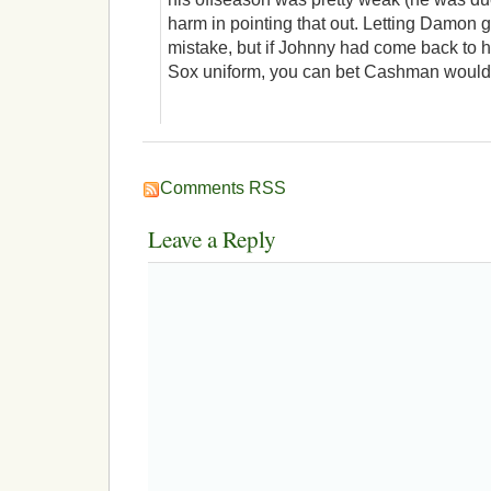
harm in pointing that out. Letting Damon 
mistake, but if Johnny had come back to 
Sox uniform, you can bet Cashman would 
Comments RSS
Leave a Reply