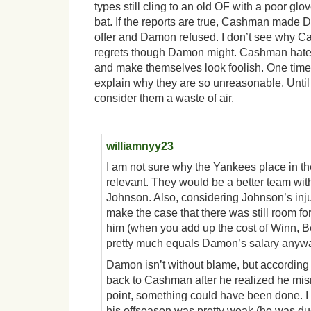
types still cling to an old OF with a poor glo
bat. If the reports are true, Cashman made
offer and Damon refused. I don’t see why 
regrets though Damon might. Cashman haters 
and make themselves look foolish. One time 
explain why they are so unreasonable. Until t
consider them a waste of air.
williamnyy23
I am not sure why the Yankees place in th
relevant. They would be a better team wi
Johnson. Also, considering Johnson’s injur
make the case that there was still room f
him (when you add up the cost of Winn, 
pretty much equals Damon’s salary anywa
Damon isn’t without blame, but according 
back to Cashman after he realized he misr
point, something could have been done. 
his offseason was pretty weak (he was due 