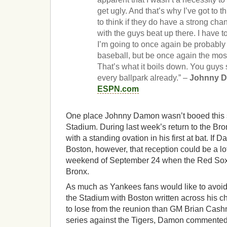
get ugly. And that’s why I’ve got to t
to think if they do have a strong cha
with the guys beat up there. I have to
I’m going to once again be probably 
baseball, but be once again the mos
That’s what it boils down. You guys
every ballpark already.” –
Johnny 
ESPN.com
One place Johnny Damon wasn’t booed this
Stadium. During last week’s return to the B
with a standing ovation in his first at bat. I
Boston, however, that reception could be a lot
weekend of September 24 when the Red Sox ma
Bronx.
As much as Yankees fans would like to avoi
the Stadium with Boston written across his c
to lose from the reunion than GM Brian Cash
series against the Tigers, Damon commented