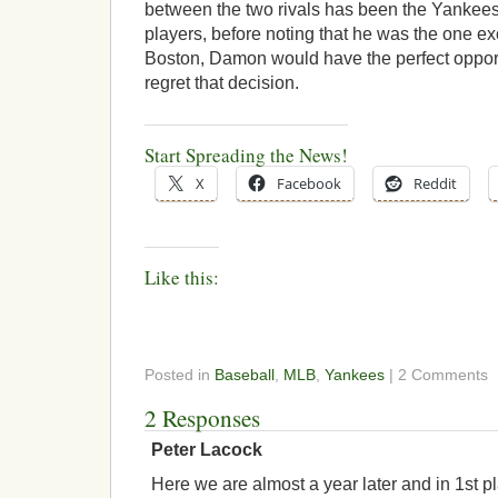
between the two rivals has been the Yankees
players, before noting that he was the one exc
Boston, Damon would have the perfect oppo
regret that decision.
Start Spreading the News!
X
Facebook
Reddit
Like this:
Posted in
Baseball
,
MLB
,
Yankees
| 2 Comments
2 Responses
Peter Lacock
Here we are almost a year later and in 1st pl