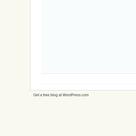
Get a free blog at WordPress.com
cheap
nfl
jerseys
from
china
cheap