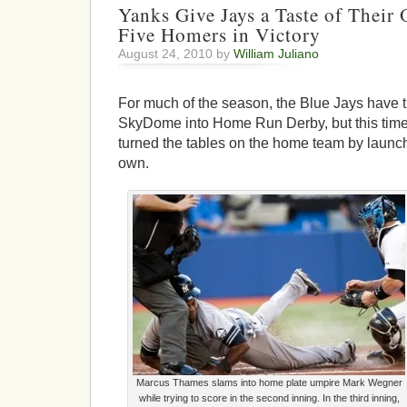
Yanks Give Jays a Taste of Thei
Five Homers in Victory
August 24, 2010 by
William Juliano
For much of the season, the Blue Jays have t
SkyDome into Home Run Derby, but this tim
turned the tables on the home team by launchi
own.
Marcus Thames slams into home plate umpire Mark Wegner
while trying to score in the second inning. In the third inning,