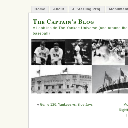
Home
About
J. Sterling Proj.
Monument
The Captain's Blog
A Look Inside The Yankee Universe (and around the
baseball)
«
Game 126: Yankees vs. Blue Jays
Mo
Right
T