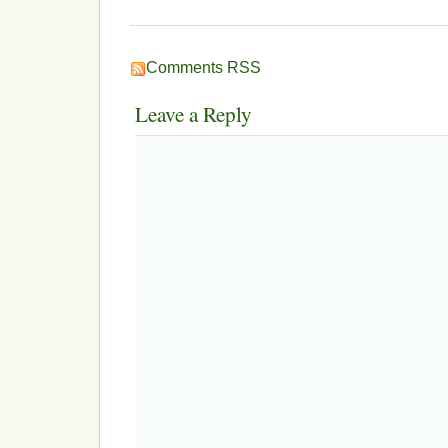
Comments RSS
Leave a Reply