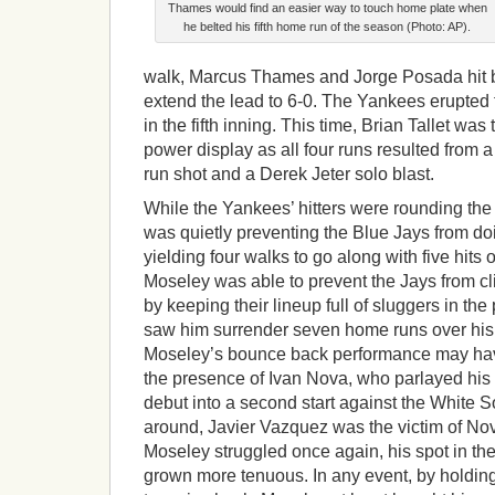
Thames would find an easier way to touch home plate when
he belted his fifth home run of the season (Photo: AP).
walk, Marcus Thames and Jorge Posada hit 
extend the lead to 6-0. The Yankees erupted 
in the fifth inning. This time, Brian Tallet was
power display as all four runs resulted from 
run shot and a Derek Jeter solo blast.
While the Yankees’ hitters were rounding th
was quietly preventing the Blue Jays from d
yielding four walks to go along with five hits o
Moseley was able to prevent the Jays from c
by keeping their lineup full of sluggers in the 
saw him surrender seven home runs over his p
Moseley’s bounce back performance may have
the presence of Ivan Nova, who parlayed his
debut into a second start against the White 
around, Javier Vazquez was the victim of No
Moseley struggled once again, his spot in th
grown more tenuous. In any event, by holdin