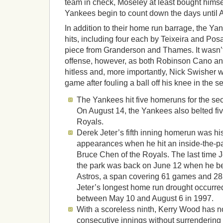
team in check, Moseley at least bought himsel
Yankees begin to count down the days until An
In addition to their home run barrage, the Y
hits, including four each by Teixeira and Pos
piece from Granderson and Thames. It wasn’t 
offense, however, as both Robinson Cano an
hitless and, more importantly, Nick Swisher w
game after fouling a ball off his knee in the s
The Yankees hit five homeruns for the se
On August 14, the Yankees also belted fiv
Royals.
Derek Jeter’s fifth inning homerun was his 
appearances when he hit an inside-the-p
Bruce Chen of the Royals. The last time J
the park was back on June 12 when he bel
Astros, a span covering 61 games and 28
Jeter’s longest home run drought occurr
between May 10 and August 6 in 1997.
With a scoreless ninth, Kerry Wood has 
consecutive innings without surrendering 