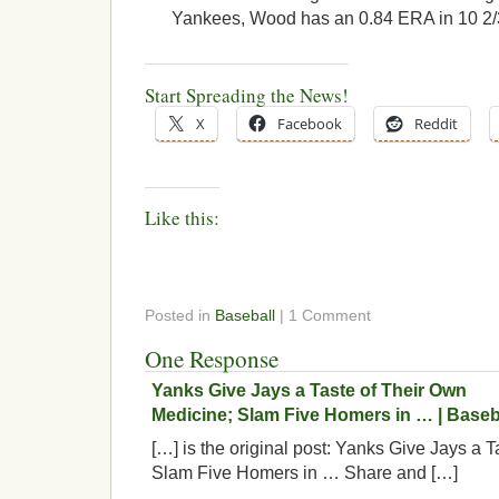
Yankees, Wood has an 0.84 ERA in 10 2/3
Start Spreading the News!
X
Facebook
Reddit
Like this:
Posted in
Baseball
| 1 Comment
One Response
Yanks Give Jays a Taste of Their Own
Medicine; Slam Five Homers in … | Baseb
[…] is the original post: Yanks Give Jays a 
Slam Five Homers in … Share and […]