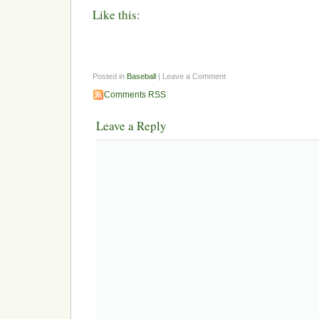
Like this:
Posted in
Baseball
| Leave a Comment
Comments RSS
Leave a Reply