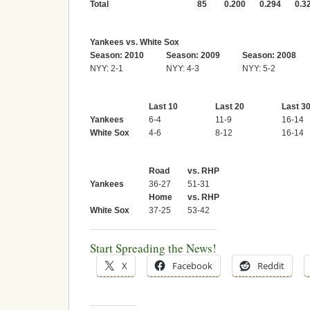
Total
85
0.200
0.294
0.3
Yankees vs. White Sox
Season: 2010
Season: 2009
Season: 2008
NYY: 2-1
NYY: 4-3
NYY: 5-2
Last 10
Last 20
Last 3
Yankees
6-4
11-9
16-14
White Sox
4-6
8-12
16-14
Road
vs. RHP
Yankees
36-27
51-31
Home
vs. RHP
White Sox
37-25
53-42
Start Spreading the News!
X
Facebook
Reddit