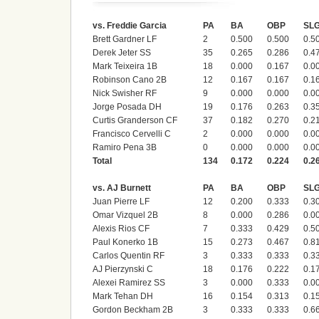
vs. Freddie Garcia
PA
BA
OBP
SL
Brett Gardner LF
2
0.500
0.500
0.5
Derek Jeter SS
35
0.265
0.286
0.4
Mark Teixeira 1B
18
0.000
0.167
0.0
Robinson Cano 2B
12
0.167
0.167
0.1
Nick Swisher RF
9
0.000
0.000
0.0
Jorge Posada DH
19
0.176
0.263
0.3
Curtis Granderson CF
37
0.182
0.270
0.2
Francisco Cervelli C
2
0.000
0.000
0.0
Ramiro Pena 3B
0
0.000
0.000
0.0
Total
134
0.172
0.224
0.2
vs. AJ Burnett
PA
BA
OBP
SL
Juan Pierre LF
12
0.200
0.333
0.3
Omar Vizquel 2B
8
0.000
0.286
0.0
Alexis Rios CF
7
0.333
0.429
0.5
Paul Konerko 1B
15
0.273
0.467
0.8
Carlos Quentin RF
3
0.333
0.333
0.3
AJ Pierzynski C
18
0.176
0.222
0.1
Alexei Ramirez SS
3
0.000
0.333
0.0
Mark Tehan DH
16
0.154
0.313
0.1
Gordon Beckham 2B
3
0.333
0.333
0.6