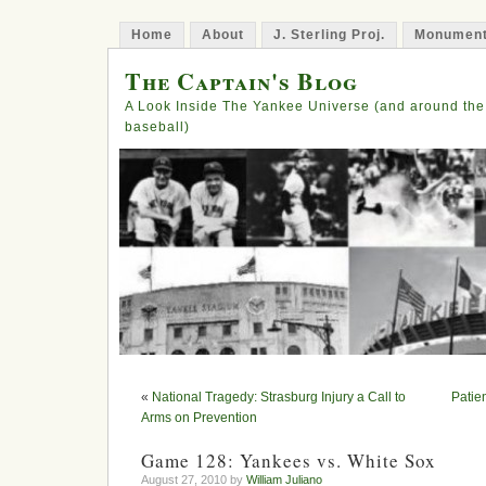
Home
About
J. Sterling Proj.
Monument
The Captain's Blog
A Look Inside The Yankee Universe (and around the
baseball)
«
National Tragedy: Strasburg Injury a Call to
Patie
Arms on Prevention
Game 128: Yankees vs. White Sox
August 27, 2010 by
William Juliano