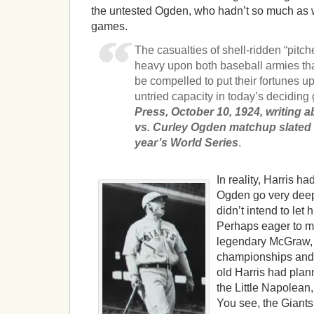
the untested Ogden, who hadn’t so much as w
games.
The casualties of shell-ridden “pitch
heavy upon both baseball armies tha
be compelled to put their fortunes up 
untried capacity in today’s deciding
Press, October 10, 1924, writing a
vs. Curley Ogden matchup slated 
year’s World Series
.
In reality, Harris ha
Ogden go very deep 
didn’t intend to let 
Perhaps eager to ma
legendary McGraw,
championships and 
old Harris had plann
the Little Napolean
You see, the Giants