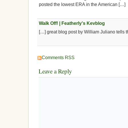
posted the lowest ERA in the American […]
Walk Off! | Featherly's Kevblog
[…] great blog post by William Juliano tells t
Comments RSS
Leave a Reply