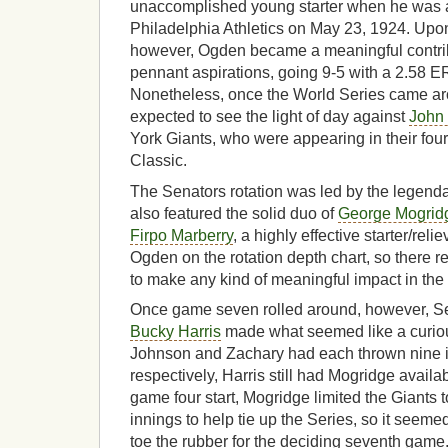
unaccomplished young starter when he was a
Philadelphia Athletics on May 23, 1924. Upon
however, Ogden became a meaningful contrib
pennant aspirations, going 9-5 with a 2.58 E
Nonetheless, once the World Series came a
expected to see the light of day against
John
York Giants, who were appearing in their four
Classic.
The Senators rotation was led by the legend
also featured the solid duo of
George Mogrid
Firpo Marberry
, a highly effective starter/rel
Ogden on the rotation depth chart, so there re
to make any kind of meaningful impact in the
Once game seven rolled around, however, S
Bucky Harris
made what seemed like a curiou
Johnson and Zachary had each thrown nine i
respectively, Harris still had Mogridge availabl
game four start, Mogridge limited the Giants 
innings to help tie up the Series, so it seeme
toe the rubber for the deciding seventh game.