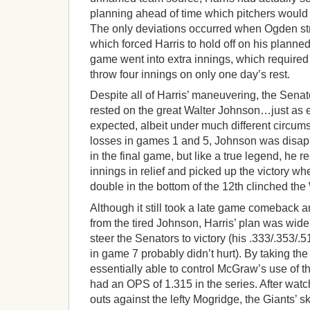
planning ahead of time which pitchers would
The only deviations occurred when Ogden struc
which forced Harris to hold off on his planne
game went into extra innings, which required
throw four innings on only one day’s rest.
Despite all of Harris’ maneuvering, the Senat
rested on the great Walter Johnson…just as
expected, albeit under much different circums
losses in games 1 and 5, Johnson was disap
in the final game, but like a true legend, he 
innings in relief and picked up the victory 
double in the bottom of the 12th clinched the
Although it still took a late game comeback an
from the tired Johnson, Harris’ plan was widel
steer the Senators to victory (his .333/.353/
in game 7 probably didn’t hurt). By taking the
essentially able to control McGraw’s use of 
had an OPS of 1.315 in the series. After wa
outs against the lefty Mogridge, the Giants’ s