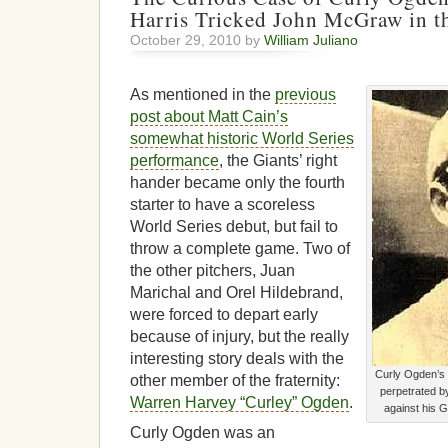
Harris Tricked John McGraw in t
October 29, 2010 by
William Juliano
As mentioned in the
previous
post about Matt Cain’s
somewhat historic World Series
performance
, the Giants’ right
hander became only the fourth
starter to have a scoreless
World Series debut, but fail to
throw a complete game. Two of
the other pitchers, Juan
Marichal and Orel Hildebrand,
were forced to depart early
because of injury, but the really
interesting story deals with the
Curly Ogden’s 
other member of the fraternity:
perpetrated b
Warren Harvey “Curley” Ogden
.
against his 
Curly Ogden was an