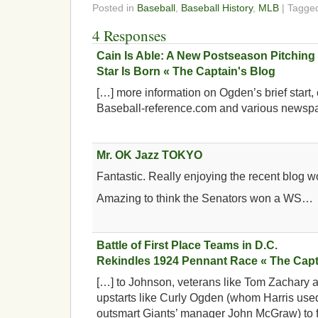
Posted in
Baseball
,
Baseball History
,
MLB
| Tagg
4 Responses
Cain Is Able: A New Postseason Pitching
Star Is Born « The Captain's Blog
[…] more information on Ogden’s brief start, 
Baseball-reference.com and various newsp
Mr. OK Jazz TOKYO
Fantastic. Really enjoying the recent blog wo
Amazing to think the Senators won a WS…
Battle of First Place Teams in D.C.
Rekindles 1924 Pennant Race « The Capt
[…] to Johnson, veterans like Tom Zachary 
upstarts like Curly Ogden (whom Harris used
outsmart Giants’ manager John McGraw) to fo