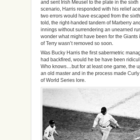
and sent Irish Meusel to the plate in the sixth
scenario, Harris responded with his relief ace
two errors would have escaped from the sixth
told, the right-handed tandem of Marberry a
innings without surrendering an unearned run, 
wonder what might have been for the Giants if
of Terry wasn’t removed so soon.
Was Bucky Harris the first sabermetric manage
had backfired, would he be have been ridicule
Who knows…but for at least one game, the up
an old master and in the process made Curl
of World Series lore.