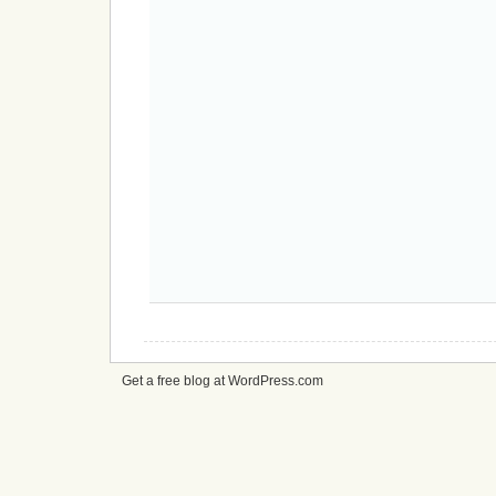
Get a free blog at WordPress.com
cheap
nfl
jerseys
from
china