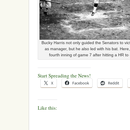
Bucky Harris not only guided the Senators to vic
as manager, but he also led with his bat. Here,
fourth inning of game 7 after hitting a HR to
Start Spreading the News!
X
Facebook
Reddit
Like this: