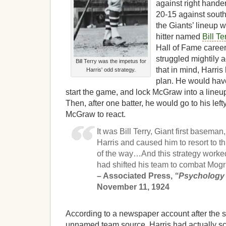
against right hande
20-15 against south
the Giants’ lineup 
hitter named
Bill Te
Hall of Fame career
struggled mightily 
Bill Terry was the impetus for
that in mind, Harri
Harris' odd strategy.
plan. He would have
start the game, and lock McGraw into a lineup w
Then, after one batter, he would go to his lef
McGraw to react.
It was Bill Terry, Giant first basema
Harris and caused him to resort to th
of the way…And this strategy worke
had shifted his team to combat Mogr
– Associated Press,
“Psychology 
November 11, 1924
According to a newspaper account after the se
unnamed team source, Harris had actually scr