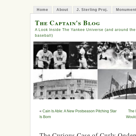
Home
About
J. Sterling Proj.
Monument
The Captain's Blog
A Look Inside The Yankee Universe (and around the
baseball)
«
Cain Is Able: A New Postseason Pitching Star
The 
Is Born
Would
The Curious Case of Curly Ogde