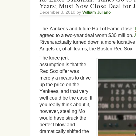
Years; Must Now Close Deal for J
December 3, 2010 by
William Juliano
The Yankees and future Hall of Fame closer
agreed to a two-year deal worth $30 million.
Rivera actually turned down a more lucrative 
Angels or, of all teams, the Boston Red Sox.
The knee jerk
assumption is that the
Red Sox offer was
merely a means to drive
up the price on the
Yankees, and that very
well could be the case. If
you really think about it,
however, stealing Mo
would have struck the
perfect blow and
dramatically shifted the