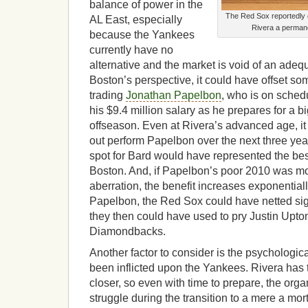
balance of power in the
The Red Sox reportedly 
AL East, especially
Rivera a permane
because the Yankees
currently have no
alternative and the market is void of an ade
Boston’s perspective, it could have offset so
trading
Jonathan Papelbon
, who is on sched
his $9.4 million salary as he prepares for a b
offseason. Even at Rivera’s advanced age, it is
out perform Papelbon over the next three yea
spot for Bard would have represented the best
Boston. And, if Papelbon’s poor 2010 was m
aberration, the benefit increases exponential
Papelbon, the Red Sox could have netted sig
they then could have used to pry Justin Upto
Diamondbacks.
Another factor to consider is the psychologic
been inflicted upon the Yankees. Rivera has 
closer, so even with time to prepare, the orga
struggle during the transition to a mere a mo