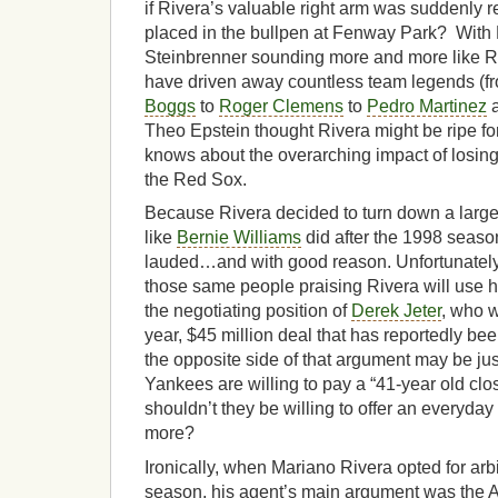
if Rivera’s valuable right arm was suddenly
placed in the bullpen at Fenway Park? Wit
Steinbrenner sounding more and more like 
have driven away countless team legends (
Boggs
to
Roger Clemens
to
Pedro Martinez
a
Theo Epstein thought Rivera might be ripe for
knows about the overarching impact of losing a
the Red Sox.
Because Rivera decided to turn down a larger
like
Bernie Williams
did after the 1998 season)
lauded…and with good reason. Unfortunately
those same people praising Rivera will use h
the negotiating position of
Derek Jeter
, who w
year, $45 million deal that has reportedly b
the opposite side of that argument may be just a
Yankees are willing to pay a “41-year old clos
shouldn’t they be willing to offer an everyday 
more?
Ironically, when Mariano Rivera opted for arb
season, his agent’s main argument was the Al