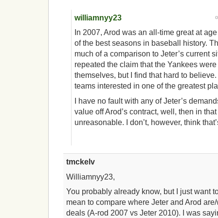
williamnyy23
In 2007, Arod was an all-time great at ag
of the best seasons in baseball history. The
much of a comparison to Jeter’s current si
repeated the claim that the Yankees were
themselves, but I find that hard to believe
teams interested in one of the greatest play
I have no fault with any of Jeter’s demands
value off Arod’s contract, well, then in that
unreasonable. I don’t, however, think that’
tmckelv
Williamnyy23,
You probably already know, but I just want to c
mean to compare where Jeter and Arod are/we
deals (A-rod 2007 vs Jeter 2010). I was sayi