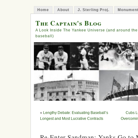
Home
About
J. Sterling Proj.
Monument
The Captain's Blog
A Look Inside The Yankee Universe (and around the
baseball)
«
Lengthy Debate: Evaluating Baseball’s
Cubs L
Longest and Most Lucrative Contracts
Overcomin
Re-Enter Sandman: Yanks Go to 