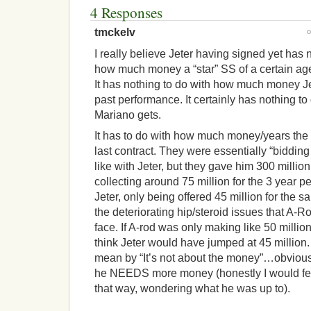
4 Responses
tmckelv
I really believe Jeter having signed yet has 
how much money a “star” SS of a certain age/
It has nothing to do with how much money Je
past performance. It certainly has nothing 
Mariano gets.
It has to do with how much money/years the
last contract. They were essentially “biddin
like with Jeter, but they gave him 300 million
collecting around 75 million for the 3 year p
Jeter, only being offered 45 million for the 
the deteriorating hip/steroid issues that A-Ro
face. If A-rod was only making like 50 million
think Jeter would have jumped at 45 million. 
mean by “It’s not about the money”…obviously
he NEEDS more money (honestly I would feel 
that way, wondering what he was up to).