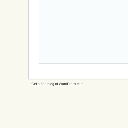
Get a free blog at WordPress.com
cheap
nfl
jerseys
from
china
cheap
nfl