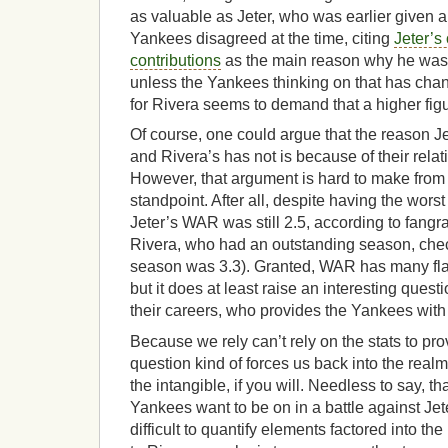
as valuable as Jeter, who was earlier given a
Yankees disagreed at the time, citing
Jeter’s
contributions
as the main reason why he was
unless the Yankees thinking on that has cha
for Rivera seems to demand that a higher figur
Of course, one could argue that the reason J
and Rivera’s has not is because of their relat
However, that argument is hard to make from a
standpoint. After all, despite having the worst
Jeter’s WAR was still 2.5, according to fang
Rivera, who had an outstanding season, check
season was 3.3). Granted, WAR has many fla
but it does at least raise an interesting questi
their careers, who provides the Yankees wit
Because we rely can’t rely on the stats to pr
question kind of forces us back into the realm
the intangible, if you will. Needless to say, tha
Yankees want to be on in a battle against Je
difficult to quantify elements factored into th