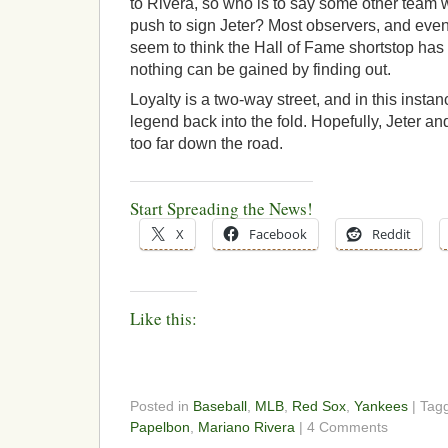
to Rivera, so who is to say some other team 
push to sign Jeter? Most observers, and even 
seem to think the Hall of Fame shortstop has 
nothing can be gained by finding out.
Loyalty is a two-way street, and in this insta
legend back into the fold. Hopefully, Jeter an
too far down the road.
Start Spreading the News!
X
Facebook
Reddit
Like this:
Posted in
Baseball
,
MLB
,
Red Sox
,
Yankees
| Tag
Papelbon
,
Mariano Rivera
| 4 Comments