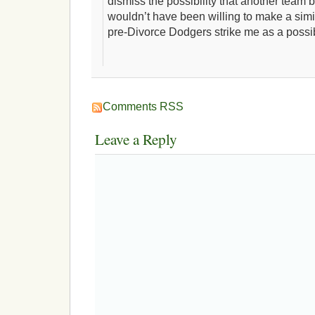
dismiss the possibility that another team
wouldn’t have been willing to make a simil
pre-Divorce Dodgers strike me as a possib
Comments RSS
Leave a Reply