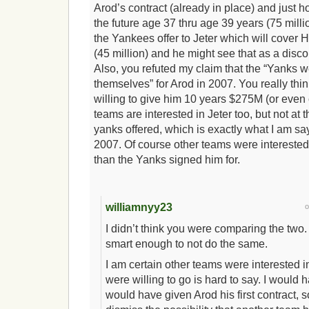
Arod’s contract (already in place) and just 
the future age 37 thru age 39 years (75 mil
the Yankees offer to Jeter which will cover 
(45 million) and he might see that as a disc
Also, you refuted my claim that the “Yanks 
themselves” for Arod in 2007. You really thi
willing to give him 10 years $275M (or even 
teams are interested in Jeter too, but not at 
yanks offered, which is exactly what I am sa
2007. Of course other teams were interested,
than the Yanks signed him for.
williamnyy23
I didn’t think you were comparing the two. I
smart enough to not do the same.
I am certain other teams were interested 
were willing to go is hard to say. I woul
would have given Arod his first contract, so