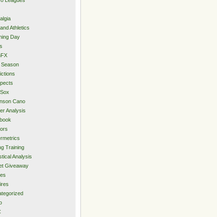
algia
and Athletics
ning Day
s
hFX
 Season
ictions
pects
 Sox
inson Cano
er Analysis
book
ors
rmetrics
ng Training
stical Analysis
et Giveaway
des
ires
tegorized
o
C