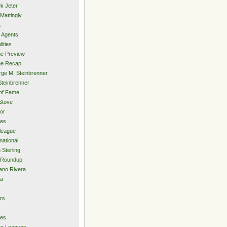
k Jeter
Mattingly
t
 Agents
lities
e Preview
e Recap
ge M. Steinbrenner
Steinbrenner
 of Fame
Stove
or
ies
rleague
national
 Sterling
 Roundup
ano Rivera
ia
s
rs
ies
ro Leagues