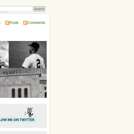
ins
:
Posts
Comments