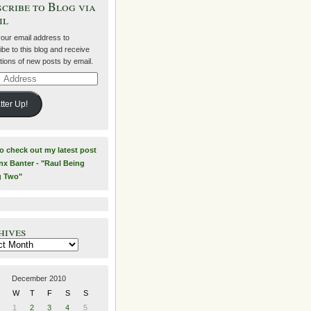
cribe to Blog via
il
your email address to
be to this blog and receive
ations of new posts by email.
ss
tter Up!
to check out my latest post
nx Banter - "Raul Being
g Two"
hives
es
December 2010
W
T
F
S
S
1
2
3
4
5