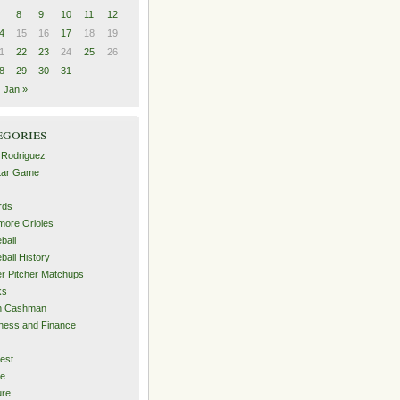
8
9
10
11
12
4
15
16
17
18
19
1
22
23
24
25
26
8
29
30
31
Jan »
egories
 Rodriguez
Star Game
rds
imore Orioles
ball
ball History
er Pitcher Matchups
ks
an Cashman
ness and Finance
est
me
ure