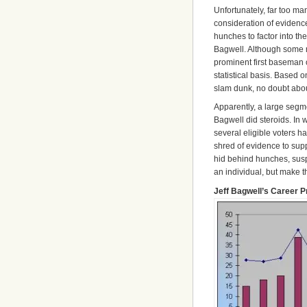
Unfortunately, far too 
consideration of evidenc
hunches to factor into the
Bagwell. Although some 
prominent first baseman o
statistical basis. Based
slam dunk, no doubt about 
Apparently, a large segmen
Bagwell did steroids. In
several eligible voters h
shred of evidence to suppo
hid behind hunches, susp
an individual, but make t
Jeff Bagwell’s Career 