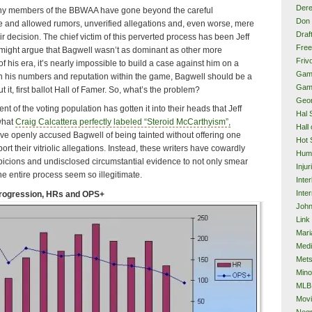
Dere
many members of the BBWAA have gone beyond the careful
Don 
e and allowed rumors, unverified allegations and, even worse, mere
Draf
ir decision. The chief victim of this perverted process has been Jeff
Free
might argue that Bagwell wasn’t as dominant as other more
Frivo
f his era, it’s nearly impossible to build a case against him on a
Gam
 on his numbers and reputation within the game, Bagwell should be a
Gam
it, first ballot Hall of Famer. So, what’s the problem?
Geor
t of the voting population has gotten it into their heads that Jeff
Hal 
 what
Craig Calcattera perfectly labeled “Steroid McCarthyism”,
Hall
ave openly accused Bagwell of being tainted without offering one
Hot 
rt their vitriolic allegations. Instead, these writers have cowardly
Hum
icions and undisclosed circumstantial evidence to not only smear
Injur
he entire process seem so illegitimate.
Inte
Inter
Progression, HRs and OPS+
John
Link
Mari
Med
Met
Mino
MLB
Mov
Neg