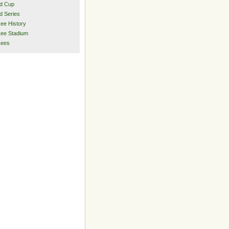
d Cup
d Series
ee History
ee Stadium
kees