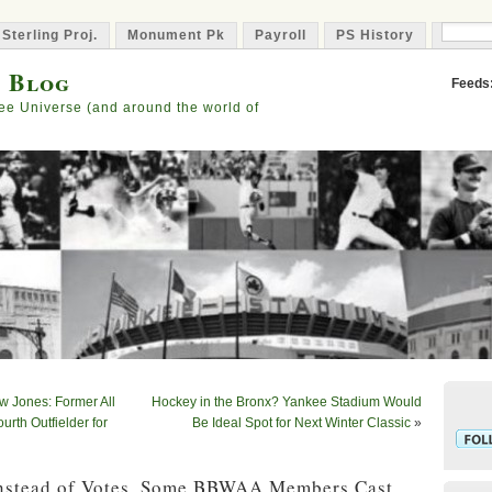
 Sterling Proj.
Monument Pk
Payroll
PS History
Capta
s Blog
Feeds
ee Universe (and around the world of
w Jones: Former All
Hockey in the Bronx? Yankee Stadium Would
urth Outfielder for
Be Ideal Spot for Next Winter Classic
»
Instead of Votes, Some BBWAA Members Cast