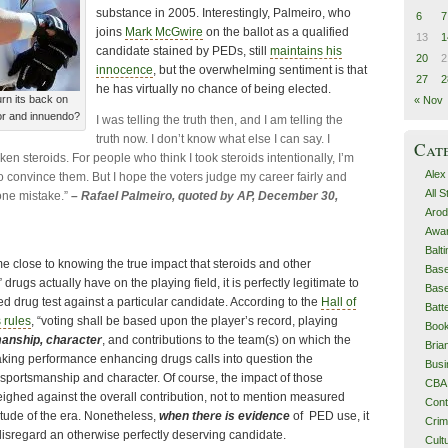
substance in 2005. Interestingly, Palmeiro, who
6
7
joins
Mark McGwire
on the ballot as a qualified
13
1
candidate stained by PEDs, still
maintains his
20
2
innocence
, but the overwhelming sentiment is that
27
2
he has virtually no chance of being elected.
urn its back on
« Nov
or and innuendo?
I was telling the truth then, and I am telling the
truth now. I don’t know what else I can say. I
Cat
en steroids. For people who think I took steroids intentionally, I’m
Alex
o convince them. But I hope the voters judge my career fairly and
All 
 one mistake.”
– Rafael Palmeiro, quoted by AP, December 30,
Arod
Awa
Balt
 close to knowing the true impact that steroids and other
Base
ugs actually have on the playing field, it is perfectly legitimate to
Base
ed drug test against a particular candidate. According to the
Hall of
Batt
 rules
, “voting shall be based upon the player’s record, playing
Boo
manship, character
, and contributions to the team(s) on which the
Bri
taking performance enhancing drugs calls into question the
Busi
y, sportsmanship and character. Of course, the impact of those
CBA
 weighed against the overall contribution, not to mention measured
Cont
titude of the era. Nonetheless,
when there is evidence
of PED use, it
Cri
sregard an otherwise perfectly deserving candidate.
Cult