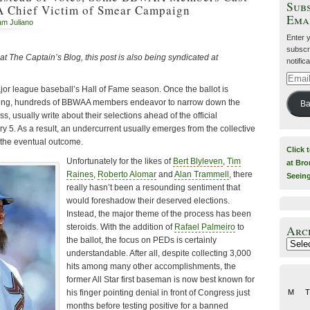
Subs
A Chief Victim of Smear Campaign
Ema
iam Juliano
Enter 
subscri
 at The Captain’s Blog, this post is also being syndicated at
notific
Email
jor league baseball’s Hall of Fame season. Once the ballot is
Addre
ving, hundreds of BBWAA members endeavor to narrow down the
Ba
s, usually write about their selections ahead of the official
5. As a result, an undercurrent usually emerges from the collective
o the eventual outcome.
Click 
Unfortunately for the likes of
Bert Blyleven
,
Tim
at Bro
Raines
,
Roberto Alomar
and
Alan Trammell
, there
Seein
really hasn’t been a resounding sentiment that
would foreshadow their deserved elections.
Instead, the major theme of the process has been
steroids. With the addition of
Rafael Palmeiro
to
Arc
the ballot, the focus on PEDs is certainly
Archiv
understandable. After all, despite collecting 3,000
hits among many other accomplishments, the
former All Star first baseman is now best known for
his finger pointing denial in front of Congress just
M
T
months before testing positive for a banned