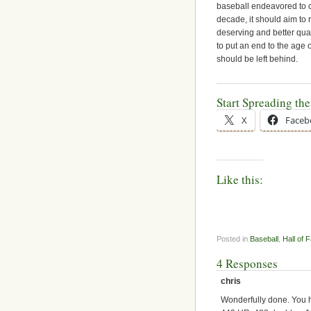
baseball endeavored to c
decade, it should aim to
deserving and better quali
to put an end to the age
should be left behind.
Start Spreading th
X
Faceb
Like this:
Posted in
Baseball
,
Hall of 
4 Responses
chris
Wonderfully done. You 