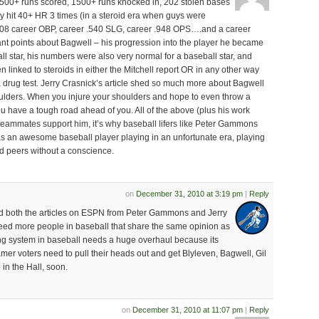
500+ runs scored, 1500+ runs knocked in, 202 stolen bases
ly hit 40+ HR 3 times (in a steroid era when guys were
.408 career OBP, career .540 SLG, career .948 OPS….and a career
nt points about Bagwell – his progression into the player he became
l star, his numbers were also very normal for a baseball star, and
en linked to steroids in either the Mitchell report OR in any other way
 drug test. Jerry Crasnick’s article shed so much more about Bagwell
houlders. When you injure your shoulders and hope to even throw a
 have a tough road ahead of you. All of the above (plus his work
 teammates support him, it’s why baseball lifers like Peter Gammons
as an awesome baseball player playing in an unfortunate era, playing
 peers without a conscience.
on
December 31, 2010 at 3:19 pm
|
Reply
ad both the articles on ESPN from Peter Gammons and Jerry
eed more people in baseball that share the same opinion as
ng system in baseball needs a huge overhaul because its
Famer voters need to pull their heads out and get Blyleven, Bagwell, Gil
n the Hall, soon.
on
December 31, 2010 at 11:07 pm
|
Reply