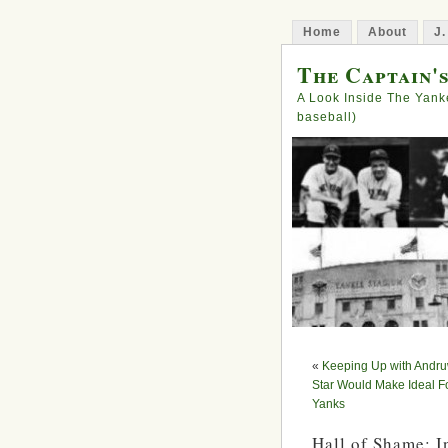
Home
About
J.
The Captain'
A Look Inside The Yank
baseball)
«
Keeping Up with Andru
Star Would Make Ideal Fo
Yanks
Hall of Shame: 