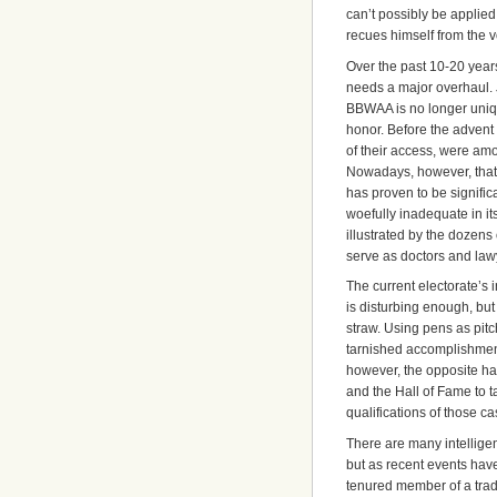
can’t possibly be applied
recues himself from the v
Over the past 10-20 years
needs a major overhaul. 
BBWAA is no longer unique
honor. Before the advent o
of their access, were amo
Nowadays, however, that 
has proven to be signific
woefully inadequate in its
illustrated by the dozen
serve as doctors and law
The current electorate’s i
is disturbing enough, but 
straw. Using pens as pi
tarnished accomplishments
however, the opposite ha
and the Hall of Fame to t
qualifications of those ca
There are many intelligen
but as recent events hav
tenured member of a trad