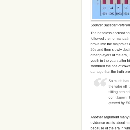
Source: Baseball-refere
The baseless accusation
followed the normal path 
broke into the majors as 
20s and then slowly declin
other players of the era, 
youth in the years after h
stemmed the tide of cowa
damage that the truth pr
So much has g
the valor off 
sitting behind
don’t know if 
quoted by E
Another argument many ha
evidence exists about his 
because of the era in whi