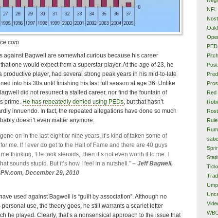
NFL
Nost
Oakl
Ope
nce.com
PED
s against Bagwell are somewhat curious because his career
Pitc
that one would expect from a superstar player. At the age of 23, he
Post
a productive player, had several strong peak years in his mid-to-late
Pred
ed into his 30s until finishing his last full season at age 36. Unlike
Pros
Bagwell did not resurrect a stalled career, nor find the fountain of
Red
is prime.
He has repeatedly denied using PEDs
, but that hasn’t
Rob
rdly innuendo. In fact, the repeated allegations have done so much
Rost
obably doesn’t even matter anymore.
Rule
Rum
one on in the last eight or nine years, it’s kind of taken some of
sabe
it for me. If I ever do get to the Hall of Fame and there are 40 guys
Spri
 me thinking, ‘He took steroids,’ then it’s not even worth it to me. I
Stati
that sounds stupid. But it’s how I feel in a nutshell.”
– Jeff Bagwell,
Tick
SPN.com, December 29, 2010
Tra
Ump
Unca
ve used against Bagwell is “guilt by association”. Although no
Vide
personal use, the theory goes, he still warrants a scarlet letter
WB
ch he played. Clearly, that’s a nonsensical approach to the issue that