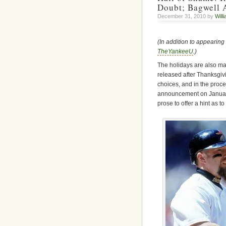
Doubt; Bagwell 
December 31, 2010 by
Will
(In addition to appearing
TheYankeeU
.)
The holidays are also ma
released after Thanksgi
choices, and in the proces
announcement on January 
prose to offer a hint as t