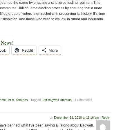
lean up the game by enacting a strict drug testing regimen. This
 revamp the Hall of Fame election process by ensuring that a more
fied group of voters is entrusted with preserving its history. It’s time
 of suspicion, and those who wish to wallow in rumor and innuendo
e News!
ook
Reddit
More
Fame
,
MLB
,
Yankees
| Tagged
Jeff Bagwell
,
steroids
| 4 Comments
on
December 31, 2010 at 11:16 am
|
Reply
have penned what I’ve been saying all along about Bagwell.