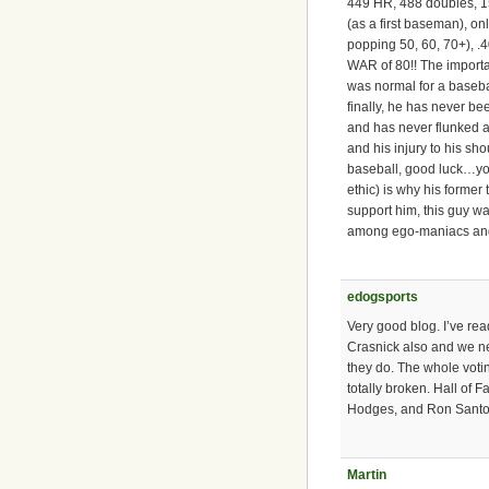
449 HR, 488 doubles, 1
(as a first baseman), on
popping 50, 60, 70+), 
WAR of 80!! The importa
was normal for a basebal
finally, he has never be
and has never flunked a
and his injury to his s
baseball, good luck…you
ethic) is why his former
support him, this guy w
among ego-maniacs and
edogsports
Very good blog. I’ve re
Crasnick also and we n
they do. The whole voti
totally broken. Hall of 
Hodges, and Ron Santo i
Martin