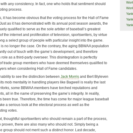
Worl
 with any consistency. In fact, one who holds that sentiment should
Worl
oting process.
Yank
, it has become obvious that the voting process for the Hall of Fame
Yank
Just as it has demonstrated with its annual post season awards, the
Yan
ly qualified to serve as the sole arbiter of baseball’s greatest
f the internet and proliferation of television, sportswriters, by virtue
ng a select group of people with particular insight into the game.
is no longer the case. On the contrary, the aging BBWAA population
antly out of touch with the game’s development, and therefore
 role as a third-party overseer. This disintegration is perfectly
s of trade group members who have deemed themselves qualified to
yers when considering Hall of Fame candidates.
nability to see the distinction between
Jack Morris
and Bert Blyleven
its mob mentality in handling players like Bagwell is really the last
tchforks, some BBWAA members have torched reputations and
, all in the name of preserving the game’s integrity. In reality,
s been true. Therefore, the time has come for major league baseball
ake a serious look at the electoral process as well as the
sting votes.
t, thoughtful sportswriters who should remain a part of the process,
e proven, there are also many who should not. Simply being a
e group should not merit such a distinct honor. Last decade,