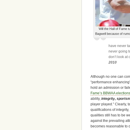
Will the Hall of Fame t
Bagwell because of rum
have never tak
never going t
don’t look at
2010
Although no one can come
“performance enhancing” dr
hold an admission or fail
Fame’s BBWAA elections
ability,
integrity, sports
player played.” Clearly, 
qualifications of integrit
qualities still has to be
against the prevailing at
becomes reasonable to di