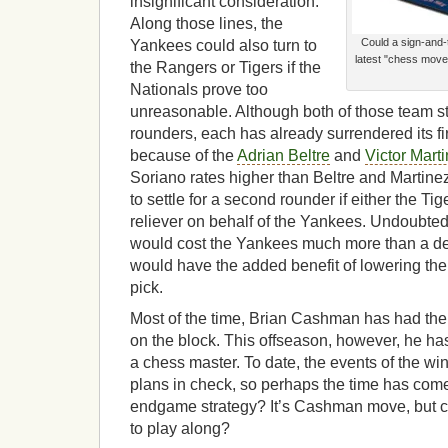
insignificant consideration.
Along those lines, the
Could a sign-and-
Yankees could also turn to
latest "chess move"
the Rangers or Tigers if the
Nationals prove too
unreasonable. Although both of those team st
rounders, each has already surrendered its fi
because of the
Adrian Beltre
and
Victor Mart
Soriano rates higher than Beltre and Martin
to settle for a second rounder if either the T
reliever on behalf of the Yankees. Undoubte
would cost the Yankees much more than a deal
would have the added benefit of lowering the 
pick.
Most of the time, Brian Cashman has had the 
on the block. This offseason, however, he ha
a chess master. To date, the events of the wi
plans in check, so perhaps the time has come
endgame strategy? It’s Cashman move, but c
to play along?