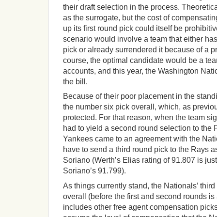
their draft selection in the process. Theoretic
as the surrogate, but the cost of compensatin
up its first round pick could itself be prohibiti
scenario would involve a team that either has 
pick or already surrendered it because of a pr
course, the optimal candidate would be a team
accounts, and this year, the Washington Natio
the bill.
Because of their poor placement in the stand
the number six pick overall, which, as previo
protected. For that reason, when the team s
had to yield a second round selection to the Ph
Yankees came to an agreement with the Nation
have to send a third round pick to the Rays 
Soriano (Werth’s Elias rating of 91.807 is ju
Soriano’s 91.799).
As things currently stand, the Nationals’ thir
overall (before the first and second rounds i
includes other free agent compensation pick