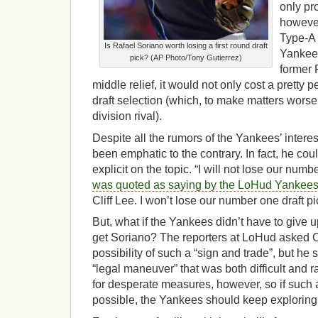
only pr
however
Type-A f
Is Rafael Soriano worth losing a first round draft
Yankees
pick? (AP Photo/Tony Gutierrez)
former R
middle relief, it would not only cost a pretty p
draft selection (which, to make matters worse,
division rival).
Despite all the rumors of the Yankees’ inter
been emphatic to the contrary. In fact, he co
explicit on the topic. “I will not lose our numb
was quoted as saying by the LoHud Yankees
Cliff Lee. I won’t lose our number one draft pi
But, what if the Yankees didn’t have to give up
get Soriano? The reporters at LoHud asked
possibility of such a “sign and trade”, but he
“legal maneuver” that was both difficult and r
for desperate measures, however, so if such
possible, the Yankees should keep exploring