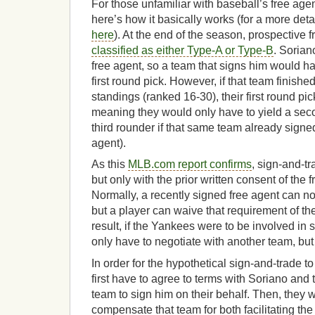
For those unfamiliar with baseball’s free ag
here’s how it basically works (for a more det
here
). At the end of the season, prospective 
classified as either Type-A or Type-B
. Sorian
free agent, so a team that signs him would ha
first round pick. However, if that team finished
standings (ranked 16-30), their first round pi
meaning they would only have to yield a seco
third rounder if that same team already signed
agent).
As this
MLB.com report confirms
, sign-and-t
but only with the prior written consent of the 
Normally, a recently signed free agent can no
but a player can waive that requirement of t
result, if the Yankees were to be involved in 
only have to negotiate with another team, but
In order for the hypothetical sign-and-trade 
first have to agree to terms with Soriano and
team to sign him on their behalf. Then, they 
compensate that team for both facilitating th