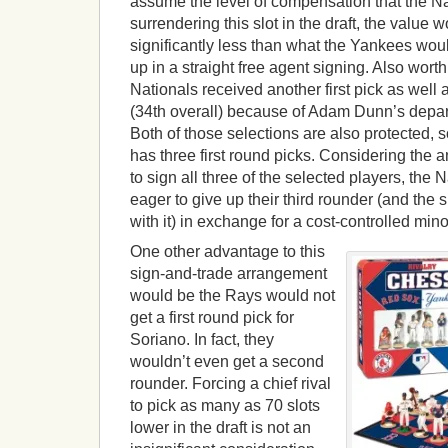
assume the level of compensation that the Na
surrendering this slot in the draft, the value
significantly less than what the Yankees wou
up in a straight free agent signing. Also worth
Nationals received another first pick as well
(34th overall) because of Adam Dunn’s depar
Both of those selections are also protected, 
has three first round picks. Considering the a
to sign all three of the selected players, the
eager to give up their third rounder (and the
with it) in exchange for a cost-controlled mino
One other advantage to this
sign-and-trade arrangement
would be the Rays would not
get a first round pick for
Soriano. In fact, they
wouldn’t even get a second
rounder. Forcing a chief rival
to pick as many as 70 slots
lower in the draft is not an