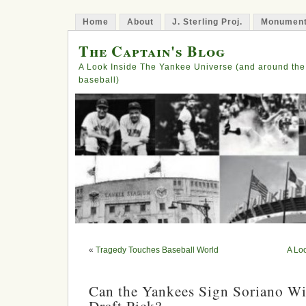
Home
About
J. Sterling Proj.
Monument
The Captain's Blog
A Look Inside The Yankee Universe (and around the
baseball)
«
Tragedy Touches Baseball World
A Lo
Can the Yankees Sign Soriano Wi