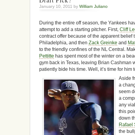
Draft Pick?
January 10, 2011 by
William Juliano
During the entire off season, the Yankees ha
attempt to add a starting pitcher. First,
Cliff L
contract offer because of the apparent belief 
Philadelphia, and then
Zack Greinke
and
Mat
to the friendly confines of the NL Central. M
Pettitte
has spent most of the winter on a beac
gym back in Texas, leaving Brian Cashman with
patiently bide his time. Well, it’s time for hi
Aside f
a chang
seem de
a compr
any viab
this poi
down th
Rafael 
the bul