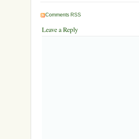
Comments RSS
Leave a Reply