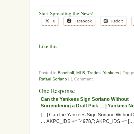
Start Spreading the News!
X
Facebook
Reddit
Like this:
Posted in
Baseball
,
MLB
,
Trades
,
Yankees
| Tagg
Rafael Soriano
| 1 Comment
One Response
Can the Yankees Sign Soriano Without
Surrendering a Draft Pick … | Yankees 
[…] Can the Yankees Sign Soriano Without S
… AKPC_IDS += "4978,"; AKPC_IDS += […