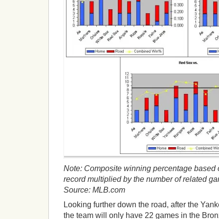
Note: Composite winning percentage based o
record multiplied by the number of related g
Source: MLB.com
Looking further down the road, after the Yan
the team will only have 22 games in the Bro