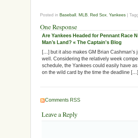
Posted in
Baseball
,
MLB
,
Red Sox
,
Yankees
| Tag
One Response
Are Yankees Headed for Pennant Race 
Man’s Land? « The Captain's Blog
[…] but it also makes GM Brian Cashman’s job 
well. Considering the relatively week compe
schedule, the Yankees could easily have a
on the wild card by the time the deadline […
Comments RSS
Leave a Reply