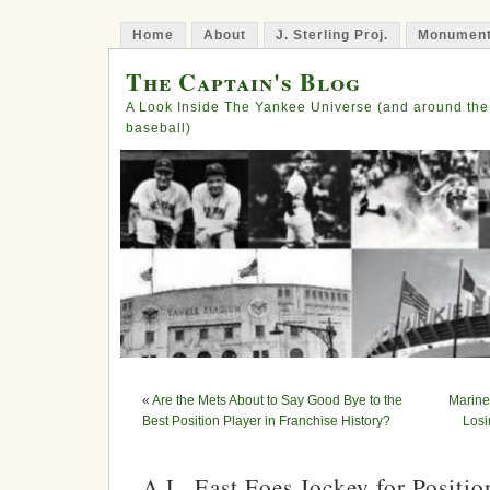
Home
About
J. Sterling Proj.
Monument
The Captain's Blog
A Look Inside The Yankee Universe (and around the
baseball)
«
Are the Mets About to Say Good Bye to the
Marine
Best Position Player in Franchise History?
Losi
A.L. East Foes Jockey for Positio