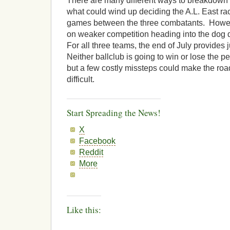
There are many different ways to breakdown a
what could wind up deciding the A.L. East ra
games between the three combatants. However,
on weaker competition heading into the dog d
For all three teams, the end of July provides j
Neither ballclub is going to win or lose the pe
but a few costly missteps could make the ro
difficult.
Start Spreading the News!
X
Facebook
Reddit
More
Like this: