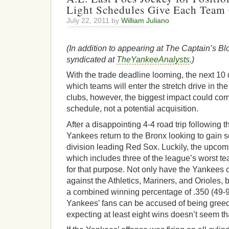
Light Schedules Give Each Team 
July 22, 2011 by
William Juliano
(In addition to appearing at The Captain’s Blo
syndicated at
TheYankeeAnalysts
.)
With the trade deadline looming, the next 10
which teams will enter the stretch drive in th
clubs, however, the biggest impact could co
schedule, not a potential acquisition.
After a disappointing 4-4 road trip following t
Yankees return to the Bronx looking to gain
division leading Red Sox. Luckily, the upc
which includes three of the league’s worst t
for that purpose. Not only have the Yankees 
against the Athletics, Mariners, and Orioles,
a combined winning percentage of .350 (49-
Yankees’ fans can be accused of being greedy
expecting at least eight wins doesn’t seem th