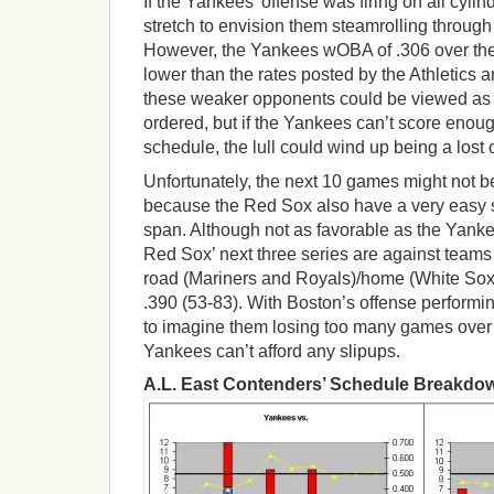
If the Yankees’ offense was firing on all cylind
stretch to envision them steamrolling throug
However, the Yankees wOBA of .306 over the
lower than the rates posted by the Athletics a
these weaker opponents could be viewed as b
ordered, but if the Yankees can’t score enoug
schedule, the lull could wind up being a lost 
Unfortunately, the next 10 games might not 
because the Red Sox also have a very easy 
span. Although not as favorable as the Yanke
Red Sox’ next three series are against team
road (Mariners and Royals)/home (White Sox
.390 (53-83). With Boston’s offense performing
to imagine them losing too many games over 
Yankees can’t afford any slipups.
A.L. East Contenders’ Schedule Breakd