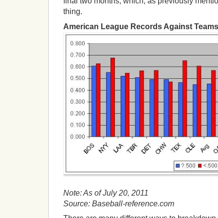
final two months, which, as previously menti
thing.
American League Records Against Teams
Note: As of July 20, 2011
Source: Baseball-reference.com