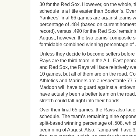
30 for the Red Sox. However, on the whole, 
schedule is a little easier than Boston’s. Over
Yankees’ final 66 games are against teams 
percentage of .484 (based on current home/roa
record), versus .490 for the Red Sox’ remaini
August, however, the two teams’ composite 
formidable combined winning percentage of 
Unless they decide to become sellers before 
Rays are the third team in the A.L. East penn
and Red Sox, the Rays will face relatively w
10 games, but all of them are on the road. C
Athletics and Mariners are a respectable 77-
Maddon will have to guard against a letdown
have actually been a better team on the roa
stretch could fall right into their hands.
Over their final 65 games, the Rays also face
schedule. The team’s remaining nine oppon
split-based winning percentage of .508, which
beginning of August. Also, Tampa will have