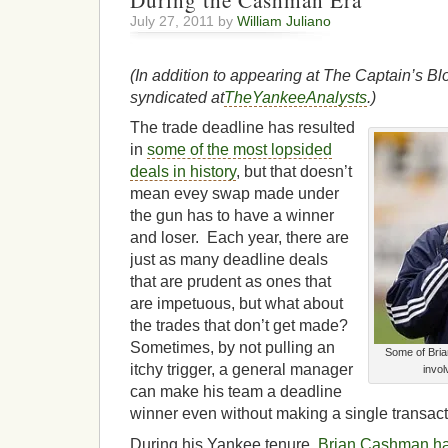
During the Cashman Era
July 27, 2011 by
William Juliano
(In addition to appearing at The Captain’s Blo
syndicated at
TheYankeeAnalysts
.)
The trade deadline has resulted
in
some of the most lopsided
deals in history
, but that doesn’t
mean evey swap made under
the gun has to have a winner
and loser. Each year, there are
just as many deadline deals
that are prudent as ones that
are impetuous, but what about
the trades that don’t get made?
Sometimes, by not pulling an
Some of Bria
itchy trigger, a general manager
invol
can make his team a deadline
winner even without making a single transact
During his Yankee tenure,
Brian Cashman has