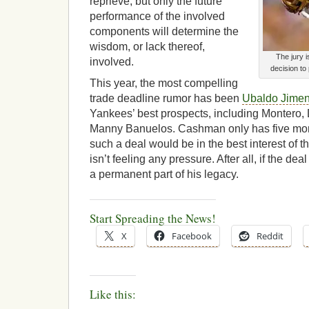
reprieve, but only the future
performance of the involved
components will determine the
wisdom, or lack thereof,
The jury 
involved.
decision to
This year, the most compelling
trade deadline rumor has been
Ubaldo Jime
Yankees’ best prospects, including Montero,
Manny Banuelos. Cashman only has five more
such a deal would be in the best interest of 
isn’t feeling any pressure. After all, if the dea
a permanent part of his legacy.
Start Spreading the News!
X
Facebook
Reddit
Like this: