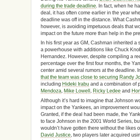
during the trade deadline
. In fact, when he 
deal, it has often come earlier in the year wh
deadline was off in the distance. What Cash
however, is avoiding impetuous deals that w
impact on the future more than help in the pr
In his first year as GM, Cashman inherited a s
a powerhouse with additions like Chuck Kn
Hernandez. However, despite compiling a rec
percentage over the first four months, the Yan
center amid several rumors at the deadline. In
that the team was close to securing
Randy J
including
Hideki Irabu
and a combination of p
Mendoza
,
Mike Lowell
,
Ricky Ledee
and
Hom
Although it’s hard to imagine that Johnson 
impact on the Yankees, an improvement wou
Granted, if the deal had been made, the Ya
to face Johnson in the 2001 World Series, but 
wouldn’t have gotten there without the likes 
David Justice
, two players later acquired usi