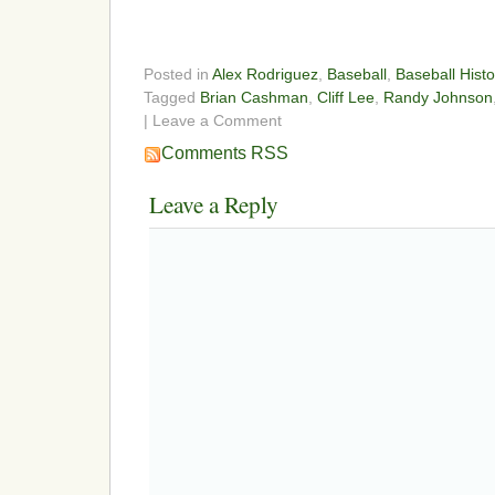
Posted in
Alex Rodriguez
,
Baseball
,
Baseball Histo
Tagged
Brian Cashman
,
Cliff Lee
,
Randy Johnson
| Leave a Comment
Comments RSS
Leave a Reply