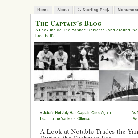
Home
About
J. Sterling Proj.
Monument
The Captain's Blog
A Look Inside The Yankee Universe (and around the
baseball)
«
Jeter’s Hot July Has Captain Once Again
As 
Leading the Yankees’ Offense
We
A Look at Notable Trades the Ya