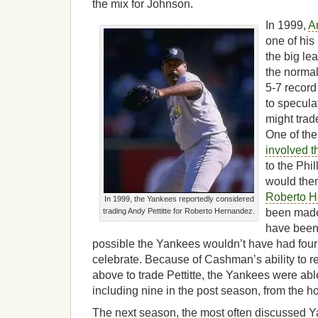
the mix for Johnson.
In 1999,
An
one of his 
the big lea
the normal
5-7 record
to specula
might trad
One of th
involved t
to the Phi
would then
Roberto 
In 1999, the Yankees reportedly considered
trading Andy Pettitte for Roberto Hernandez.
been made,
have been a
possible the Yankees wouldn’t have had fou
celebrate. Because of Cashman’s ability to re
above to trade Pettitte, the Yankees were abl
including nine in the post season, from the 
The next season, the most often discussed Y