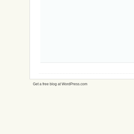
Get a free blog at WordPress.com
cheap
nfl
jerseys
from
china
cheap
nfl
jerseys