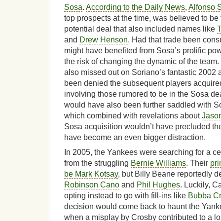
Sosa
.
According to the Daily News
,
Alfonso 
top prospects at the time, was believed to be 
potential deal that also included names like
T
and
Drew Henson
. Had that trade been co
might have benefited from Sosa’s prolific po
the risk of changing the dynamic of the tea
also missed out on Soriano’s fantastic 2002
been denied the subsequent players acquired 
involving those rumored to be in the Sosa dea
would have also been further saddled with S
which combined with revelations about
Jaso
Sosa acquisition wouldn’t have precluded th
have become an even bigger distraction.
In 2005, the Yankees were searching for a cen
from the struggling
Bernie Williams
. Their
pri
be Mark Kotsay
, but Billy Beane reportedly
Robinson Cano
and
Phil Hughes
. Luckily, 
opting instead to go with fill-ins like
Bubba C
decision would come back to haunt the Yank
when a misplay by Crosby contributed to a l