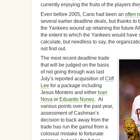
currently enjoying the fruits of the players the
Even before 2005, Cano had been an
often 
several earlier deadline deals, but thanks to
the Yankees wound up retaining the future Al
the extent to which the Yankees would have s
calculate, but needless to say, the organizat
not find out.
The most recent deadline trade
that will be judged on the basis
of not going through was last
July’s reported acquisition of
Cliff
Lee
for a package including
Jesus Montero and either
Ivan
Nova
or
Eduardo Nunez
. At
various points over the past year,
assessment of Cashman’s
decision to back away from the
trade has run the gamut from a
colossal mistake to fortunate