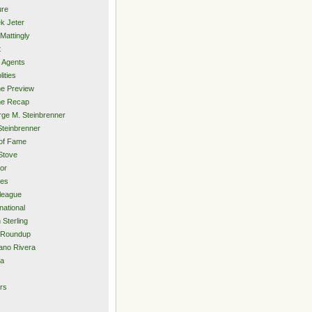
ure
k Jeter
Mattingly
t
 Agents
lities
e Preview
e Recap
ge M. Steinbrenner
Steinbrenner
 of Fame
Stove
or
ies
rleague
national
 Sterling
 Roundup
ano Rivera
ia
s
rs