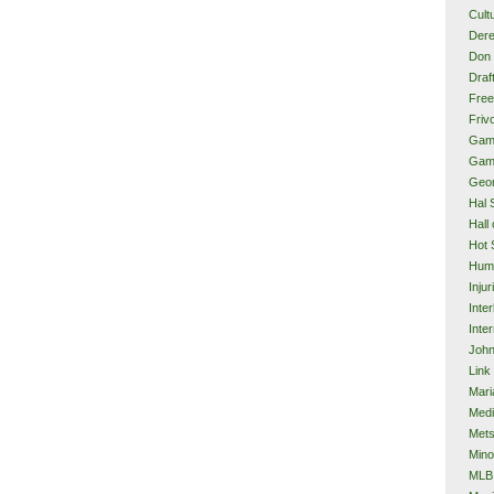
Cult
Dere
Don 
Draf
Free
Frivo
Gam
Gam
Geor
Hal 
Hall
Hot 
Hum
Injur
Inte
Inter
John
Link
Mari
Med
Met
Mino
MLB