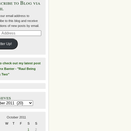
cribe to Blog via
il
your email address to
be to this blog and receive
ations of new posts by email.
ss
tter Up!
to check out my latest post
nx Banter - "Raul Being
g Two"
hives
es
October 2011
W
T
F
S
S
1
2