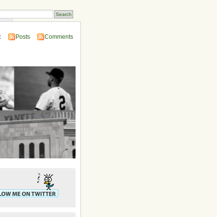
ins
:
Posts
Comments