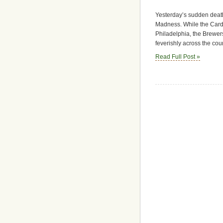
Yesterday’s sudden death
Madness. While the Cardin
Philadelphia, the Brewer
feverishly across the cou
Read Full Post »