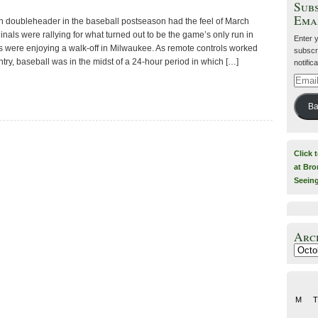
Subs
Ema
 doubleheader in the baseball postseason had the feel of March
als were rallying for what turned out to be the game’s only run in
Enter 
s were enjoying a walk-off in Milwaukee. As remote controls worked
subscri
ntry, baseball was in the midst of a 24-hour period in which […]
notific
Email
Addre
Ba
Click 
at Bro
Seein
Arc
Archiv
M
T