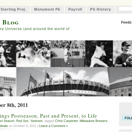
 Sterling Proj.
Monument Pk
Payroll
PS History
Capta
s Blog
Feeds
ee Universe (and around the world of
er 8th, 2011
ngs Postseason, Past and Present, to Life
st Season
,
Red Sox
,
Yankees
, tagged
Chris Carpenter
,
Milwaukee Brewers
,
dinals
on October 8, 2011 |
Leave a Comment »