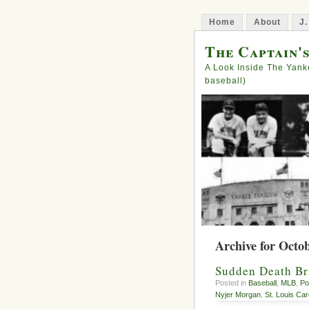
Home
About
J.
The Captain'
A Look Inside The Yank
baseball)
Archive for Octob
Sudden Death Bri
Posted in
Baseball
,
MLB
,
Po
Nyjer Morgan
,
St. Louis Car