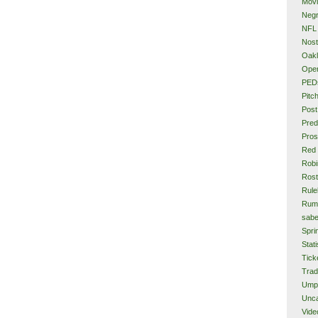
Mov
Neg
NFL
Nost
Oakl
Ope
PED
Pitc
Post
Pred
Pros
Red
Rob
Rost
Rule
Rum
sabe
Spri
Stati
Tick
Tra
Ump
Unca
Vide