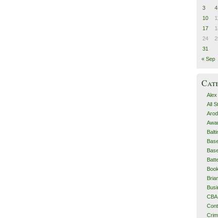
3
4
10
1
17
1
24
2
31
« Sep
Cat
Alex
All 
Arod
Awa
Balt
Base
Base
Batt
Boo
Bri
Busi
CBA
Cont
Cri