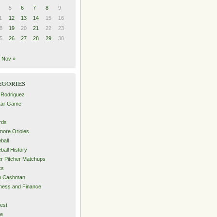
5
6
7
8
9
1
12
13
14
15
16
8
19
20
21
22
23
5
26
27
28
29
30
Nov »
egories
 Rodriguez
Star Game
rds
imore Orioles
ball
ball History
er Pitcher Matchups
ks
an Cashman
ness and Finance
est
me