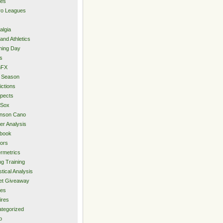
ies
ro Leagues
algia
and Athletics
ning Day
s
hFX
 Season
ictions
pects
 Sox
inson Cano
er Analysis
book
ors
rmetrics
ng Training
stical Analysis
et Giveaway
des
ires
tegorized
o