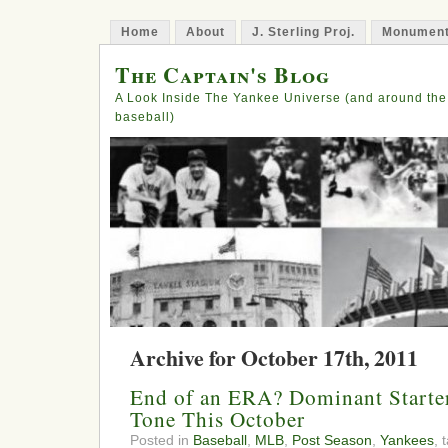
Home
About
J. Sterling Proj.
Monument
The Captain's Blog
A Look Inside The Yankee Universe (and around the
baseball)
Archive for October 17th, 2011
End of an ERA? Dominant Starter
Tone This October
Posted in
Baseball
,
MLB
,
Post Season
,
Yankees
, 