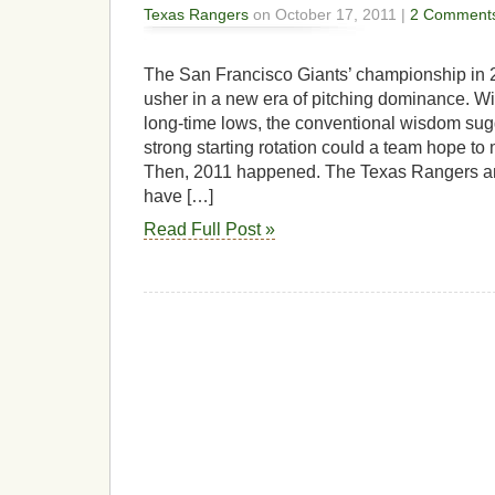
Texas Rangers
on October 17, 2011 |
2 Comment
The San Francisco Giants’ championship in
usher in a new era of pitching dominance. Wi
long-time lows, the conventional wisdom sugg
strong starting rotation could a team hope to
Then, 2011 happened. The Texas Rangers an
have […]
Read Full Post »