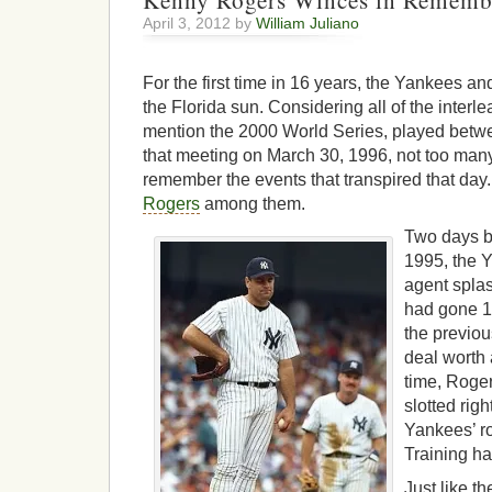
Kenny Rogers Winces in Rememb
April 3, 2012 by
William Juliano
For the first time in 16 years, the Yankees a
the Florida sun. Considering all of the interl
mention the 2000 World Series, played betw
that meeting on March 30, 1996, not too man
remember the events that transpired that day.
Rogers
among them.
Two days b
1995, the 
agent spla
had gone 1
the previou
deal worth 
time, Roge
slotted rig
Yankees’ ro
Training h
Just like t