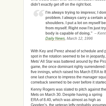
didn’t exactly get off on the right foot.
I’m always trying to impress; I don’
problem. I always carry a certain
shoulders. I put a lot on myself be
from myself. Right now I’m just t
body is capable of doing.”
– Ken
Daily News
, March 12, 1996
With Key and Perez ahead of schedule and p
spot in the rotation seemed to be in jeopardy,
Mets’ All Star was battered around by the Pir
game, the once dominant righty surrendered 8
five innings, which raised his March ERA to 8
one last chance to impress the manager sq
comeback seemed to be over before it started
Kenny Rogers was slated to pitch against th
Mets on March 30. Despite having a spring
ERA of 8.40, which was almost as high as
Gooden’s, the veteran lefty probably assume