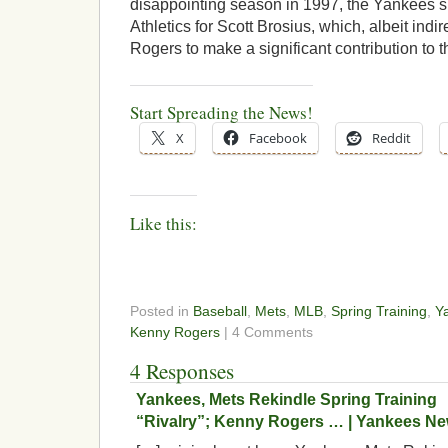
disappointing season in 1997, the Yankees 
Athletics for Scott Brosius, which, albeit indir
Rogers to make a significant contribution to 
Start Spreading the News!
X
Facebook
Reddit
Like this:
Posted in
Baseball
,
Mets
,
MLB
,
Spring Training
,
Y
Kenny Rogers
| 4 Comments
4 Responses
Yankees, Mets Rekindle Spring Training
“Rivalry”; Kenny Rogers … | Yankees N