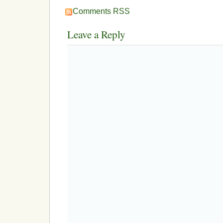
Comments RSS
Leave a Reply