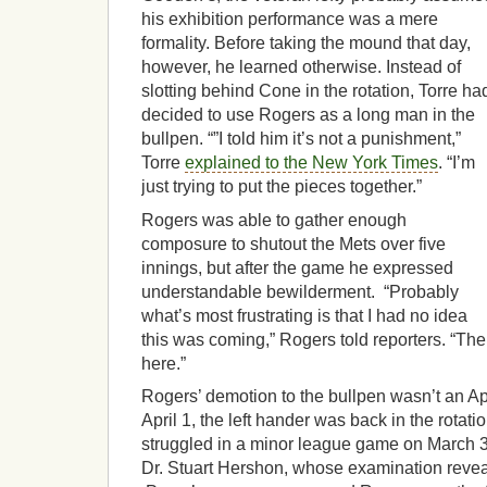
his exhibition performance was a mere
formality. Before taking the mound that day,
however, he learned otherwise. Instead of
slotting behind Cone in the rotation, Torre ha
decided to use Rogers as a long man in the
bullpen. “”I told him it’s not a punishment,”
Torre
explained to the New York Times
. “I’m
just trying to put the pieces together.”
Rogers was able to gather enough
composure to shutout the Mets over five
innings, but after the game he expressed
understandable bewilderment. “Probably
what’s most frustrating is that I had no idea
this was coming,” Rogers told reporters. “The
here.”
Rogers’ demotion to the bullpen wasn’t an Apri
April 1, the left hander was back in the rotati
struggled in a minor league game on March 3
Dr. Stuart Hershon, whose examination reveal