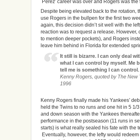
Perez’ career was over and Rogers was the fif
Despite being elevated back to the rotation, 
use Rogers in the bullpen for the first two w
again, this decision didn’t sit well with the le
reaction was to request a release. However, 
to mention deeper pockets), and Rogers inst
leave him behind in Florida for extended sprin
It still is bizarre. I can only deal 
what I can control by myself. Me 
tell me is something I can control.
Kenny Rogers, quoted by The New Yo
1996
Kenny Rogers finally made his Yankees’ debu
held the Twins to no runs and one hit in 5 1/
and down season with the Yankees thereafter,
performance in the postseason (11 runs in se
starts) is what really sealed his fate with the 
Eventually, however, the lefty would redeem 