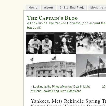
Home
About
J. Sterling Proj.
Monument
The Captain's Blog
A Look Inside The Yankee Universe (and around the
baseball)
«
Looking at the Pineda/Montero Deal In Light
20
of Trend Toward Long-Term Extensions
Yankees, Mets Rekindle Spring Tr