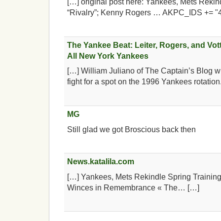
[…] original post here: Yankees, Mets Rekin
“Rivalry”; Kenny Rogers … AKPC_IDS += "
The Yankee Beat: Leiter, Rogers, and Vott
All New York Yankees
[…] William Juliano of The Captain’s Blog 
fight for a spot on the 1996 Yankees rotation
MG
Still glad we got Broscious back then
News.katalila.com
[…] Yankees, Mets Rekindle Spring Training
Winces in Remembrance « The… […]