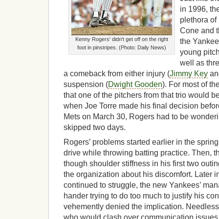
in 1996, th
plethora of
Cone and t
Kenny Rogers' didn't get off on the right
the Yankee
foot in pinstripes. (Photo: Daily News)
young pitc
well as thr
a comeback from either injury (
Jimmy Key
a
suspension (
Dwight Gooden
). For most of t
that one of the pitchers from that trio would 
when Joe Torre made his final decision befor
Mets on March 30, Rogers had to be wonderin
skipped two days.
Rogers’ problems started earlier in the sprin
drive while throwing batting practice. Then, th
though shoulder stiffness in his first two outin
the organization about his discomfort. Later i
continued to struggle, the new Yankees’ mana
hander trying to do too much to justify his cont
vehemently denied the implication. Needless 
who would clash over communication issues 