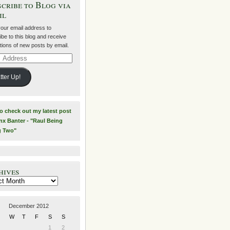
cribe to Blog via
il
your email address to
be to this blog and receive
ations of new posts by email.
ss
tter Up!
to check out my latest post
nx Banter - "Raul Being
g Two"
hives
es
December 2012
W
T
F
S
S
1
2