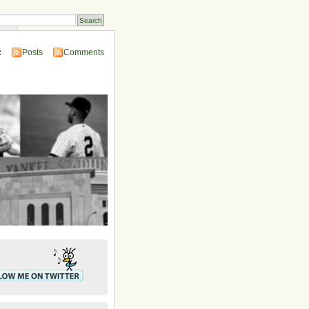
ins
:
Posts
Comments