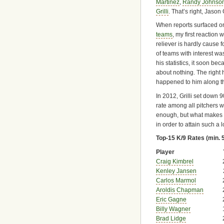
Martinez
,
Randy Johnso
Grilli
. That’s right, Jason G
When reports surfaced on
teams
, my first reaction
reliever is hardly cause fo
of teams with interest wa
his statistics, it soon b
about nothing. The righ
happened to him along t
In 2012, Grilli set down 9
rate among all pitchers w
enough, but what makes t
in order to attain such a lo
Top-15 K/9 Rates (min. 
Player
Craig Kimbrel
Kenley Jansen
Carlos Marmol
Aroldis Chapman
Eric Gagne
Billy Wagner
Brad Lidge