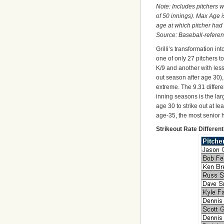
Note: Includes pitchers 
of 50 innings). Max Age i
age at which pitcher had
Source: Baseball-refere
Grilli’s transformation in
one of only 27 pitchers 
K/9 and another with less
out season after age 30),
extreme. The 9.31 differe
inning seasons is the large
age 30 to strike out at l
age-35, the most senior h
Strikeout Rate Differen