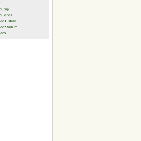
C
d Cup
d Series
ee History
ee Stadium
kees