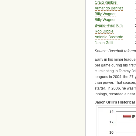
Craig Kimbrel
Armando Benitez
Billy Wagner
Billy Wagner
Byung-Hyun Kim
Rob Dibble
Antonio Bastardo
Jason Grilli
Source: Baseball-refere
Early in his minor league
per game during his first
culminating in Tommy Joh
leagues in 2004, the 27-y
than power. That season, 
starter. In 2006, he was f
innings, recorded a near c
Jason Grilli’s Historical