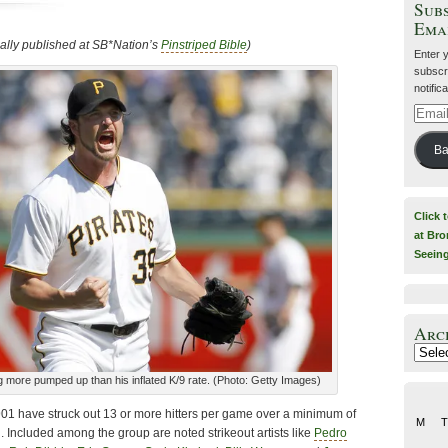
Subs
Ema
nally published at SB*Nation’s
Pinstriped Bible
)
Enter 
subscri
notific
Email
Addre
Ba
Click 
at Bro
Seein
Arc
Archiv
ng more pumped up than his inflated K/9 rate. (Photo: Getty Images)
901 have struck out 13 or more hitters per game over a minimum of
M
T
 Included among the group are noted strikeout artists like
Pedro