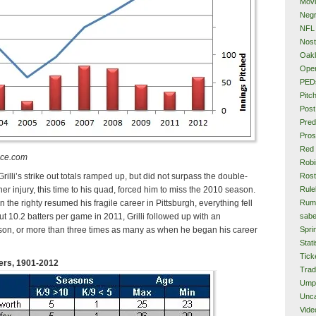
Mov
Neg
NFL
Nost
Oakl
Ope
PED
Pitc
Post
Pred
Pros
Red
nce.com
Rob
Rost
Grilli’s strike out totals ramped up, but did not surpass the double-
Rule
ther injury, this time to his quad, forced him to miss the 2010 season.
Rum
 the righty resumed his fragile career in Pittsburgh, everything fell
sabe
 out 10.2 batters per game in 2011, Grilli followed up with an
Spri
son, or more than three times as many as when he began his career
Stati
Tick
hers, 1901-2012
Tra
Ump
Unca
Vide