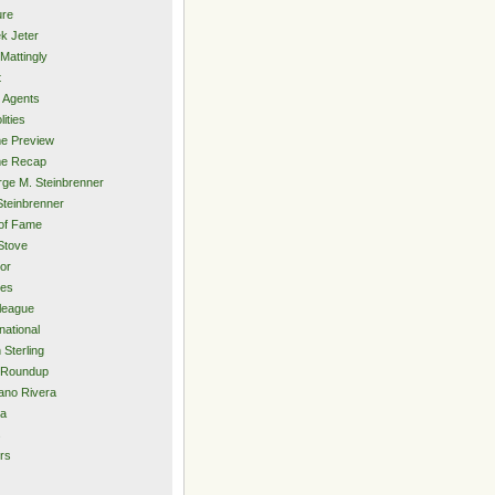
ure
k Jeter
Mattingly
t
 Agents
lities
e Preview
e Recap
ge M. Steinbrenner
Steinbrenner
 of Fame
Stove
or
ies
rleague
national
 Sterling
 Roundup
ano Rivera
ia
s
rs