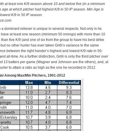
with at least one K/9 season above 10 and below five (in a minimum
s age at which pitcher had highest K/9 in 50 IP season.
Min Age is
 lowest K/9 in 50 IP season.
nce.com
to a dominant reliever is unique in several respects. Not only is he
to have at least one season (minimum 50 innings) with more than 10
 than five K/9 (and one of six from the group to have his best strike
 but no other hurler has ever taken Grilli’s variance to the same
nce between the right hander’s highest and lowest K/9 rate in 50-
st all-time. As a further distinction, Grilli is only the third pitcher over
east 13 batters per game (Wagner and Johnson are the others), and, at
urler to attain a ratio as high as the one he recorded in 2012.
tial Among Max/Min Pitchers, 1901-2012