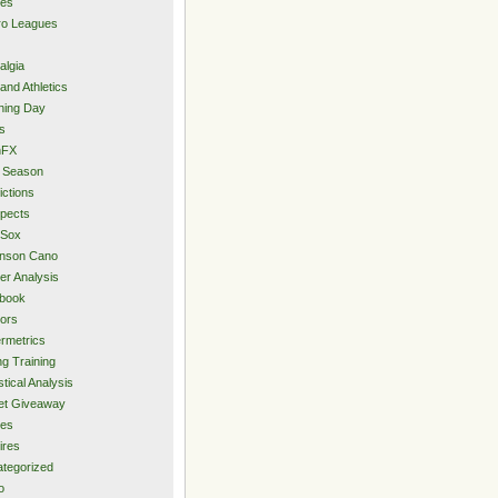
ies
ro Leagues
algia
and Athletics
ning Day
s
hFX
 Season
ictions
pects
 Sox
inson Cano
er Analysis
book
ors
rmetrics
ng Training
stical Analysis
et Giveaway
des
ires
tegorized
o