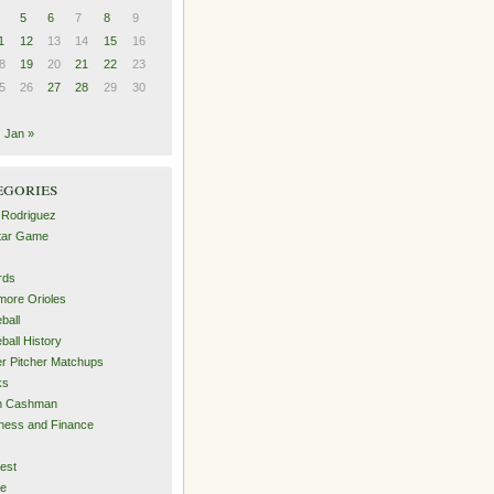
5
6
7
8
9
1
12
13
14
15
16
8
19
20
21
22
23
5
26
27
28
29
30
Jan »
egories
 Rodriguez
Star Game
rds
imore Orioles
ball
ball History
er Pitcher Matchups
ks
an Cashman
ness and Finance
est
me