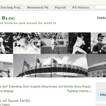
 Sterling Proj.
Monument Pk
Payroll
PS History
Capta
s Blog
Feeds
ee Universe (and around the world of
ts Out? Extending Short
Experts Sling Arrows, but Shields Gives Royals
t Strategy
Fighting Chance
»
 of Jason Grilli
m Juliano