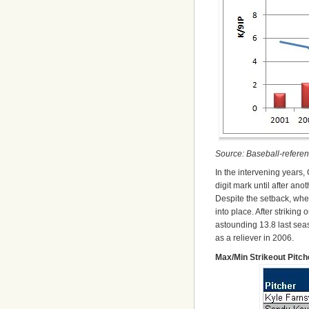
Source: Baseball-refere
In the intervening years, 
digit mark until after ano
Despite the setback, when
into place. After striking
astounding 13.8 last sea
as a reliever in 2006.
Max/Min Strikeout Pitc