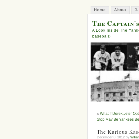
Home
About
J.
The Captain'
A Look Inside The Yank
baseball)
«
What If Derek Jeter Op
Stop May Be Yankees Bes
The Kurious Kase
December 8, 2012 by
Willia