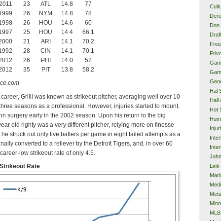
2011
23
ATL
14.8
77
Cult
1999
26
NYM
14.8
78
Dere
1998
26
HOU
14.6
60
Don 
1997
25
HOU
14.4
66.1
Draf
2000
21
ARI
14.1
70.2
Free
1992
28
CIN
14.1
70.1
Frivo
2012
26
PHI
14.0
52
Gam
2012
35
PIT
13.8
58.2
Gam
Geor
nce.com
Hal 
 career, Grilli was known as strikeout pitcher, averaging well over 10
Hall
 three seasons as a professional. However, injuries started to mount,
Hot 
n surgery early in the 2002 season. Upon his return to the big
Hum
ear old righty was a very different pitcher, relying more on finesse
Injur
he struck out only five batters per game in eight failed attempts as a
Inte
inally converted to a reliever by the Detroit Tigers, and, in over 60
Inter
areer-low strikeout rate of only 4.5.
John
Link
 Strikeout Rate
Mari
Med
Met
Mino
MLB