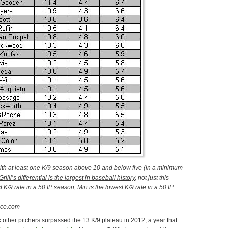
ith at least one K/9 season above 10 and below five (in a minimum
Grilli’s differential is the largest in baseball history
, not just this
t K/9 rate
in a 50 IP season
; Min is the lowest K/9 rate in a 50 IP
nce.com
ix other pitchers surpassed the 13 K/9 plateau in 2012, a year that