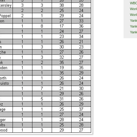
WB
Worl
Worl
Yank
Yank
Yan