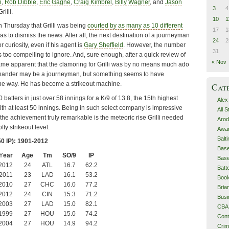
n
,
Rob Dibble
,
Eric Gagne
,
Craig Kimbrel
,
Billy Wagner
, and
Jason
3
4
rilli.
10
1
 Thursday that Grilli was being
courted by as many as 10 different
17
1
 was to dismiss the news. After all, the next destination of a journeyman
24
2
r curiosity, even if his agent is
Gary Sheffield
. However, the number
31
s too compelling to ignore. And, sure enough, after a quick review of
« Nov
ecame apparent that the clamoring for Grilli was by no means much ado
t hander may be a journeyman, but something seems to have
he way. He has become a strikeout machine.
Cat
0 batters in just over 58 innings for a K/9 of 13.8, the 15th highest
Alex
ith at least 50 innings. Being in such select company is impressive
All 
he achievement truly remarkable is the meteoric rise Grilli needed
Arod
fty strikeout level.
Awa
Balt
50 IP): 1901-2012
Base
Y
ear
Age
Tm
SO/9
IP
Base
2012
24
ATL
16.7
62.2
Batt
2011
23
LAD
16.1
53.2
Boo
2010
27
CHC
16.0
77.2
Bri
2012
24
CIN
15.3
71.2
Busi
2003
27
LAD
15.0
82.1
CBA
1999
27
HOU
15.0
74.2
Cont
2004
27
HOU
14.9
94.2
Cri