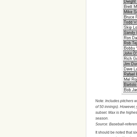
Note:
Includes pitchers w
of 50 innings). However,
subset. Max is the highes
season.
Source: Baseball-refere
It should be noted that s