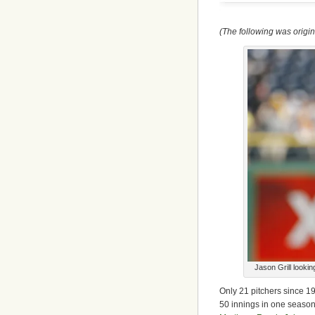
(The following was origi
Jason Grill looki
Only 21 pitchers since 1
50 innings in one season.