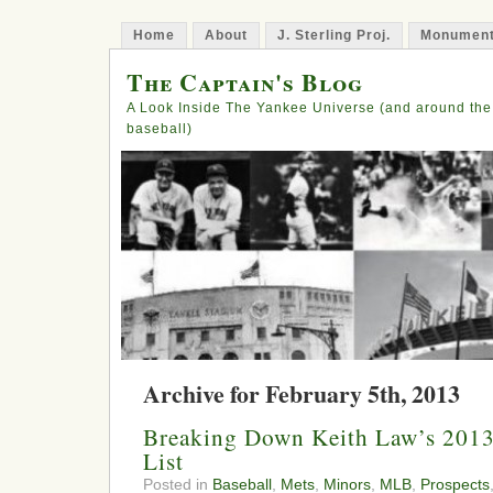
Home
About
J. Sterling Proj.
Monument
The Captain's Blog
A Look Inside The Yankee Universe (and around the
baseball)
Archive for February 5th, 2013
Breaking Down Keith Law’s 2013
List
Posted in
Baseball
,
Mets
,
Minors
,
MLB
,
Prospects