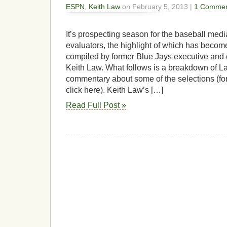
ESPN
,
Keith Law
on February 5, 2013 |
1 Commen
It’s prospecting season for the baseball med
evaluators, the highlight of which has becom
compiled by former Blue Jays executive and 
Keith Law. What follows is a breakdown of L
commentary about some of the selections (for
click here). Keith Law’s […]
Read Full Post »