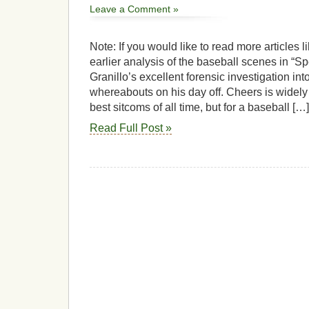
Leave a Comment »
Note: If you would like to read more articles 
earlier analysis of the baseball scenes in “Sp
Granillo’s excellent forensic investigation int
whereabouts on his day off. Cheers is widely
best sitcoms of all time, but for a baseball […]
Read Full Post »