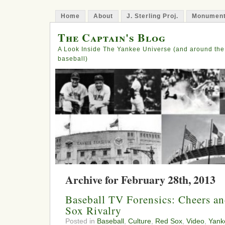
Home
About
J. Sterling Proj.
Monument
The Captain's Blog
A Look Inside The Yankee Universe (and around the
baseball)
Archive for February 28th, 2013
Baseball TV Forensics: Cheers a
Sox Rivalry
Posted in
Baseball
,
Culture
,
Red Sox
,
Video
,
Yank