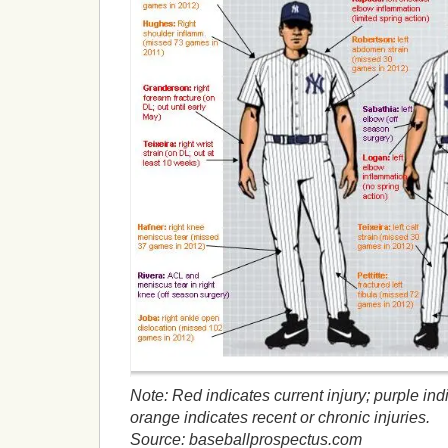
Note: Red indicates current injury; purple ind
orange indicates recent or chronic injuries.
Source: baseballprospectus.com