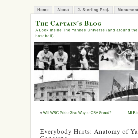
Home
About
J. Sterling Proj.
Monument
The Captain's Blog
A Look Inside The Yankee Universe (and around the
baseball)
«
Will WBC Pride Give Way to CBA Greed?
MLB in
Everybody Hurts: Anatomy of Ya