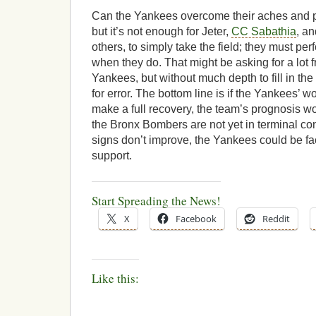
Can the Yankees overcome their aches and p
but it’s not enough for Jeter,
CC Sabathia
, a
others, to simply take the field; they must per
when they do. That might be asking for a lot 
Yankees, but without much depth to fill in the
for error. The bottom line is if the Yankees’ 
make a full recovery, the team’s prognosis wo
the Bronx Bombers are not yet in terminal condi
signs don’t improve, the Yankees could be fa
support.
Start Spreading the News!
X
Facebook
Reddit
Like this: