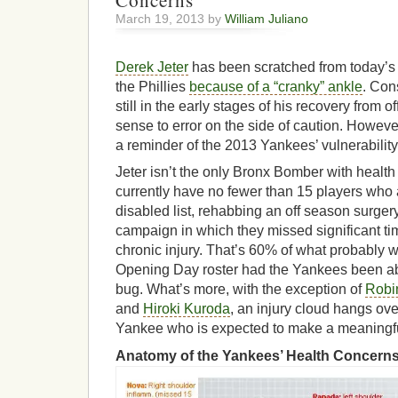
Concerns
March 19, 2013 by
William Juliano
Derek Jeter
has been scratched from today’s
the Phillies
because of a “cranky” ankle
. Con
still in the early stages of his recovery from 
sense to error on the side of caution. However
a reminder of the 2013 Yankees’ vulnerability
Jeter isn’t the only Bronx Bomber with heal
currently have no fewer than 15 players who a
disabled list, rehabbing an off season surger
campaign in which they missed significant tim
chronic injury. That’s 60% of what probably
Opening Day roster had the Yankees been abl
bug. What’s more, with the exception of
Robi
and
Hiroki Kuroda
, an injury cloud hangs ove
Yankee who is expected to make a meaningful 
Anatomy of the Yankees’ Health Concerns (