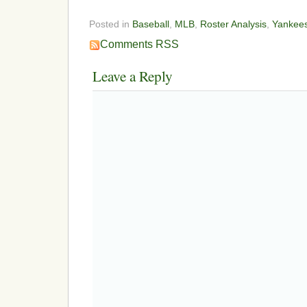
Posted in
Baseball
,
MLB
,
Roster Analysis
,
Yankee
Comments RSS
Leave a Reply