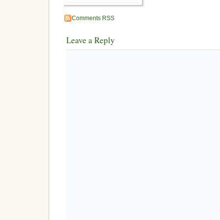
Comments RSS
Leave a Reply