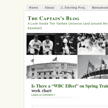
Home
About
J. Sterling Proj.
Monument
The Captain's Blog
A Look Inside The Yankee Universe (and around the
baseball)
Is There a “WBC Effect” on Spring Trai
week chart
Leave a Comment »