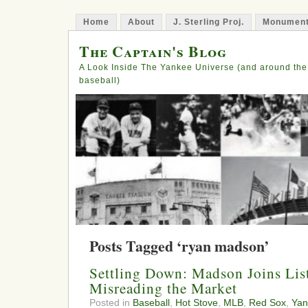
Home
About
J. Sterling Proj.
Monument
The Captain's Blog
A Look Inside The Yankee Universe (and around the
baseball)
Posts Tagged ‘ryan madson’
Settling Down: Madson Joins Lis
Misreading the Market
Posted in
Baseball
,
Hot Stove
,
MLB
,
Red Sox
,
Yan