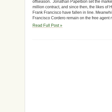
offseason. Jonathan Papelbon set the market 
million contract, and since then, the likes of
Frank Francisco have fallen in line. Meanw
Francisco Cordero remain on the free agent 
Read Full Post »