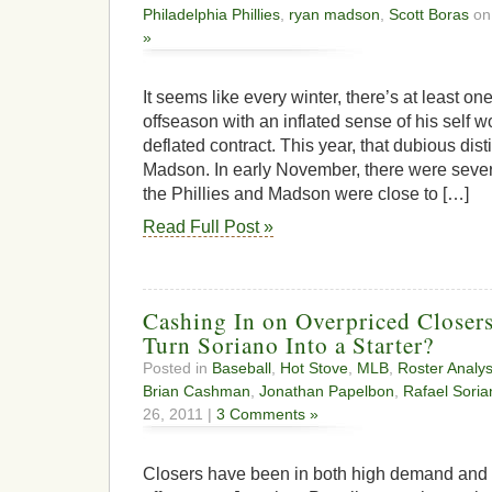
Philadelphia Phillies
,
ryan madson
,
Scott Boras
on 
»
It seems like every winter, there’s at least o
offseason with an inflated sense of his self wo
deflated contract. This year, that dubious dis
Madson. In early November, there were severa
the Phillies and Madson were close to […]
Read Full Post »
Cashing In on Overpriced Closer
Turn Soriano Into a Starter?
Posted in
Baseball
,
Hot Stove
,
MLB
,
Roster Analys
Brian Cashman
,
Jonathan Papelbon
,
Rafael Soria
26, 2011 |
3 Comments »
Closers have been in both high demand and 